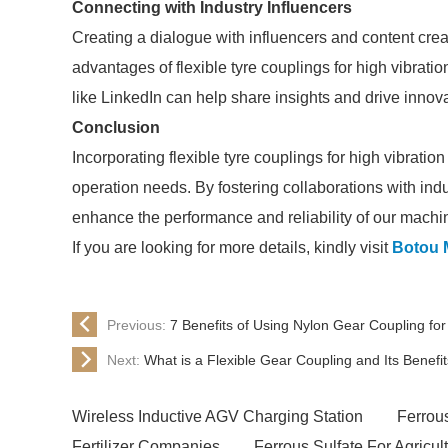
Connecting with Industry Influencers
Creating a dialogue with influencers and content creat
advantages of flexible tyre couplings for high vibrat
like LinkedIn can help share insights and drive innov
Conclusion
Incorporating flexible tyre couplings for high vibrat
operation needs. By fostering collaborations with ind
enhance the performance and reliability of our machi
If you are looking for more details, kindly visit
Botou 
Previous:
7 Benefits of Using Nylon Gear Coupling fo
Next:
What is a Flexible Gear Coupling and Its Benefi
Wireless Inductive AGV Charging Station
Ferrou
Fertilizer Companies
Ferrous Sulfate For Agricul