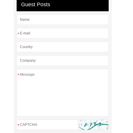
Guest Posts
*
*
*