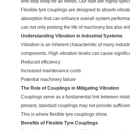
one-stop shop for all needs. Our staff are highly-spec
Flexible tyre couplings are designed to absorb vibra
absorption that can enhance overall system performan
can not only prolong the life of machinery but also en
Understanding Vibration in Industrial Systems
Vibration is an inherent characteristic of many indust
components. High vibration levels can cause signific
Reduced efficiency
Increased maintenance costs
Potential machinery failure
The Role of Couplings in Mitigating Vibration
Couplings serve as a fundamental link between rotat
present, standard couplings may not provide sufficien
This is where flexible tyre couplings shine.
Benefits of Flexible Tyre Couplings