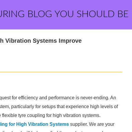
URING BLOG YOU SHOULD BE
gh Vibration Systems Improve
e quest for efficiency and performance is never-ending. An
tem, particularly for setups that experience high levels of
 flexible tyre coupling for high vibration systems.
ling for High Vibration Systems
supplier. We are your