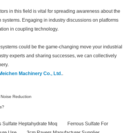
ors in this field is vital for spreading awareness about the
ion systems. Engaging in industry discussions on platforms
ation in coupling technology.
ion systems could be the game-changing move your industrial
ustry experts and sharing successes, we can collectively
nery.
Meichen Machinery Co., Ltd.
.
r Noise Reduction
ts?
s Sulfate Heptahydrate Moq
Ferrous Sulfate For
ture Use
3cm Pavers Manufacturer Supplier