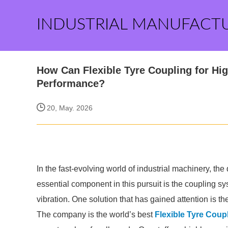
INDUSTRIAL MANUFACT
How Can Flexible Tyre Coupling for Hi
Performance?
20, May. 2026
In the fast-evolving world of industrial machinery, th
essential component in this pursuit is the coupling sys
vibration. One solution that has gained attention is the
The company is the world’s best
Flexible Tyre Coup