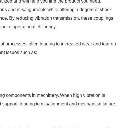
ialized and will help you find the product you need.
tions and misalignments while offering a degree of shock
ce. By reducing vibration transmission, these couplings
hance operational efficiency.
rial processes, often leading to increased wear and tear on
ant issues such as:
ing components in machinery. When high vibration is
t support, leading to misalignment and mechanical failure.