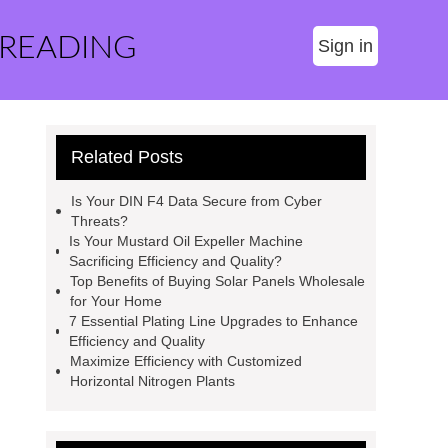
 READING
Sign in
Related Posts
Is Your DIN F4 Data Secure from Cyber
Threats?
Is Your Mustard Oil Expeller Machine
Sacrificing Efficiency and Quality?
Top Benefits of Buying Solar Panels Wholesale
for Your Home
7 Essential Plating Line Upgrades to Enhance
Efficiency and Quality
Maximize Efficiency with Customized
Horizontal Nitrogen Plants