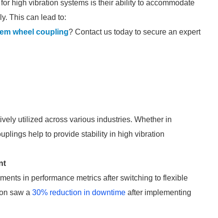
 for high vibration systems is their ability to accommodate
y. This can lead to:
tem wheel coupling
? Contact us today to secure an expert
ively utilized across various industries. Whether in
uplings help to provide stability in high vibration
nt
ents in performance metrics after switching to flexible
tion saw a
30% reduction in downtime
after implementing