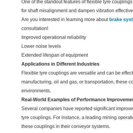
One of the standout features of flexible tyre couplings
for shaft misalignment and dampen vibration effectivel
Are you interested in learning more about
brake sys
consultation!
Improved operational reliability
Lower noise levels
Extended lifespan of equipment
Applications in Different Industries
Flexible tyre couplings are versatile and can be effect
manufacturing, oil and gas, or transportation, these co
environments.
Real-World Examples of Performance Improveme
Several companies have reported significant improvem
tyre couplings. For instance, a leading mining opera
these couplings in their conveyor systems.