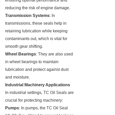
ensuring optimal performance and
reducing the risk of engine damage.
Transmission Systems
: In
transmissions, these seals help in
retaining lubrication while keeping
contaminants out, which is vital for
smooth gear shifting.
Wheel Bearings
: They are also used
in wheel bearings to maintain
lubrication and protect against dust
and moisture.
Industrial Machinery Applications
In industrial settings, TC Oil Seals are
crucial for protecting machinery:
Pumps
: In pumps, the TC Oil Seal