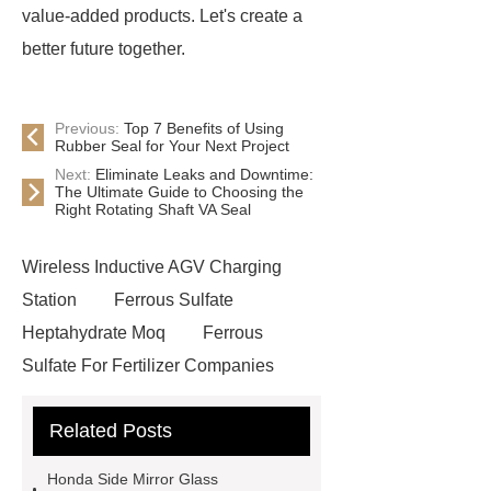
value-added products. Let's create a
better future together.
Previous:
Top 7 Benefits of Using
Rubber Seal for Your Next Project
Next:
Eliminate Leaks and Downtime:
The Ultimate Guide to Choosing the
Right Rotating Shaft VA Seal
Wireless Inductive AGV Charging
Station
Ferrous Sulfate
Heptahydrate Moq
Ferrous
Sulfate For Fertilizer Companies
Ferrous Sulfate For Agriculture
Related Posts
Use
3cm Pavers Manufacturer
Supplier
Porcelain Paver
Honda Side Mirror Glass