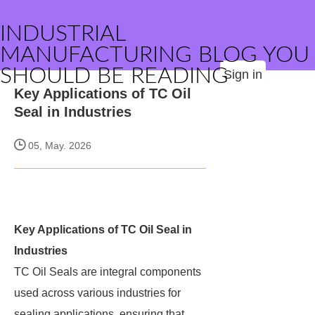
INDUSTRIAL
MANUFACTURING BLOG YOU
SHOULD BE READING
Sign in
Key Applications of TC Oil
Seal in Industries
05, May. 2026
Key Applications of TC Oil Seal in
Industries
TC Oil Seals are integral components
used across various industries for
sealing applications, ensuring that