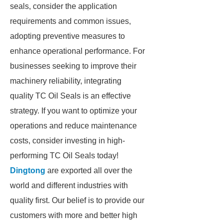
seals, consider the application
requirements and common issues,
adopting preventive measures to
enhance operational performance. For
businesses seeking to improve their
machinery reliability, integrating
quality TC Oil Seals is an effective
strategy. If you want to optimize your
operations and reduce maintenance
costs, consider investing in high-
performing TC Oil Seals today!
Dingtong
are exported all over the
world and different industries with
quality first. Our belief is to provide our
customers with more and better high