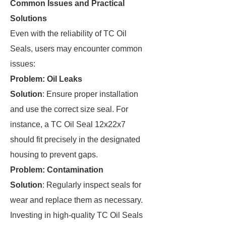
Common Issues and Practical
Solutions
Even with the reliability of TC Oil
Seals, users may encounter common
issues:
Problem: Oil Leaks
Solution
: Ensure proper installation
and use the correct size seal. For
instance, a TC Oil Seal 12x22x7
should fit precisely in the designated
housing to prevent gaps.
Problem: Contamination
Solution
: Regularly inspect seals for
wear and replace them as necessary.
Investing in high-quality TC Oil Seals