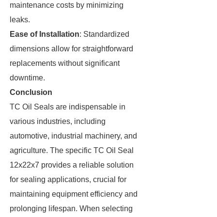
maintenance costs by minimizing
leaks.
Ease of Installation
: Standardized
dimensions allow for straightforward
replacements without significant
downtime.
Conclusion
TC Oil Seals are indispensable in
various industries, including
automotive, industrial machinery, and
agriculture. The specific TC Oil Seal
12x22x7 provides a reliable solution
for sealing applications, crucial for
maintaining equipment efficiency and
prolonging lifespan. When selecting