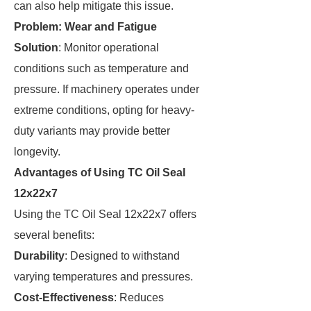
can also help mitigate this issue.
Problem: Wear and Fatigue
Solution
: Monitor operational
conditions such as temperature and
pressure. If machinery operates under
extreme conditions, opting for heavy-
duty variants may provide better
longevity.
Advantages of Using TC Oil Seal
12x22x7
Using the TC Oil Seal 12x22x7 offers
several benefits:
Durability
: Designed to withstand
varying temperatures and pressures.
Cost-Effectiveness
: Reduces