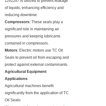
12x22x7 is utilized to prevent leakage
of liquids, enhancing efficiency and
reducing downtime.
Compressors
: These seals play a
significant role in maintaining air
pressures and keeping lubricants
contained in compressors.
Motors
: Electric motors use TC Oil
Seals to prevent oil from escaping and
protect against external contaminants.
Agricultural Equipment
Applications
Agricultural machines benefit
significantly from the application of TC
Oil Seals: