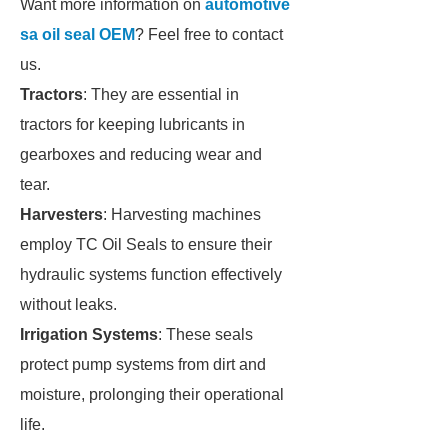
Want more information on
automotive
sa oil seal OEM
? Feel free to contact
us.
Tractors
: They are essential in
tractors for keeping lubricants in
gearboxes and reducing wear and
tear.
Harvesters
: Harvesting machines
employ TC Oil Seals to ensure their
hydraulic systems function effectively
without leaks.
Irrigation Systems
: These seals
protect pump systems from dirt and
moisture, prolonging their operational
life.