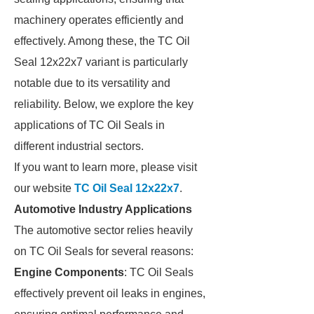
machinery operates efficiently and
effectively. Among these, the TC Oil
Seal 12x22x7 variant is particularly
notable due to its versatility and
reliability. Below, we explore the key
applications of TC Oil Seals in
different industrial sectors.
If you want to learn more, please visit
our website
TC Oil Seal 12x22x7
.
Automotive Industry Applications
The automotive sector relies heavily
on TC Oil Seals for several reasons:
Engine Components
: TC Oil Seals
effectively prevent oil leaks in engines,