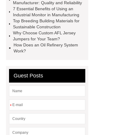
Installation Guide: Step-by-Step
Manufacturer: Quality and Reliability
7 Essential Benefits of Using an
mdf and moisture
whole core film
Industrial Monitor in Manufacturing
faced plywood
Large Scale Farm
Top Breeding Building Materials for
Sustainable Construction
Heating Heat Pump
aed
Why Choose Custom AFL Jersey
defibrillator portable
aed for
Jumpers for Your Team?
How Does an Oil Refinery System
home
AED Cabinet
tdf
Work?
corner
What Is a Duct Corner and
Why Does It Matter in HVAC
Systems?
20mm duct corner
Guest Posts
Duct Corners in HVAC: Best Practices
for Efficient Airflow and Reduced
Energy Loss
*