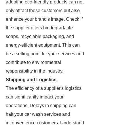
adopting eco-friendly products can not
only attract these customers but also
enhance your brand's image. Check if
the supplier offers biodegradable
soaps, recyclable packaging, and
energy-efficient equipment. This can
be a selling point for your services and
contribute to environmental
responsibility in the industry.
Shipping and Logistics
The efficiency of a supplier's logistics
can significantly impact your
operations. Delays in shipping can
halt your car wash services and
inconvenience customers. Understand