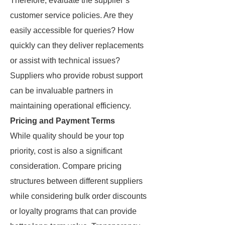
Therefore, evaluate the supplier’s
customer service policies. Are they
easily accessible for queries? How
quickly can they deliver replacements
or assist with technical issues?
Suppliers who provide robust support
can be invaluable partners in
maintaining operational efficiency.
Pricing and Payment Terms
While quality should be your top
priority, cost is also a significant
consideration. Compare pricing
structures between different suppliers
while considering bulk order discounts
or loyalty programs that can provide