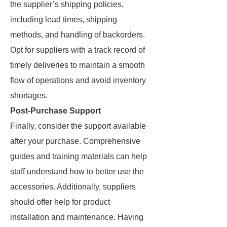
the supplier’s shipping policies,
including lead times, shipping
methods, and handling of backorders.
Opt for suppliers with a track record of
timely deliveries to maintain a smooth
flow of operations and avoid inventory
shortages.
Post-Purchase Support
Finally, consider the support available
after your purchase. Comprehensive
guides and training materials can help
staff understand how to better use the
accessories. Additionally, suppliers
should offer help for product
installation and maintenance. Having