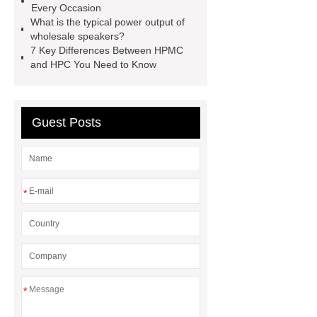
Every Occasion
Heating Heat Pump
aed
What is the typical power output of
defibrillator portable
aed for
wholesale speakers?
7 Key Differences Between HPMC
home
AED Cabinet
tdf
and HPC You Need to Know
corner
What Is a Duct Corner and
Why Does It Matter in HVAC
Systems?
20mm duct corner
Guest Posts
Duct Corners in HVAC: Best Practices
for Efficient Airflow and Reduced
Energy Loss
*
*