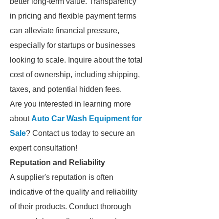
better long-term value. Transparency
in pricing and flexible payment terms
can alleviate financial pressure,
especially for startups or businesses
looking to scale. Inquire about the total
cost of ownership, including shipping,
taxes, and potential hidden fees.
Are you interested in learning more
about
Auto Car Wash Equipment for
Sale
? Contact us today to secure an
expert consultation!
Reputation and Reliability
A supplier's reputation is often
indicative of the quality and reliability
of their products. Conduct thorough