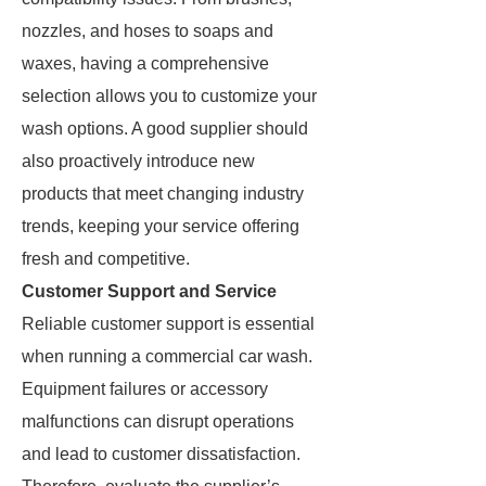
nozzles, and hoses to soaps and
waxes, having a comprehensive
selection allows you to customize your
wash options. A good supplier should
also proactively introduce new
products that meet changing industry
trends, keeping your service offering
fresh and competitive.
Customer Support and Service
Reliable customer support is essential
when running a commercial car wash.
Equipment failures or accessory
malfunctions can disrupt operations
and lead to customer dissatisfaction.