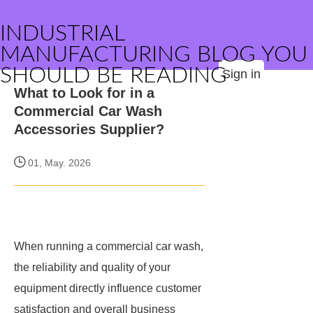
INDUSTRIAL
MANUFACTURING BLOG YOU
SHOULD BE READING
Sign in
What to Look for in a
Commercial Car Wash
Accessories Supplier?
01, May. 2026
When running a commercial car wash,
the reliability and quality of your
equipment directly influence customer
satisfaction and overall business