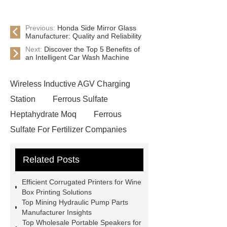
Previous:
Honda Side Mirror Glass
Manufacturer: Quality and Reliability
Next:
Discover the Top 5 Benefits of
an Intelligent Car Wash Machine
Wireless Inductive AGV Charging
Station
Ferrous Sulfate
Heptahydrate Moq
Ferrous
Sulfate For Fertilizer Companies
Ferrous Sulfate For Agriculture
Related Posts
Use
3cm Pavers Manufacturer
Supplier
Porcelain Paver
Efficient Corrugated Printers for Wine
Installation Guide: Step-by-Step
Box Printing Solutions
Top Mining Hydraulic Pump Parts
mdf and moisture
whole core film
Manufacturer Insights
faced plywood
Large Scale Farm
Top Wholesale Portable Speakers for