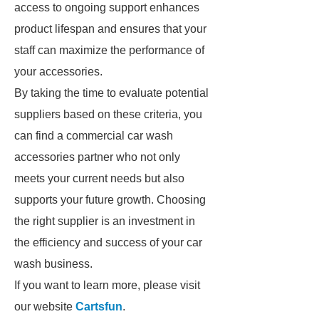
access to ongoing support enhances
product lifespan and ensures that your
staff can maximize the performance of
your accessories.
By taking the time to evaluate potential
suppliers based on these criteria, you
can find a commercial car wash
accessories partner who not only
meets your current needs but also
supports your future growth. Choosing
the right supplier is an investment in
the efficiency and success of your car
wash business.
If you want to learn more, please visit
our website
Cartsfun
.