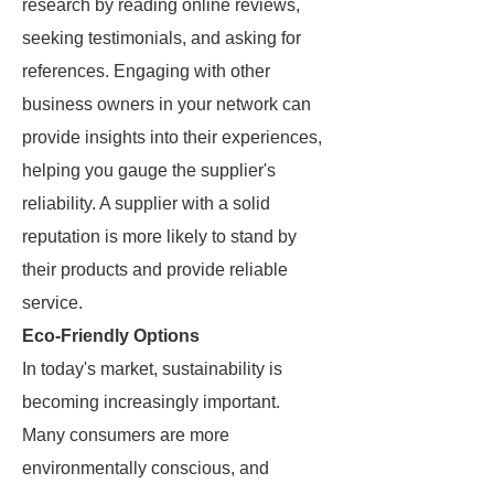
research by reading online reviews,
seeking testimonials, and asking for
references. Engaging with other
business owners in your network can
provide insights into their experiences,
helping you gauge the supplier's
reliability. A supplier with a solid
reputation is more likely to stand by
their products and provide reliable
service.
Eco-Friendly Options
In today's market, sustainability is
becoming increasingly important.
Many consumers are more
environmentally conscious, and