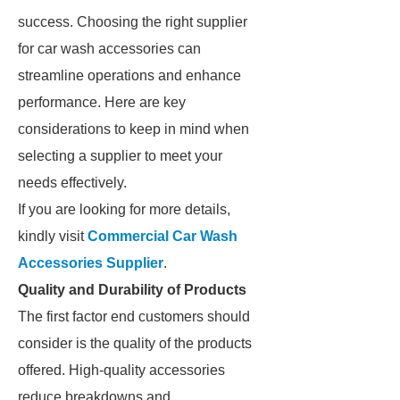
success. Choosing the right supplier
for car wash accessories can
streamline operations and enhance
performance. Here are key
considerations to keep in mind when
selecting a supplier to meet your
needs effectively.
If you are looking for more details,
kindly visit
Commercial Car Wash
Accessories Supplier
.
Quality and Durability of Products
The first factor end customers should
consider is the quality of the products
offered. High-quality accessories
reduce breakdowns and