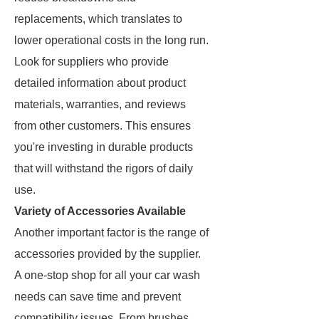
replacements, which translates to
lower operational costs in the long run.
Look for suppliers who provide
detailed information about product
materials, warranties, and reviews
from other customers. This ensures
you're investing in durable products
that will withstand the rigors of daily
use.
Variety of Accessories Available
Another important factor is the range of
accessories provided by the supplier.
A one-stop shop for all your car wash
needs can save time and prevent
compatibility issues. From brushes,