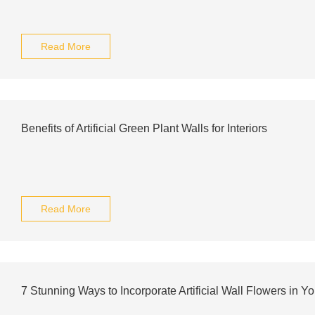
Read More
Benefits of Artificial Green Plant Walls for Interiors
Read More
7 Stunning Ways to Incorporate Artificial Wall Flowers in Y