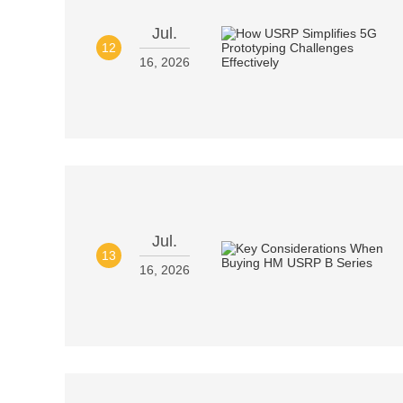
Jul.
12
16, 2026
Jul.
13
16, 2026