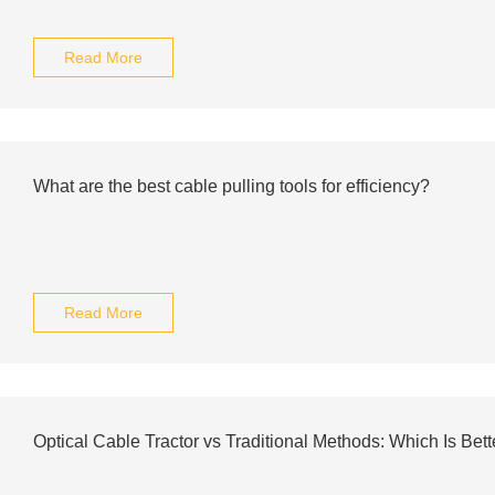
Read More
What are the best cable pulling tools for efficiency?
Read More
Optical Cable Tractor vs Traditional Methods: Which Is Bett