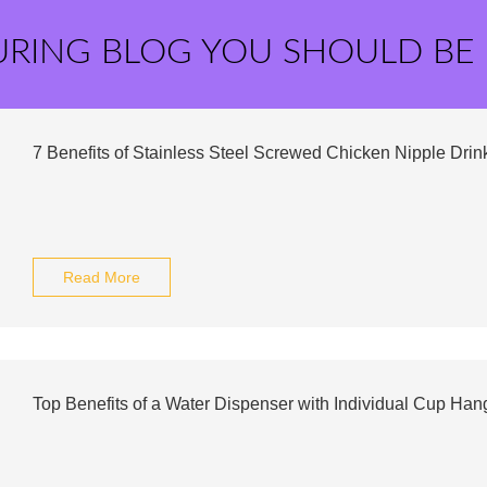
URING BLOG YOU SHOULD BE
7 Benefits of Stainless Steel Screwed Chicken Nipple Drink
Read More
Top Benefits of a Water Dispenser with Individual Cup Han