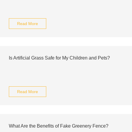
Read More
Is Artificial Grass Safe for My Children and Pets?
Read More
What Are the Benefits of Fake Greenery Fence?