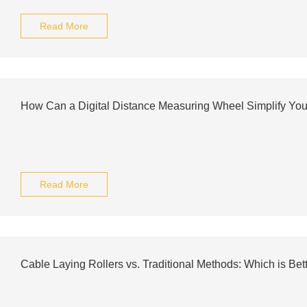
Read More
How Can a Digital Distance Measuring Wheel Simplify Yo
Read More
Cable Laying Rollers vs. Traditional Methods: Which is Bet