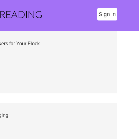
 READING
Sign in
ers for Your Flock
ging