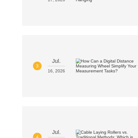
Jul.
3
16, 2026
Jul.
4