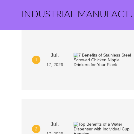
INDUSTRIAL MANUFACT
Jul.
1
17, 2026
Jul.
2
17, 2026