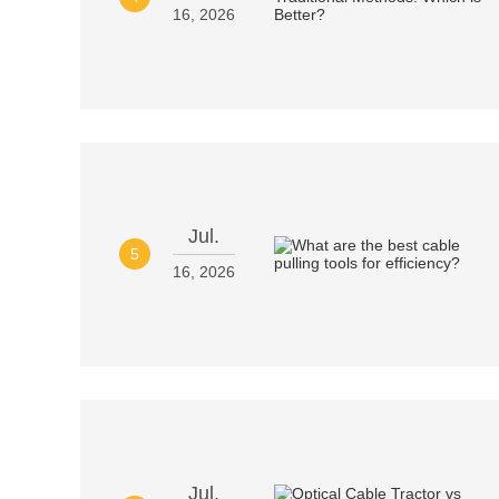
16, 2026
Jul.
5
16, 2026
Jul.