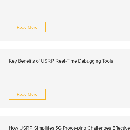
Read More
Key Benefits of USRP Real-Time Debugging Tools
Read More
How USRP Simplifies 5G Prototyping Challenges Effective