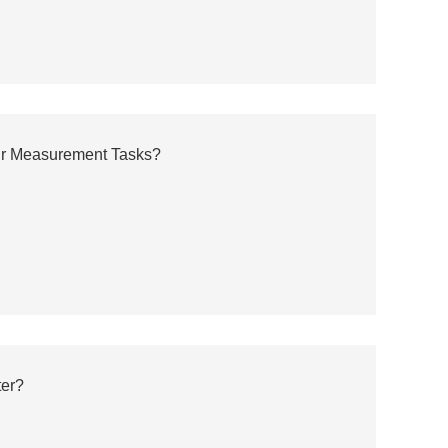
ur Measurement Tasks?
ter?