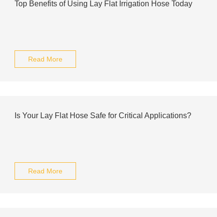
Top Benefits of Using Lay Flat Irrigation Hose Today
Read More
Is Your Lay Flat Hose Safe for Critical Applications?
Read More