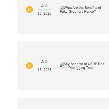
Jul.
10
16, 2026
Jul.
11
16, 2026