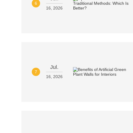
6
16, 2026
Jul.
7
16, 2026