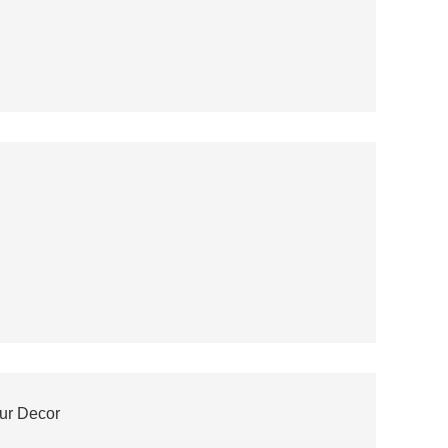
our Decor