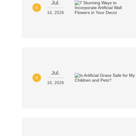
Jul.
8
16, 2026
Jul.
9
16, 2026