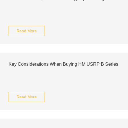
Read More
Key Considerations When Buying HM USRP B Series
Read More