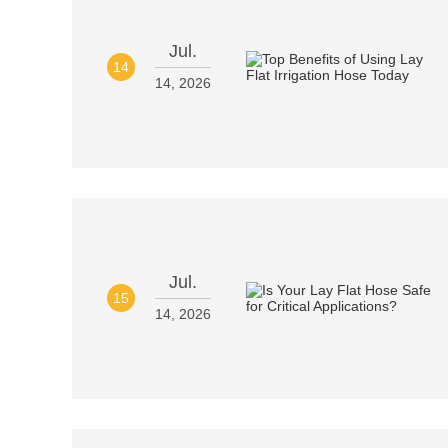
Jul.
14
14, 2026
Jul.
15
14, 2026