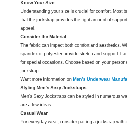
Know Your Size
Understanding your size is crucial for comfort. Most br
that the jockstrap provides the right amount of support
appeal.
Consider the Material
The fabric can impact both comfort and aesthetics. Whi
spandex or polyester provide stretch and support. La
for special occasions. Choose based on your person
jockstrap.
Want more information on
Men's Underwear Manufa
Styling Men's Sexy Jockstraps
Men's Sexy Jockstraps can be styled in numerous way
are a few ideas:
Casual Wear
For everyday wear, consider pairing a jockstrap with 