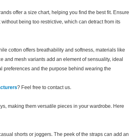
ands offer a size chart, helping you find the best fit. Ensure
 without being too restrictive, which can detract from its
le cotton offers breathability and softness, materials like
ce and mesh variants add an element of sensuality, ideal
al preferences and the purpose behind wearing the
cturers
? Feel free to contact us.
s, making them versatile pieces in your wardrobe. Here
casual shorts or joggers. The peek of the straps can add an