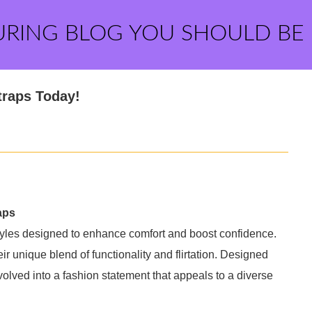
URING BLOG YOU SHOULD BE
traps Today!
aps
styles designed to enhance comfort and boost confidence.
r unique blend of functionality and flirtation. Designed
evolved into a fashion statement that appeals to a diverse