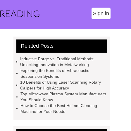
 READING
Sign in
Related Posts
Inductive Forge vs. Traditional Methods:
Unlocking Innovation in Metalworking
Exploring the Benefits of Vibracoustic
Suspension Systems
10 Benefits of Using Laser Scanning Rotary
Calipers for High Accuracy
Top Microwave Plasma System Manufacturers
You Should Know
How to Choose the Best Helmet Cleaning
Machine for Your Needs