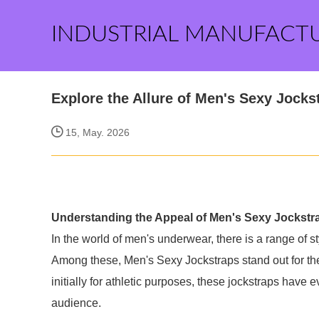
INDUSTRIAL MANUFACT
Explore the Allure of Men's Sexy Jocks
15, May. 2026
Understanding the Appeal of Men's Sexy Jockstr
In the world of men's underwear, there is a range of 
Among these, Men's Sexy Jockstraps stand out for thei
initially for athletic purposes, these jockstraps have 
audience.