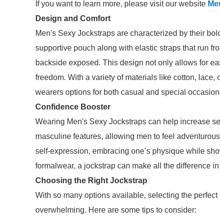
If you want to learn more, please visit our website
Me
Design and Comfort
Men's Sexy Jockstraps are characterized by their bold
supportive pouch along with elastic straps that run f
backside exposed. This design not only allows for ea
freedom. With a variety of materials like cotton, lace, 
wearers options for both casual and special occasion
Confidence Booster
Wearing Men's Sexy Jockstraps can help increase se
masculine features, allowing men to feel adventurous 
self-expression, embracing one’s physique while sho
formalwear, a jockstrap can make all the difference i
Choosing the Right Jockstrap
With so many options available, selecting the perfec
overwhelming. Here are some tips to consider: