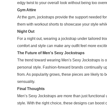
edgy twist to your overall look without being too ove
Gym Attire
At the gym, jockstraps provide the support needed for
them with workout shorts to showcase your style whil
Night Out
For a night out, wearing a jockstrap under tailored 
comfort and style can make any outfit feel more excit
The Future of Men's Sexy Jockstraps
The trend toward wearing Men's Sexy Jockstraps is o
personal style. Fashion-forward brands continually upd
from. As popularity grows, these pieces are likely to
sensuality.
Final Thoughts
Men’s Sexy Jockstraps are more than just functional 
style. With the right choice, these designs can boos