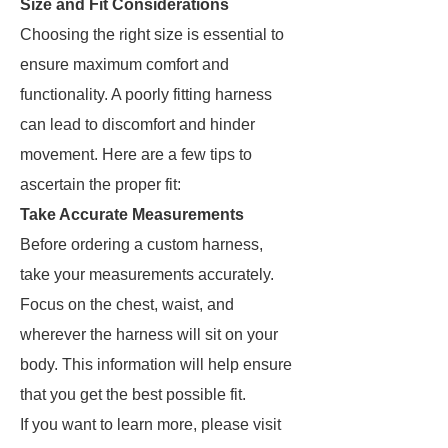
Size and Fit Considerations
Choosing the right size is essential to
ensure maximum comfort and
functionality. A poorly fitting harness
can lead to discomfort and hinder
movement. Here are a few tips to
ascertain the proper fit:
Take Accurate Measurements
Before ordering a custom harness,
take your measurements accurately.
Focus on the chest, waist, and
wherever the harness will sit on your
body. This information will help ensure
that you get the best possible fit.
If you want to learn more, please visit