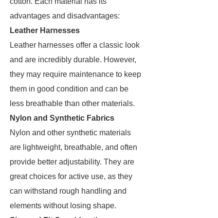
cotton. Each material has its
advantages and disadvantages:
Leather Harnesses
Leather harnesses offer a classic look
and are incredibly durable. However,
they may require maintenance to keep
them in good condition and can be
less breathable than other materials.
Nylon and Synthetic Fabrics
Nylon and other synthetic materials
are lightweight, breathable, and often
provide better adjustability. They are
great choices for active use, as they
can withstand rough handling and
elements without losing shape.