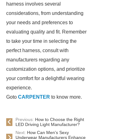
harness involves several
considerations, from understanding
your needs and preferences to
evaluating quality and fit. Remember
to take your time in selecting the
perfect harness, consult with
manufacturers regarding any
customization options, and prioritize
your comfort for a delightful wearing
experience.
Goto
CARPENTER
to know more.
Previous:
How to Choose the Right
LED Driving Light Manufacturer?
Next:
How Can Men's Sexy
Underwear Manufacturers Enhance