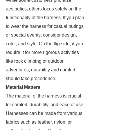
While some customers prioritize
aesthetics, others focus solely on the
functionality of the harness. If you plan
to wear the harness for casual outings
or special events, consider design,
color, and style. On the flip side, if you
require it for more rigorous activities
like rock climbing or outdoor
adventures, durability and comfort
should take precedence.
Material Matters
The material of the harness is crucial
for comfort, durability, and ease of use.
Harnesses can be made from various
fabrics such as leather, nylon, or