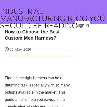
INDUSTRIAL
MANUFACTURING BLOG YOU
SHOULD BE READING
Sign in
How to Choose the Best
Custom Men Harness?
08, May. 2026
Finding the right harness can be a
daunting task, especially with so many
options available in the market. This
guide aims to help you navigate the
complexities of selecting a custom