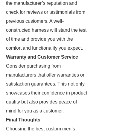
the manufacturer’s reputation and
check for reviews or testimonials from
previous customers. A well-
constructed harness will stand the test
of time and provide you with the
comfort and functionality you expect.
Warranty and Customer Service
Consider purchasing from
manufacturers that offer warranties or
satisfaction guarantees. This not only
showcases their confidence in product
quality but also provides peace of
mind for you as a customer.
Final Thoughts
Choosing the best custom men’s