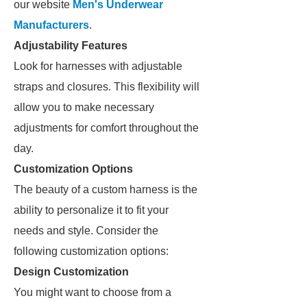
our website
Men's Underwear
Manufacturers
.
Adjustability Features
Look for harnesses with adjustable
straps and closures. This flexibility will
allow you to make necessary
adjustments for comfort throughout the
day.
Customization Options
The beauty of a custom harness is the
ability to personalize it to fit your
needs and style. Consider the
following customization options:
Design Customization
You might want to choose from a