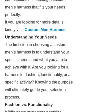
men’s harness that fits your needs
perfectly.
If you are looking for more details,
kindly visit
Custom Men Harness
.
Understanding Your Needs
The first step in choosing a custom
men’s harness is to understand your
specific needs and what you aim to
achieve with it. Are you looking for a
harness for fashion, functionality, or a
specific activity? Knowing the purpose
will ultimately guide your selection
process.
Fashion vs. Functionality