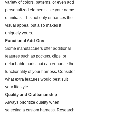
variety of colors, patterns, or even add
personalized elements like your name
or initials. This not only enhances the
visual appeal but also makes it
uniquely yours.
Functional Add-Ons
Some manufacturers offer additional
features such as pockets, clips, or
detachable parts that can enhance the
functionality of your harness. Consider
what extra features would best suit
your lifestyle.
Quality and Craftsmanship
Always prioritize quality when
selecting a custom harness. Research