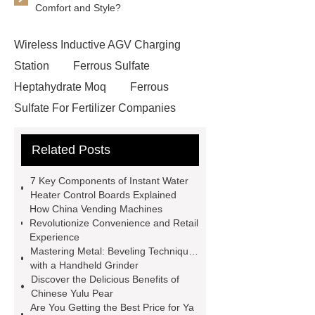
Comfort and Style?
Wireless Inductive AGV Charging
Station
Ferrous Sulfate
Heptahydrate Moq
Ferrous
Sulfate For Fertilizer Companies
Ferrous Sulfate For Agriculture
Related Posts
Use
3cm Pavers Manufacturer
Supplier
Porcelain Paver
7 Key Components of Instant Water
Installation Guide: Step-by-Step
Heater Control Boards Explained
How China Vending Machines
mdf and moisture
whole core film
Revolutionize Convenience and Retail
faced plywood
Large Scale Farm
Experience
Mastering Metal: Beveling Techniques
Heating Heat Pump
aed
with a Handheld Grinder
defibrillator portable
aed for
Discover the Delicious Benefits of
Chinese Yulu Pear
home
AED Cabinet
tdf
Are You Getting the Best Price for Ya