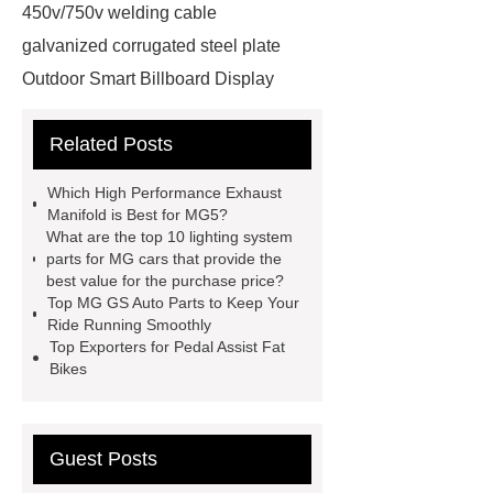
450v/750v welding cable
galvanized corrugated steel plate
Outdoor Smart Billboard Display
wholesale tubular check valve
Related Posts
Price
auto suspension coil
springs
1 phase hybrid inverter
Which High Performance Exhaust
manufacturer
cylinder
Manifold is Best for MG5?
What are the top 10 lighting system
precleaner
ISO Tank Container
parts for MG cars that provide the
Types
Loader SMT
best value for the purchase price?
Top MG GS Auto Parts to Keep Your
scaffolding fittings coupler
Ride Running Smoothly
Phosphorus Fertilizer
wall panel
Top Exporters for Pedal Assist Fat
Bikes
installation machine
Capacity of
lithium storage battery
disposable
medical gowns for america
VR
Guest Posts
Drifting Simulator Boat