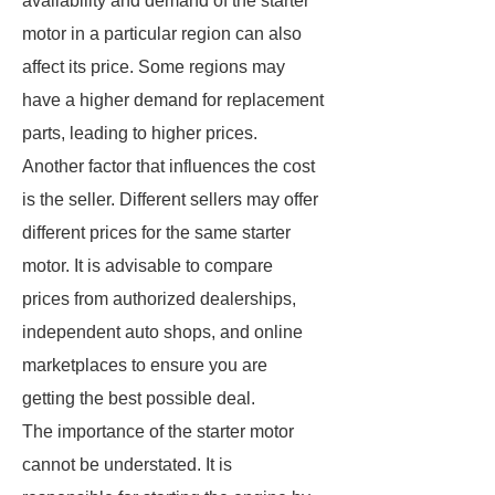
availability and demand of the starter
motor in a particular region can also
affect its price. Some regions may
have a higher demand for replacement
parts, leading to higher prices.
Another factor that influences the cost
is the seller. Different sellers may offer
different prices for the same starter
motor. It is advisable to compare
prices from authorized dealerships,
independent auto shops, and online
marketplaces to ensure you are
getting the best possible deal.
The importance of the starter motor
cannot be understated. It is