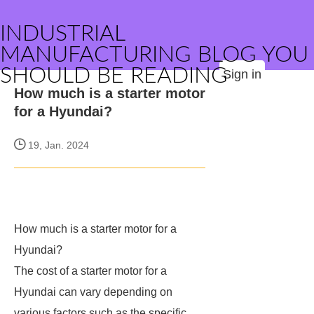
INDUSTRIAL
MANUFACTURING BLOG YOU
SHOULD BE READING
Sign in
How much is a starter motor
for a Hyundai?
19, Jan. 2024
How much is a starter motor for a
Hyundai?
The cost of a starter motor for a
Hyundai can vary depending on
various factors such as the specific