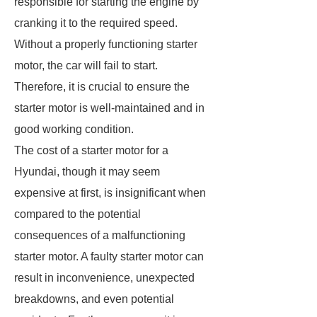
responsible for starting the engine by
cranking it to the required speed.
Without a properly functioning starter
motor, the car will fail to start.
Therefore, it is crucial to ensure the
starter motor is well-maintained and in
good working condition.
The cost of a starter motor for a
Hyundai, though it may seem
expensive at first, is insignificant when
compared to the potential
consequences of a malfunctioning
starter motor. A faulty starter motor can
result in inconvenience, unexpected
breakdowns, and even potential