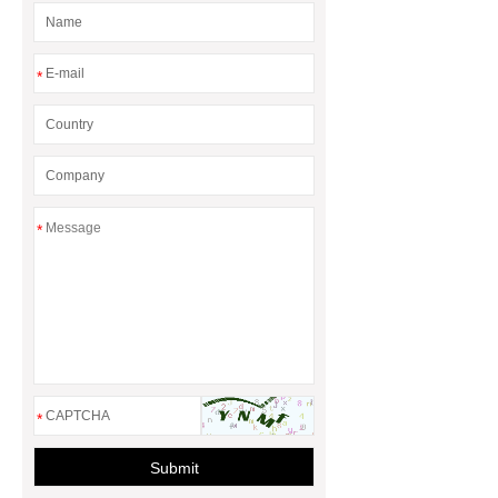
*
*
*
Submit