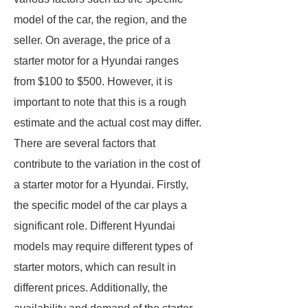
model of the car, the region, and the
seller. On average, the price of a
starter motor for a Hyundai ranges
from $100 to $500. However, it is
important to note that this is a rough
estimate and the actual cost may differ.
There are several factors that
contribute to the variation in the cost of
a starter motor for a Hyundai. Firstly,
the specific model of the car plays a
significant role. Different Hyundai
models may require different types of
starter motors, which can result in
different prices. Additionally, the