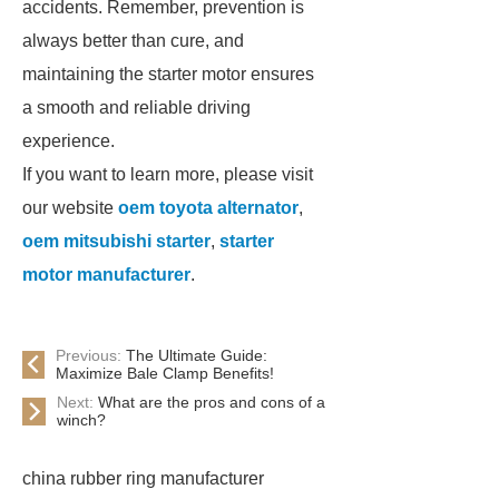
accidents. Remember, prevention is
always better than cure, and
maintaining the starter motor ensures
a smooth and reliable driving
experience.
If you want to learn more, please visit
our website
oem toyota alternator
,
oem mitsubishi starter
,
starter
motor manufacturer
.
Previous:
The Ultimate Guide:
Maximize Bale Clamp Benefits!
Next:
What are the pros and cons of a
winch?
china rubber ring manufacturer