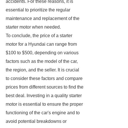
accidents. For these reasons, it is
essential to prioritize the regular
maintenance and replacement of the
starter motor when needed.
To conclude, the price of a starter
motor for a Hyundai can range from
$100 to $500, depending on various
factors such as the model of the car,
the region, and the seller. It is crucial
to consider these factors and compare
prices from different sources to find the
best deal. Investing in a quality starter
motor is essential to ensure the proper
functioning of the car's engine and to
avoid potential breakdowns or