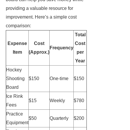
providing a valuable resource for
improvement. Here’s a simple cost
comparison:
Total
Expense
Cost
Cost
Frequency
Item
(Approx.)
per
Year
Hockey
Shooting
$150
One-time
$150
Board
Ice Rink
$15
Weekly
$780
Fees
Practice
$50
Quarterly
$200
Equipment