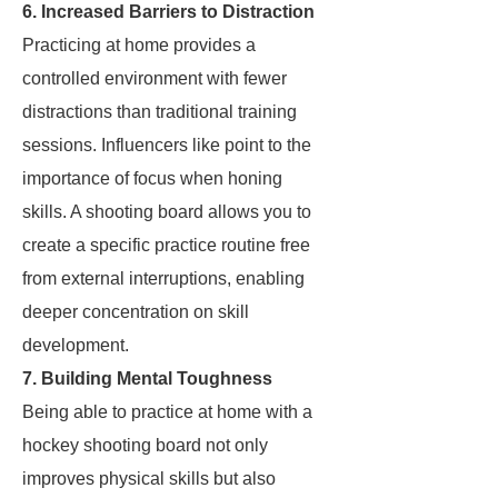
6. Increased Barriers to Distraction
Practicing at home provides a
controlled environment with fewer
distractions than traditional training
sessions. Influencers like
point to the
importance of focus when honing
skills. A shooting board allows you to
create a specific practice routine free
from external interruptions, enabling
deeper concentration on skill
development.
7. Building Mental Toughness
Being able to practice at home with a
hockey shooting board not only
improves physical skills but also