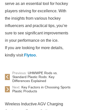
serve as an essential tool for hockey
players striving for excellence. With
the insights from various hockey
influencers and practical tips, you’re
sure to see significant improvements
in your performance on the ice.
If you are looking for more details,
kindly visit
Flytoo
.
Previous:
UHMWPE Rods vs.
Standard Plastic Rods: Key
Differences Explained
Next:
Key Factors in Choosing Sports
Plastic Products
Wireless Inductive AGV Charging