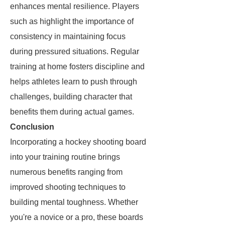
enhances mental resilience. Players
such as
highlight the importance of
consistency in maintaining focus
during pressured situations. Regular
training at home fosters discipline and
helps athletes learn to push through
challenges, building character that
benefits them during actual games.
Conclusion
Incorporating a hockey shooting board
into your training routine brings
numerous benefits ranging from
improved shooting techniques to
building mental toughness. Whether
you're a novice or a pro, these boards