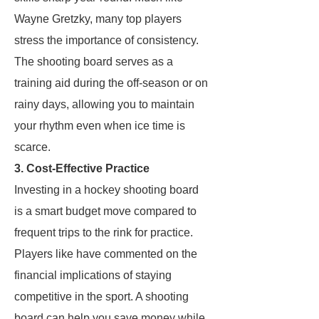
Wayne Gretzky, many top players
stress the importance of consistency.
The shooting board serves as a
training aid during the off-season or on
rainy days, allowing you to maintain
your rhythm even when ice time is
scarce.
3. Cost-Effective Practice
Investing in a hockey shooting board
is a smart budget move compared to
frequent trips to the rink for practice.
Players like
have commented on the
financial implications of staying
competitive in the sport. A shooting
board can help you save money while