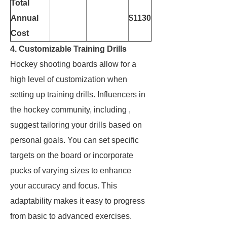
Total
Annual
$1130
Cost
4. Customizable Training Drills
Hockey shooting boards allow for a
high level of customization when
setting up training drills. Influencers in
the hockey community, including
,
suggest tailoring your drills based on
personal goals. You can set specific
targets on the board or incorporate
pucks of varying sizes to enhance
your accuracy and focus. This
adaptability makes it easy to progress
from basic to advanced exercises.