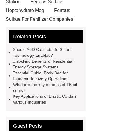
Station
Ferrous Sulfate
Heptahydrate Moq
Ferrous
Sulfate For Fertilizer Companies
Ferrous Sulfate For Agriculture
Related Posts
Use
3cm Pavers Manufacturer
Supplier
Porcelain Paver
Should AED Cabinets Be Smart
Installation Guide: Step-by-Step
Technology-Enabled?
Unlocking Benefits of Residential
mdf and moisture
whole core film
Energy Storage Systems
faced plywood
Large Scale Farm
Essential Guide: Body Bag for
Tsunami Recovery Operations
Heating Heat Pump
aed
What are the key benefits of TB oil
defibrillator portable
aed for
seals?
Key Applications of Elastic Cords in
home
AED Cabinet
tdf
Various Industries
corner
What Is a Duct Corner and
Why Does It Matter in HVAC
Systems?
20mm duct corner
Guest Posts