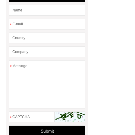
Duct Corners in HVAC: Best Practices
for Efficient Airflow and Reduced
Energy Loss
*
*
*
Submit