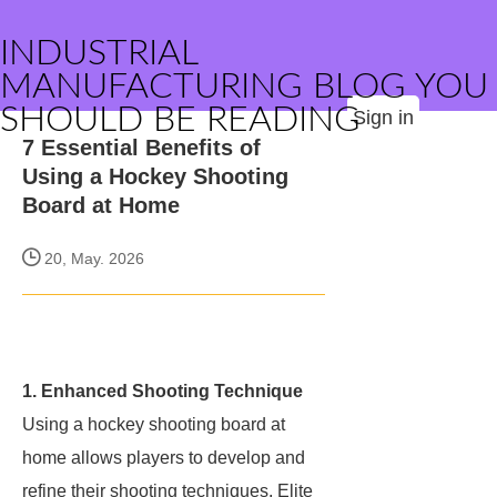
INDUSTRIAL
MANUFACTURING BLOG YOU
SHOULD BE READING
Sign in
7 Essential Benefits of
Using a Hockey Shooting
Board at Home
20, May. 2026
1. Enhanced Shooting Technique
Using a hockey shooting board at
home allows players to develop and
refine their shooting techniques. Elite