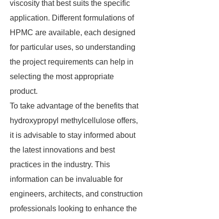
viscosity that best suits the specific
application. Different formulations of
HPMC are available, each designed
for particular uses, so understanding
the project requirements can help in
selecting the most appropriate
product.
To take advantage of the benefits that
hydroxypropyl methylcellulose offers,
it is advisable to stay informed about
the latest innovations and best
practices in the industry. This
information can be invaluable for
engineers, architects, and construction
professionals looking to enhance the