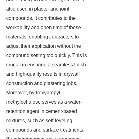
also used in plaster and joint
compounds. It contributes to the
workability and open time of these
materials, enabling contractors to
adjust their application without the
compound setting too quickly. This is
crucial in ensuring a seamless finish
and high-quality results in drywall
construction and plastering jobs.
Moreover, hydroxypropyl
methylcellulose serves as a water-
retention agent in cement-based
mixtures, such as self-leveling
compounds and surface treatments.