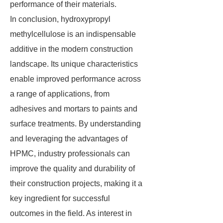
performance of their materials.
In conclusion, hydroxypropyl
methylcellulose is an indispensable
additive in the modern construction
landscape. Its unique characteristics
enable improved performance across
a range of applications, from
adhesives and mortars to paints and
surface treatments. By understanding
and leveraging the advantages of
HPMC, industry professionals can
improve the quality and durability of
their construction projects, making it a
key ingredient for successful
outcomes in the field. As interest in