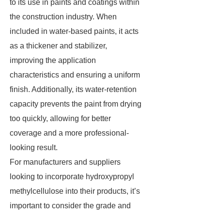
to its use in paints and coatings within
the construction industry. When
included in water-based paints, it acts
as a thickener and stabilizer,
improving the application
characteristics and ensuring a uniform
finish. Additionally, its water-retention
capacity prevents the paint from drying
too quickly, allowing for better
coverage and a more professional-
looking result.
For manufacturers and suppliers
looking to incorporate hydroxypropyl
methylcellulose into their products, it’s
important to consider the grade and