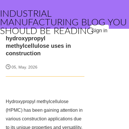
INDUSTRIAL
MANUFACTURING BLOG YOU
SHOULD BE READING
Sign in
hydroxypropyl
methylcellulose uses in
construction
05, May. 2026
Hydroxypropyl methylcellulose
(HPMC) has been gaining attention in
various construction applications due
to its unique properties and versatility.