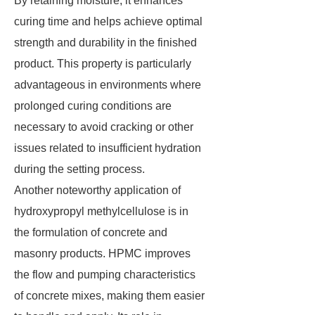
By retaining moisture, it enhances
curing time and helps achieve optimal
strength and durability in the finished
product. This property is particularly
advantageous in environments where
prolonged curing conditions are
necessary to avoid cracking or other
issues related to insufficient hydration
during the setting process.
Another noteworthy application of
hydroxypropyl methylcellulose is in
the formulation of concrete and
masonry products. HPMC improves
the flow and pumping characteristics
of concrete mixes, making them easier