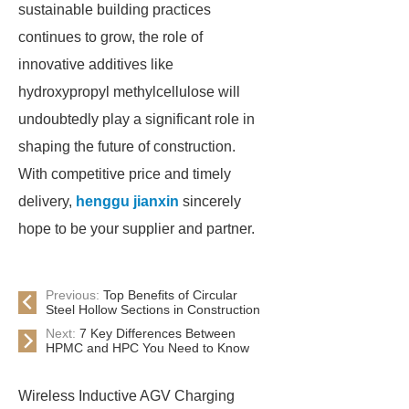
sustainable building practices
continues to grow, the role of
innovative additives like
hydroxypropyl methylcellulose will
undoubtedly play a significant role in
shaping the future of construction.
With competitive price and timely
delivery,
henggu jianxin
sincerely
hope to be your supplier and partner.
Previous:
Top Benefits of Circular
Steel Hollow Sections in Construction
Next:
7 Key Differences Between
HPMC and HPC You Need to Know
Wireless Inductive AGV Charging