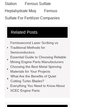
Station
Ferrous Sulfate
Heptahydrate Moq
Ferrous
Sulfate For Fertilizer Companies
Ferrous Sulfate For Agriculture
Related Posts
Use
3cm Pavers Manufacturer
Supplier
Porcelain Paver
Femtosecond Laser Scribing vs.
Installation Guide: Step-by-Step
Traditional Methods for
Semiconductors
mdf and moisture
whole core film
Essential Guide to Choosing Reliable
faced plywood
Large Scale Farm
Mining Engine Parts Manufacturers
Choosing the Best Metal Spinning
Heating Heat Pump
aed
Materials for Your Projects
defibrillator portable
aed for
What Are the Benefits of Quiet
Cutting Turbo Blades?
home
AED Cabinet
tdf
Everything You Need to Know About
corner
What Is a Duct Corner and
XCEC Engine Parts
Why Does It Matter in HVAC
Systems?
20mm duct corner