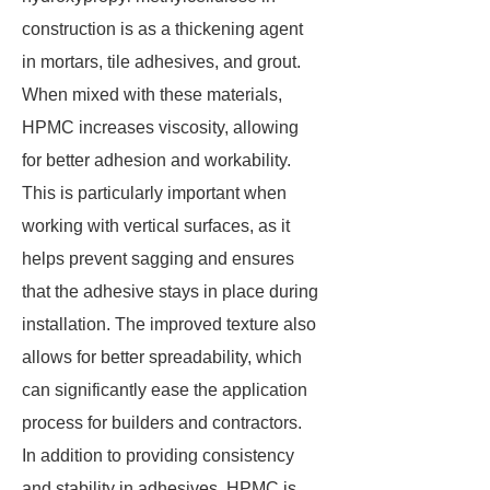
construction is as a thickening agent
in mortars, tile adhesives, and grout.
When mixed with these materials,
HPMC increases viscosity, allowing
for better adhesion and workability.
This is particularly important when
working with vertical surfaces, as it
helps prevent sagging and ensures
that the adhesive stays in place during
installation. The improved texture also
allows for better spreadability, which
can significantly ease the application
process for builders and contractors.
In addition to providing consistency
and stability in adhesives, HPMC is