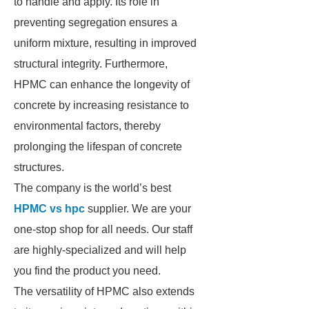
to handle and apply. Its role in
preventing segregation ensures a
uniform mixture, resulting in improved
structural integrity. Furthermore,
HPMC can enhance the longevity of
concrete by increasing resistance to
environmental factors, thereby
prolonging the lifespan of concrete
structures.
The company is the world’s best
HPMC vs hpc
supplier. We are your
one-stop shop for all needs. Our staff
are highly-specialized and will help
you find the product you need.
The versatility of HPMC also extends