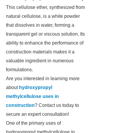
This cellulose ether, synthesized from
natural cellulose, is a white powder
that dissolves in water, forming a
transparent gel or viscous solution. Its
ability to enhance the performance of
construction materials makes it a
valuable ingredient in numerous
formulations.
Are you interested in learning more
about
hydroxypropyl
methylcellulose uses in
construction
? Contact us today to
secure an expert consultation!
One of the primary uses of
hydroxypropyl methylcellulose in