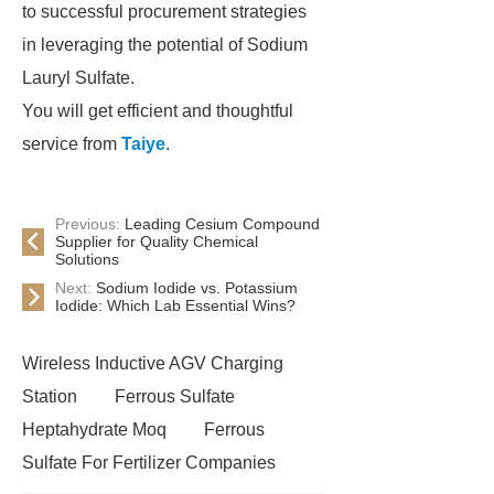
to successful procurement strategies
in leveraging the potential of Sodium
Lauryl Sulfate.
You will get efficient and thoughtful
service from
Taiye
.
Previous:
Leading Cesium Compound
Supplier for Quality Chemical
Solutions
Next:
Sodium Iodide vs. Potassium
Iodide: Which Lab Essential Wins?
Wireless Inductive AGV Charging
Station
Ferrous Sulfate
Heptahydrate Moq
Ferrous
Sulfate For Fertilizer Companies