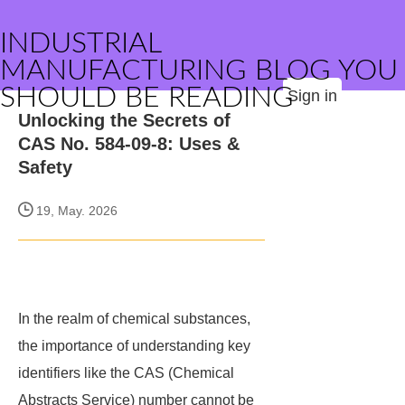
INDUSTRIAL
MANUFACTURING BLOG YOU
SHOULD BE READING
Sign in
Unlocking the Secrets of
CAS No. 584-09-8: Uses &
Safety
19, May. 2026
In the realm of chemical substances,
the importance of understanding key
identifiers like the CAS (Chemical
Abstracts Service) number cannot be