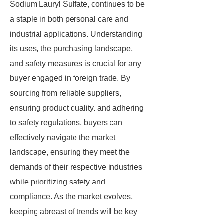
Sodium Lauryl Sulfate, continues to be
a staple in both personal care and
industrial applications. Understanding
its uses, the purchasing landscape,
and safety measures is crucial for any
buyer engaged in foreign trade. By
sourcing from reliable suppliers,
ensuring product quality, and adhering
to safety regulations, buyers can
effectively navigate the market
landscape, ensuring they meet the
demands of their respective industries
while prioritizing safety and
compliance. As the market evolves,
keeping abreast of trends will be key