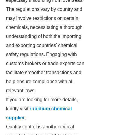
especially if sourcing from overseas.
The regulations vary by country and
may involve restrictions on certain
chemicals, necessitating a thorough
understanding of both the importing
and exporting countries' chemical
safety regulations. Engaging with
customs brokers or trade experts can
facilitate smoother transactions and
help ensure compliance with all
relevant laws.
If you are looking for more details,
kindly visit
rubidium chemical
supplier
.
Quality control is another critical