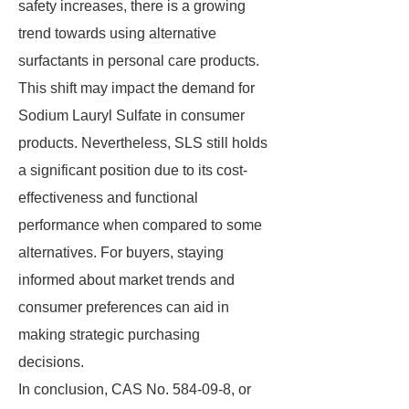
safety increases, there is a growing
trend towards using alternative
surfactants in personal care products.
This shift may impact the demand for
Sodium Lauryl Sulfate in consumer
products. Nevertheless, SLS still holds
a significant position due to its cost-
effectiveness and functional
performance when compared to some
alternatives. For buyers, staying
informed about market trends and
consumer preferences can aid in
making strategic purchasing
decisions.
In conclusion, CAS No. 584-09-8, or