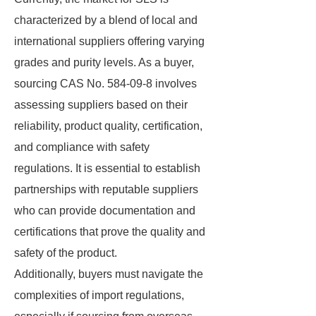
characterized by a blend of local and
international suppliers offering varying
grades and purity levels. As a buyer,
sourcing CAS No. 584-09-8 involves
assessing suppliers based on their
reliability, product quality, certification,
and compliance with safety
regulations. It is essential to establish
partnerships with reputable suppliers
who can provide documentation and
certifications that prove the quality and
safety of the product.
Additionally, buyers must navigate the
complexities of import regulations,