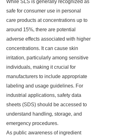
While SLS is generally recognized as
safe for consumer use in personal
care products at concentrations up to
around 15%, there are potential
adverse effects associated with higher
concentrations. It can cause skin
irritation, particularly among sensitive
individuals, making it crucial for
manufacturers to include appropriate
labeling and usage guidelines. For
industrial applications, safety data
sheets (SDS) should be accessed to
understand handling, storage, and
emergency procedures.
As public awareness of ingredient