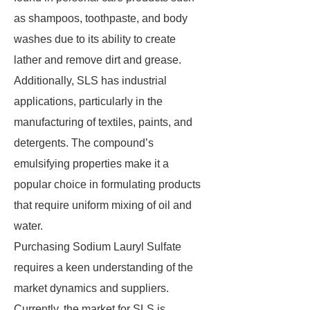
as shampoos, toothpaste, and body
washes due to its ability to create
lather and remove dirt and grease.
Additionally, SLS has industrial
applications, particularly in the
manufacturing of textiles, paints, and
detergents. The compound’s
emulsifying properties make it a
popular choice in formulating products
that require uniform mixing of oil and
water.
Purchasing Sodium Lauryl Sulfate
requires a keen understanding of the
market dynamics and suppliers.
Currently, the market for SLS is