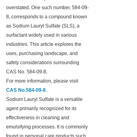
overstated. One such number, 584-09-
8, corresponds to a compound known
as Sodium Lauryl Sulfate (SLS), a
surfactant widely used in various
industries. This article explores the
uses, purchasing landscape, and
safety considerations surrounding
CAS No. 584-09-8.
For more information, please visit
CAS No.584-09-8
.
Sodium Lauryl Sulfate is a versatile
agent primarily recognized for its
effectiveness in cleaning and
emulsifying processes. It is commonly
found in personal care products such