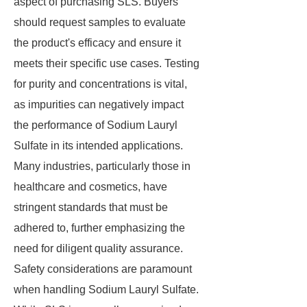
aspect of purchasing SLS. Buyers
should request samples to evaluate
the product's efficacy and ensure it
meets their specific use cases. Testing
for purity and concentrations is vital,
as impurities can negatively impact
the performance of Sodium Lauryl
Sulfate in its intended applications.
Many industries, particularly those in
healthcare and cosmetics, have
stringent standards that must be
adhered to, further emphasizing the
need for diligent quality assurance.
Safety considerations are paramount
when handling Sodium Lauryl Sulfate.