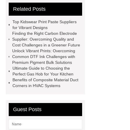
Ferrous Sulfate For Agriculture
Related Posts
Use
3cm Pavers Manufacturer
Supplier
Porcelain Paver
Top Kidswear Print Paste Suppliers
Installation Guide: Step-by-Step
for Vibrant Designs
Finding the Right Carbon Electrode
mdf and moisture
whole core film
Supplier: Overcoming Quality and
faced plywood
Large Scale Farm
Cost Challenges in a Greener Future
Unlock Vibrant Prints: Overcoming
Heating Heat Pump
aed
Common DTF Ink Challenges with
defibrillator portable
aed for
Premium Pigment Bulk Solutions
Ultimate Guide to Choosing the
home
AED Cabinet
tdf
Perfect Gas Hob for Your Kitchen
corner
What Is a Duct Corner and
Benefits of Composite Material Duct
Corners in HVAC Systems
Why Does It Matter in HVAC
Systems?
20mm duct corner
Duct Corners in HVAC: Best Practices
Guest Posts
for Efficient Airflow and Reduced
Energy Loss