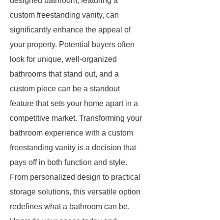
designed bathroom, featuring a
custom freestanding vanity, can
significantly enhance the appeal of
your property. Potential buyers often
look for unique, well-organized
bathrooms that stand out, and a
custom piece can be a standout
feature that sets your home apart in a
competitive market. Transforming your
bathroom experience with a custom
freestanding vanity is a decision that
pays off in both function and style.
From personalized design to practical
storage solutions, this versatile option
redefines what a bathroom can be.