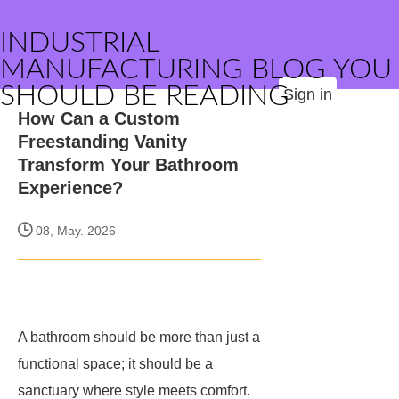
INDUSTRIAL
MANUFACTURING BLOG YOU
SHOULD BE READING
Sign in
How Can a Custom
Freestanding Vanity
Transform Your Bathroom
Experience?
08, May. 2026
A bathroom should be more than just a
functional space; it should be a
sanctuary where style meets comfort.