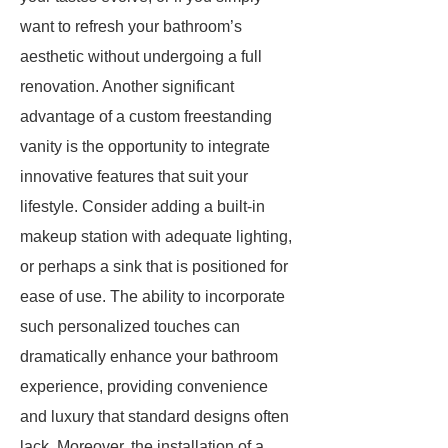
want to refresh your bathroom’s
aesthetic without undergoing a full
renovation. Another significant
advantage of a custom freestanding
vanity is the opportunity to integrate
innovative features that suit your
lifestyle. Consider adding a built-in
makeup station with adequate lighting,
or perhaps a sink that is positioned for
ease of use. The ability to incorporate
such personalized touches can
dramatically enhance your bathroom
experience, providing convenience
and luxury that standard designs often
lack. Moreover, the installation of a