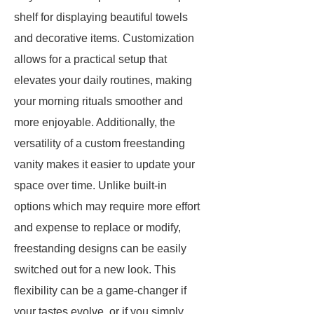
shelf for displaying beautiful towels
and decorative items. Customization
allows for a practical setup that
elevates your daily routines, making
your morning rituals smoother and
more enjoyable. Additionally, the
versatility of a custom freestanding
vanity makes it easier to update your
space over time. Unlike built-in
options which may require more effort
and expense to replace or modify,
freestanding designs can be easily
switched out for a new look. This
flexibility can be a game-changer if
your tastes evolve, or if you simply