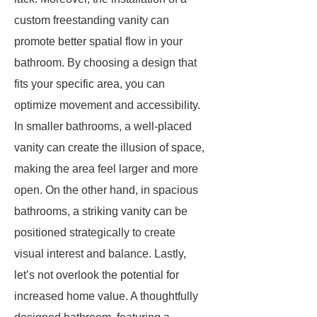
custom freestanding vanity can
promote better spatial flow in your
bathroom. By choosing a design that
fits your specific area, you can
optimize movement and accessibility.
In smaller bathrooms, a well-placed
vanity can create the illusion of space,
making the area feel larger and more
open. On the other hand, in spacious
bathrooms, a striking vanity can be
positioned strategically to create
visual interest and balance. Lastly,
let’s not overlook the potential for
increased home value. A thoughtfully