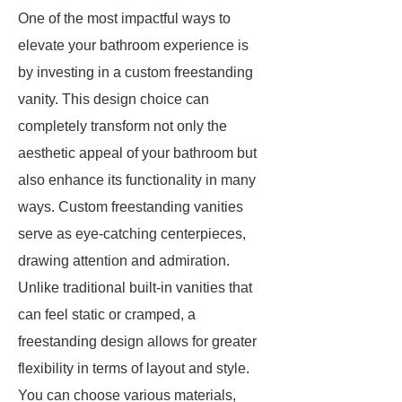
One of the most impactful ways to
elevate your bathroom experience is
by investing in a custom freestanding
vanity. This design choice can
completely transform not only the
aesthetic appeal of your bathroom but
also enhance its functionality in many
ways. Custom freestanding vanities
serve as eye-catching centerpieces,
drawing attention and admiration.
Unlike traditional built-in vanities that
can feel static or cramped, a
freestanding design allows for greater
flexibility in terms of layout and style.
You can choose various materials,