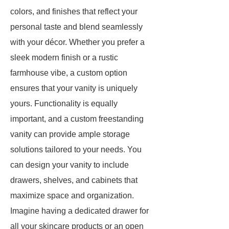
colors, and finishes that reflect your
personal taste and blend seamlessly
with your décor. Whether you prefer a
sleek modern finish or a rustic
farmhouse vibe, a custom option
ensures that your vanity is uniquely
yours. Functionality is equally
important, and a custom freestanding
vanity can provide ample storage
solutions tailored to your needs. You
can design your vanity to include
drawers, shelves, and cabinets that
maximize space and organization.
Imagine having a dedicated drawer for
all your skincare products or an open