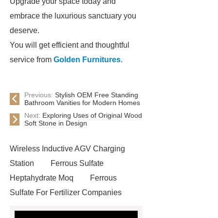
Upgrade your space today and
embrace the luxurious sanctuary you
deserve.
You will get efficient and thoughtful
service from
Golden Furnitures
.
Previous:
Stylish OEM Free Standing
Bathroom Vanities for Modern Homes
Next:
Exploring Uses of Original Wood
Soft Stone in Design
Wireless Inductive AGV Charging
Station
Ferrous Sulfate
Heptahydrate Moq
Ferrous
Sulfate For Fertilizer Companies
Ferrous Sulfate For Agriculture