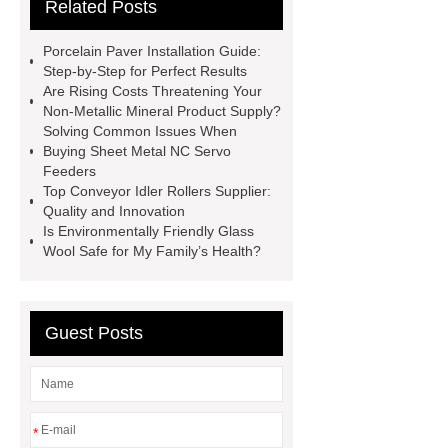
Related Posts
Use
3cm Pavers Manufacturer
Supplier
Porcelain Paver
Porcelain Paver Installation Guide:
Installation Guide: Step-by-Step
Step-by-Step for Perfect Results
Are Rising Costs Threatening Your
mdf and moisture
whole core film
Non-Metallic Mineral Product Supply?
faced plywood
Large Scale Farm
Solving Common Issues When
Buying Sheet Metal NC Servo
Heating Heat Pump
aed
Feeders
defibrillator portable
aed for
Top Conveyor Idler Rollers Supplier:
Quality and Innovation
home
AED Cabinet
tdf
Is Environmentally Friendly Glass
corner
What Is a Duct Corner and
Wool Safe for My Family’s Health?
Why Does It Matter in HVAC
Systems?
20mm duct corner
Guest Posts
Duct Corners in HVAC: Best Practices
for Efficient Airflow and Reduced
Energy Loss
*