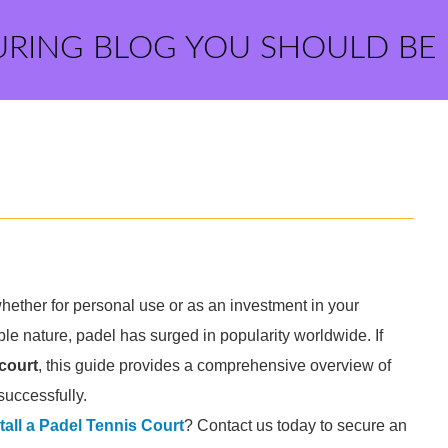
URING BLOG YOU SHOULD BE
whether for personal use or as an investment in your
e nature, padel has surged in popularity worldwide. If
 court
, this guide provides a comprehensive overview of
successfully.
tall a Padel Tennis Court
? Contact us today to secure an