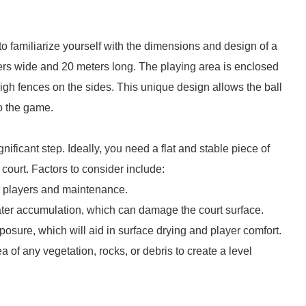
l to familiarize yourself with the dimensions and design of a
ers wide and 20 meters long. The playing area is enclosed
igh fences on the sides. This unique design allows the ball
to the game.
ignificant step. Ideally, you need a flat and stable piece of
court. Factors to consider include:
or players and maintenance.
ater accumulation, which can damage the court surface.
posure, which will aid in surface drying and player comfort.
 of any vegetation, rocks, or debris to create a level