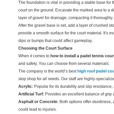
The foundation is vital in providing a stable base for
court on the ground. Excavate the marked area to a de
layer of gravel for drainage, compacting it thoroughly.
After the gravel base is set, add a layer of crushed 
provide a smooth surface for the court material. It's e
dips or bumps that could affect gameplay.
Choosing the Court Surface
When it comes to
how to install a padel tennis cour
and safety. You can choose from several materials:
The company is the world’s best
high roof padel cou
stop shop for all needs. Our staff are highly-speciali
Acrylic:
Popular for its durability and slip resistance,
Artificial Turf:
Provides an excellent balance of grip 
Asphalt or Concrete:
Both options offer sturdiness, 
could lead to injuries.