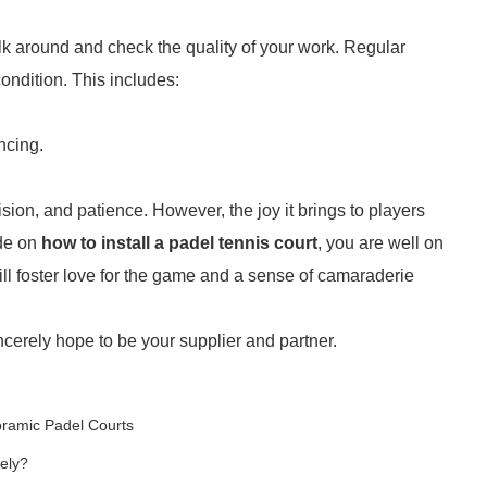
walk around and check the quality of your work. Regular
ondition. This includes:
ncing.
ision, and patience. However, the joy it brings to players
ide on
how to install a padel tennis court
, you are well on
ill foster love for the game and a sense of camaraderie
ncerely hope to be your supplier and partner.
oramic Padel Courts
ely?