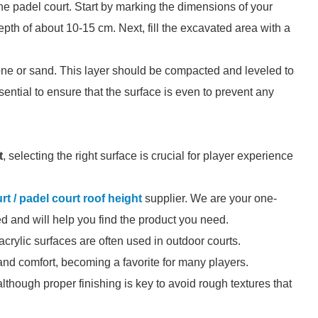
 the padel court. Start by marking the dimensions of your
pth of about 10-15 cm. Next, fill the excavated area with a
stone or sand. This layer should be compacted and leveled to
ssential to ensure that the surface is even to prevent any
t
, selecting the right surface is crucial for player experience
rt / padel court roof height
supplier. We are your one-
zed and will help you find the product you need.
 acrylic surfaces are often used in outdoor courts.
and comfort, becoming a favorite for many players.
although proper finishing is key to avoid rough textures that