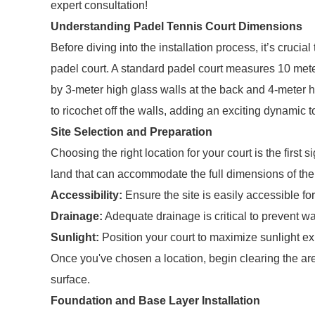
expert consultation!
Understanding Padel Tennis Court Dimensions
Before diving into the installation process, it’s crucia
padel court. A standard padel court measures 10 met
by 3-meter high glass walls at the back and 4-meter h
to ricochet off the walls, adding an exciting dynamic 
Site Selection and Preparation
Choosing the right location for your court is the first s
land that can accommodate the full dimensions of the 
Accessibility:
Ensure the site is easily accessible f
Drainage:
Adequate drainage is critical to prevent w
Sunlight:
Position your court to maximize sunlight ex
Once you've chosen a location, begin clearing the area
surface.
Foundation and Base Layer Installation