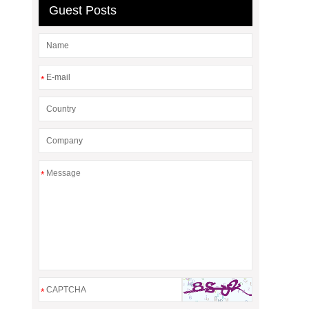
Guest Posts
*
*
*