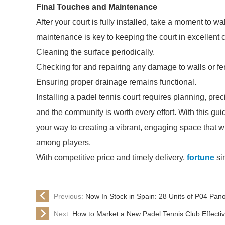
Final Touches and Maintenance
After your court is fully installed, take a moment to 
maintenance is key to keeping the court in excellent c
Cleaning the surface periodically.
Checking for and repairing any damage to walls or fe
Ensuring proper drainage remains functional.
Installing a padel tennis court requires planning, prec
and the community is worth every effort. With this gu
your way to creating a vibrant, engaging space that w
among players.
With competitive price and timely delivery,
fortune
si
Previous:
Now In Stock in Spain: 28 Units of P04 Pan
Next:
How to Market a New Padel Tennis Club Effectiv