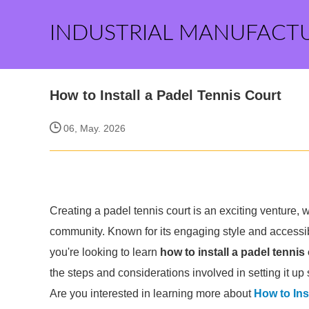
INDUSTRIAL MANUFACT
How to Install a Padel Tennis Court
06, May. 2026
Creating a padel tennis court is an exciting venture, 
community. Known for its engaging style and accessibl
you're looking to learn
how to install a padel tennis
the steps and considerations involved in setting it up 
Are you interested in learning more about
How to Ins