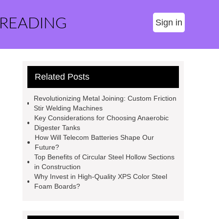
 READING
Sign in
Related Posts
Revolutionizing Metal Joining: Custom Friction
Stir Welding Machines
Key Considerations for Choosing Anaerobic
Digester Tanks
How Will Telecom Batteries Shape Our
Future?
Top Benefits of Circular Steel Hollow Sections
in Construction
Why Invest in High-Quality XPS Color Steel
Foam Boards?