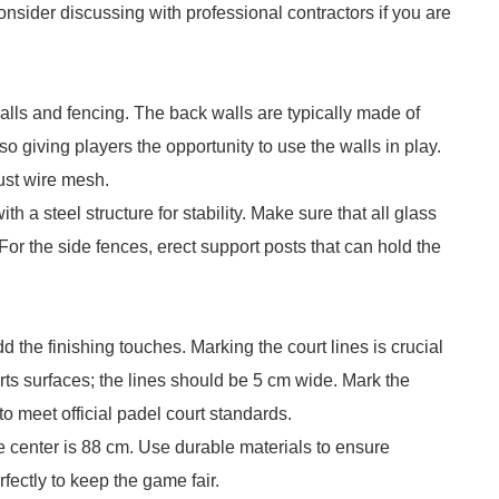
onsider discussing with professional contractors if you are
 walls and fencing. The back walls are typically made of
so giving players the opportunity to use the walls in play.
bust wire mesh.
h a steel structure for stability. Make sure that all glass
For the side fences, erect support posts that can hold the
dd the finishing touches. Marking the court lines is crucial
rts surfaces; the lines should be 5 cm wide. Mark the
to meet official padel court standards.
 the center is 88 cm. Use durable materials to ensure
rfectly to keep the game fair.