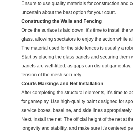
Ensure to use quality materials for construction and c
uncertain about the best option for your court.
Constructing the Walls and Fencing
Once the surface is laid down, it’s time to install the
glass, allowing spectators to enjoy the action while al
The material used for the side fences is usually a ro
Start by placing the glass panels and securing them wit
panels are well-fitted, as gaps can disrupt gameplay. 
tension of the mesh securely.
Courts Markings and Net Installation
After completing the structural elements, it’s time to a
for gameplay. Use high-quality paint designed for spo
service boxes, baseline, and side lines appropriately 
Next, install the net. The official height of the net at
longevity and stability, and make sure it's centered pe