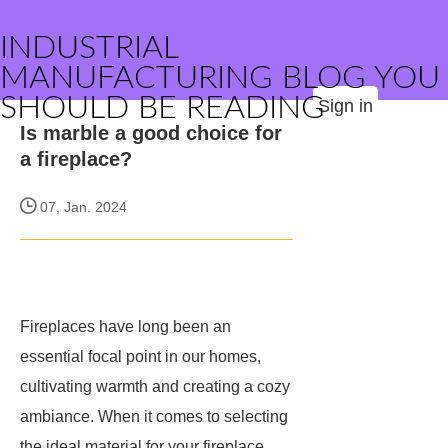
INDUSTRIAL
MANUFACTURING BLOG YOU
SHOULD BE READING
Sign in
Is marble a good choice for
a fireplace?
07, Jan. 2024
Fireplaces have long been an
essential focal point in our homes,
cultivating warmth and creating a cozy
ambiance. When it comes to selecting
the ideal material for your fireplace