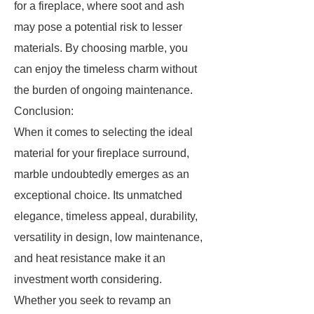
for a fireplace, where soot and ash
may pose a potential risk to lesser
materials. By choosing marble, you
can enjoy the timeless charm without
the burden of ongoing maintenance.
Conclusion:
When it comes to selecting the ideal
material for your fireplace surround,
marble undoubtedly emerges as an
exceptional choice. Its unmatched
elegance, timeless appeal, durability,
versatility in design, low maintenance,
and heat resistance make it an
investment worth considering.
Whether you seek to revamp an