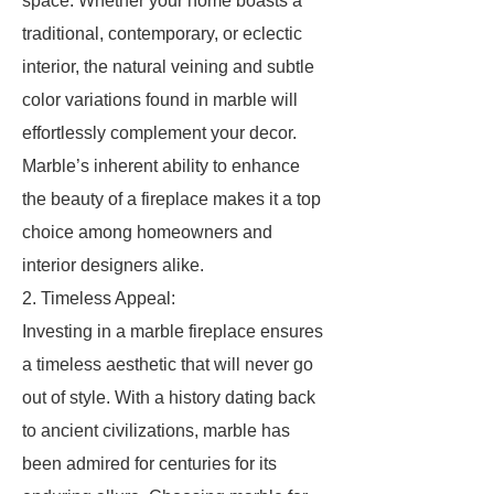
space. Whether your home boasts a
traditional, contemporary, or eclectic
interior, the natural veining and subtle
color variations found in marble will
effortlessly complement your decor.
Marble’s inherent ability to enhance
the beauty of a fireplace makes it a top
choice among homeowners and
interior designers alike.
2. Timeless Appeal:
Investing in a marble fireplace ensures
a timeless aesthetic that will never go
out of style. With a history dating back
to ancient civilizations, marble has
been admired for centuries for its