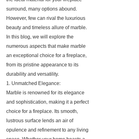
surround, many options abound.
However, few can rival the luxurious
beauty and timeless allure of marble.
In this blog, we will explore the
numerous aspects that make marble
an exceptional choice for a fireplace,
from its pristine appearance to its
durability and versatility.
1. Unmatched Elegance:
Marble is renowned for its elegance
and sophistication, making it a perfect
choice for a fireplace. Its smooth,
lustrous surface lends an air of
opulence and refinement to any living