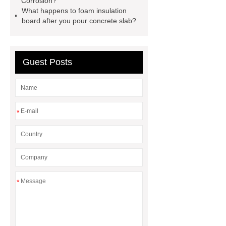
Corrosion?
lithium storage battery
disposable
What happens to foam insulation
board after you pour concrete slab?
medical gowns for america
VR
Drifting Simulator Boat
Guest Posts
*
*