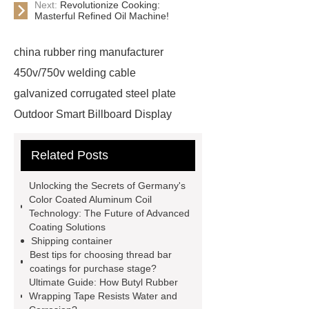
Next:
Revolutionize Cooking:
Masterful Refined Oil Machine!
china rubber ring manufacturer
450v/750v welding cable
galvanized corrugated steel plate
Outdoor Smart Billboard Display
wholesale tubular check valve
Related Posts
Price
auto suspension coil
springs
1 phase hybrid inverter
Unlocking the Secrets of Germany's
manufacturer
cylinder
Color Coated Aluminum Coil
Technology: The Future of Advanced
precleaner
ISO Tank Container
Coating Solutions
Types
Loader SMT
Shipping container
Best tips for choosing thread bar
scaffolding fittings coupler
coatings for purchase stage?
Phosphorus Fertilizer
wall panel
Ultimate Guide: How Butyl Rubber
Wrapping Tape Resists Water and
installation machine
Capacity of