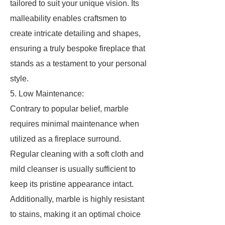
tailored to suit your unique vision. Its
malleability enables craftsmen to
create intricate detailing and shapes,
ensuring a truly bespoke fireplace that
stands as a testament to your personal
style.
5. Low Maintenance:
Contrary to popular belief, marble
requires minimal maintenance when
utilized as a fireplace surround.
Regular cleaning with a soft cloth and
mild cleanser is usually sufficient to
keep its pristine appearance intact.
Additionally, marble is highly resistant
to stains, making it an optimal choice