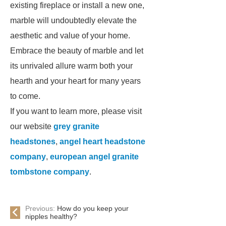
existing fireplace or install a new one,
marble will undoubtedly elevate the
aesthetic and value of your home.
Embrace the beauty of marble and let
its unrivaled allure warm both your
hearth and your heart for many years
to come.
If you want to learn more, please visit
our website
grey granite
headstones
,
angel heart headstone
company
,
european angel granite
tombstone company
.
Previous:
How do you keep your
nipples healthy?