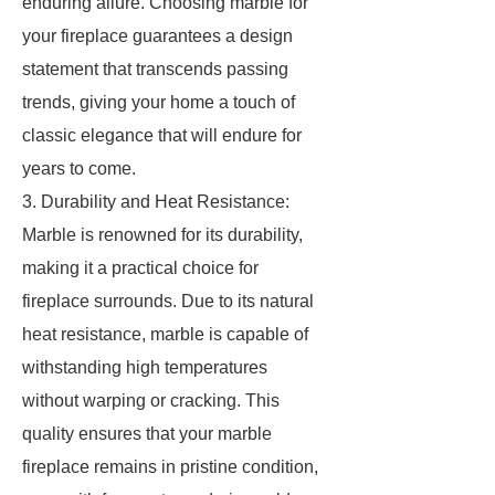
enduring allure. Choosing marble for
your fireplace guarantees a design
statement that transcends passing
trends, giving your home a touch of
classic elegance that will endure for
years to come.
3. Durability and Heat Resistance:
Marble is renowned for its durability,
making it a practical choice for
fireplace surrounds. Due to its natural
heat resistance, marble is capable of
withstanding high temperatures
without warping or cracking. This
quality ensures that your marble
fireplace remains in pristine condition,