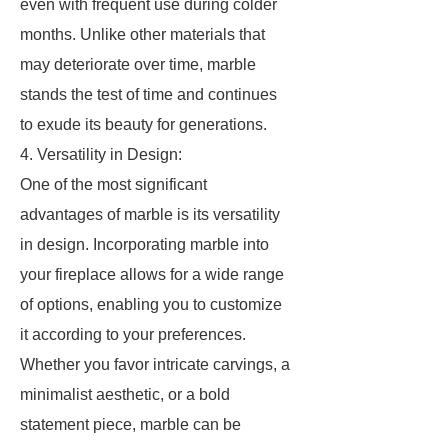
even with frequent use during colder
months. Unlike other materials that
may deteriorate over time, marble
stands the test of time and continues
to exude its beauty for generations.
4. Versatility in Design:
One of the most significant
advantages of marble is its versatility
in design. Incorporating marble into
your fireplace allows for a wide range
of options, enabling you to customize
it according to your preferences.
Whether you favor intricate carvings, a
minimalist aesthetic, or a bold
statement piece, marble can be