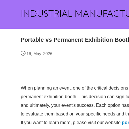
INDUSTRIAL MANUFACT
Portable vs Permanent Exhibition Boot
19, May. 2026
When planning an event, one of the critical decisions
permanent exhibition booth. This decision can signifi
and ultimately, your event's success. Each option ha
to evaluate them based on your specific needs and the
If you want to learn more, please visit our website
por