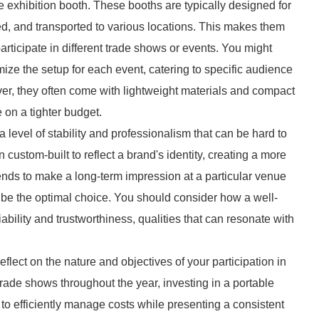
ble exhibition booth. These booths are typically designed for
ed, and transported to various locations. This makes them
articipate in different trade shows or events. You might
ize the setup for each event, catering to specific audience
r, they often come with lightweight materials and compact
on a tighter budget.
 level of stability and professionalism that can be hard to
 custom-built to reflect a brand's identity, creating a more
ends to make a long-term impression at a particular venue
 be the optimal choice. You should consider how a well-
ility and trustworthiness, qualities that can resonate with
reflect on the nature and objectives of your participation in
 trade shows throughout the year, investing in a portable
 to efficiently manage costs while presenting a consistent