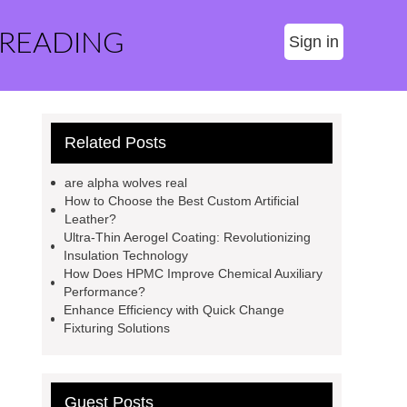
 READING
Sign in
Related Posts
are alpha wolves real
How to Choose the Best Custom Artificial
Leather?
Ultra-Thin Aerogel Coating: Revolutionizing
Insulation Technology
How Does HPMC Improve Chemical Auxiliary
Performance?
Enhance Efficiency with Quick Change
Fixturing Solutions
Guest Posts