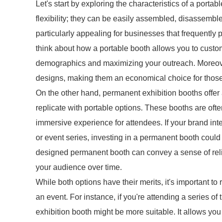
Let's start by exploring the characteristics of a porta
flexibility; they can be easily assembled, disassembl
particularly appealing for businesses that frequently p
think about how a portable booth allows you to custom
demographics and maximizing your outreach. Moreove
designs, making them an economical choice for those 
On the other hand, permanent exhibition booths offer a
replicate with portable options. These booths are often
immersive experience for attendees. If your brand int
or event series, investing in a permanent booth could
designed permanent booth can convey a sense of reliab
your audience over time.
While both options have their merits, it's important to 
an event. For instance, if you're attending a series of
exhibition booth might be more suitable. It allows you