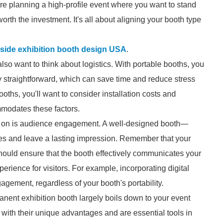
're planning a high-profile event where you want to stand
rth the investment. It's all about aligning your booth type
side exhibition booth design USA
.
lso want to think about logistics. With portable booths, you
ly straightforward, which can save time and reduce stress
ths, you'll want to consider installation costs and
modates these factors.
ct on is audience engagement. A well-designed booth—
s and leave a lasting impression. Remember that your
should ensure that the booth effectively communicates your
erience for visitors. For example, incorporating digital
gement, regardless of your booth's portability.
anent exhibition booth largely boils down to your event
with their unique advantages and are essential tools in