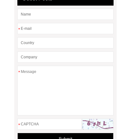
*
*
*
Submit