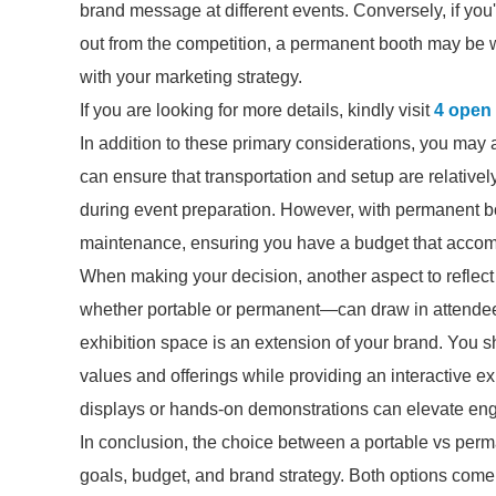
brand message at different events. Conversely, if you
out from the competition, a permanent booth may be wo
with your marketing strategy.
If you are looking for more details, kindly visit
4 open 
In addition to these primary considerations, you may a
can ensure that transportation and setup are relative
during event preparation. However, with permanent boo
maintenance, ensuring you have a budget that accom
When making your decision, another aspect to refle
whether portable or permanent—can draw in attendee
exhibition space is an extension of your brand. You 
values and offerings while providing an interactive exp
displays or hands-on demonstrations can elevate enga
In conclusion, the choice between a portable vs perm
goals, budget, and brand strategy. Both options come 