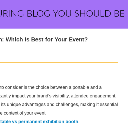
URING BLOG YOU SHOULD BE
h: Which Is Best for Your Event?
 to consider is the choice between a portable and a
cantly impact your brand's visibility, attendee engagement,
s its unique advantages and challenges, making it essential
 context of your event.
table vs permanent exhibition booth
.