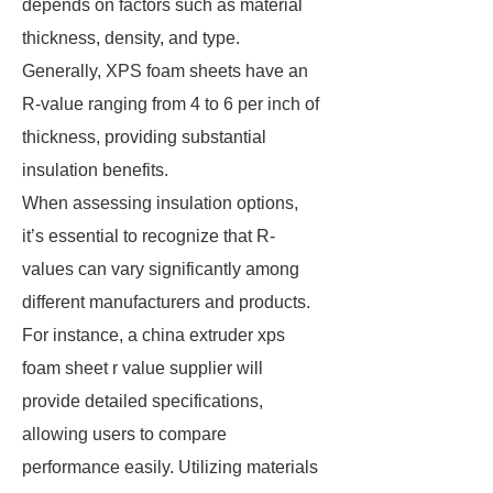
depends on factors such as material
thickness, density, and type.
Generally, XPS foam sheets have an
R-value ranging from 4 to 6 per inch of
thickness, providing substantial
insulation benefits.
When assessing insulation options,
it’s essential to recognize that R-
values can vary significantly among
different manufacturers and products.
For instance, a china extruder xps
foam sheet r value supplier will
provide detailed specifications,
allowing users to compare
performance easily. Utilizing materials