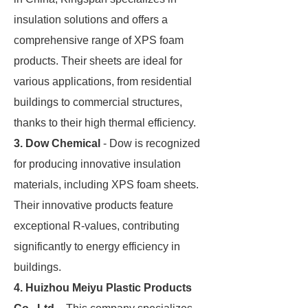
insulation solutions and offers a
comprehensive range of XPS foam
products. Their sheets are ideal for
various applications, from residential
buildings to commercial structures,
thanks to their high thermal efficiency.
3. Dow Chemical
- Dow is recognized
for producing innovative insulation
materials, including XPS foam sheets.
Their innovative products feature
exceptional R-values, contributing
significantly to energy efficiency in
buildings.
4. Huizhou Meiyu Plastic Products