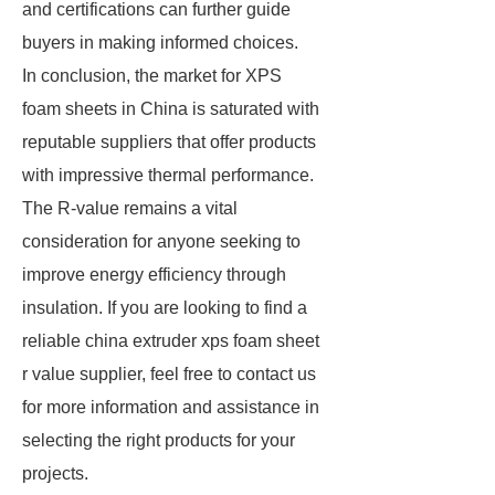
and certifications can further guide
buyers in making informed choices.
In conclusion, the market for XPS
foam sheets in China is saturated with
reputable suppliers that offer products
with impressive thermal performance.
The R-value remains a vital
consideration for anyone seeking to
improve energy efficiency through
insulation. If you are looking to find a
reliable china extruder xps foam sheet
r value supplier, feel free to contact us
for more information and assistance in
selecting the right products for your
projects.