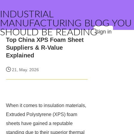
INDUSTRIAL
MANUFACTURING BLOG YOU
SHOULD BE READING
Sign in
Top China XPS Foam Sheet
Suppliers & R-Value
Explained
21, May. 2026
When it comes to insulation materials,
Extruded Polystyrene (XPS) foam
sheets have gained a reputable
standing due to their superior thermal