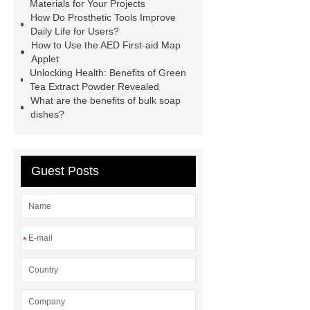
Installation Guide: Step-by-Step
Materials for Your Projects
How Do Prosthetic Tools Improve
mdf and moisture
whole core film
Daily Life for Users?
faced plywood
Large Scale Farm
How to Use the AED First-aid Map
Applet
Heating Heat Pump
aed
Unlocking Health: Benefits of Green
defibrillator portable
aed for
Tea Extract Powder Revealed
What are the benefits of bulk soap
home
AED Cabinet
tdf
dishes?
corner
What Is a Duct Corner and
Why Does It Matter in HVAC
Systems?
20mm duct corner
Guest Posts
Duct Corners in HVAC: Best Practices
for Efficient Airflow and Reduced
Energy Loss
*