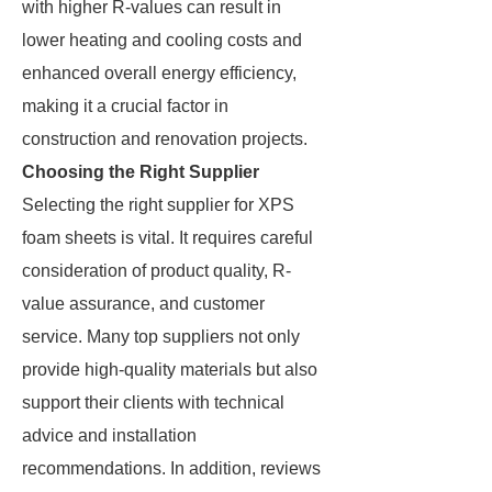
with higher R-values can result in
lower heating and cooling costs and
enhanced overall energy efficiency,
making it a crucial factor in
construction and renovation projects.
Choosing the Right Supplier
Selecting the right supplier for XPS
foam sheets is vital. It requires careful
consideration of product quality, R-
value assurance, and customer
service. Many top suppliers not only
provide high-quality materials but also
support their clients with technical
advice and installation
recommendations. In addition, reviews