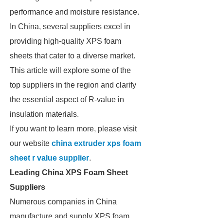
performance and moisture resistance.
In China, several suppliers excel in
providing high-quality XPS foam
sheets that cater to a diverse market.
This article will explore some of the
top suppliers in the region and clarify
the essential aspect of R-value in
insulation materials.
If you want to learn more, please visit
our website
china extruder xps foam
sheet r value supplier
.
Leading China XPS Foam Sheet
Suppliers
Numerous companies in China
manufacture and supply XPS foam