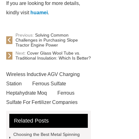
If you are looking for more details,
kindly visit
huamei
.
Previous:
Solving Common
Challenges in Purchasing Slope
Tractor Engine Power
Next:
Cover Glass Wool Tube vs.
Traditional Insulation: Which Is Better?
Wireless Inductive AGV Charging
Station
Ferrous Sulfate
Heptahydrate Moq
Ferrous
Sulfate For Fertilizer Companies
Ferrous Sulfate For Agriculture
Related Posts
Use
3cm Pavers Manufacturer
Supplier
Porcelain Paver
Choosing the Best Metal Spinning