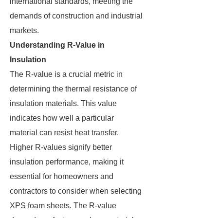
international standards, meeting the
demands of construction and industrial
markets.
Understanding R-Value in
Insulation
The R-value is a crucial metric in
determining the thermal resistance of
insulation materials. This value
indicates how well a particular
material can resist heat transfer.
Higher R-values signify better
insulation performance, making it
essential for homeowners and
contractors to consider when selecting
XPS foam sheets. The R-value