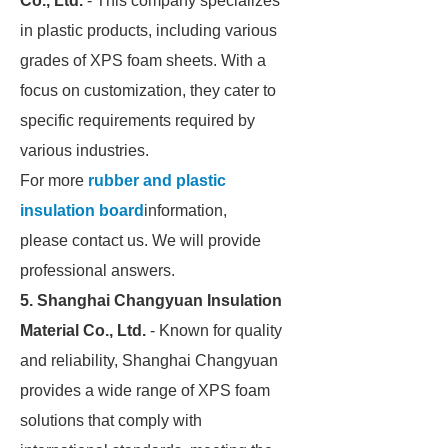
Co., Ltd.
- This company specializes
in plastic products, including various
grades of XPS foam sheets. With a
focus on customization, they cater to
specific requirements required by
various industries.
For more
rubber and plastic
insulation board
information,
please contact us. We will provide
professional answers.
5. Shanghai Changyuan Insulation
Material Co., Ltd.
- Known for quality
and reliability, Shanghai Changyuan
provides a wide range of XPS foam
solutions that comply with