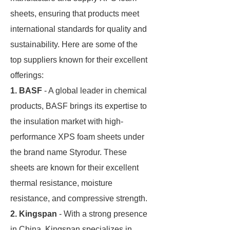
sheets, ensuring that products meet
international standards for quality and
sustainability. Here are some of the
top suppliers known for their excellent
offerings:
1. BASF
- A global leader in chemical
products, BASF brings its expertise to
the insulation market with high-
performance XPS foam sheets under
the brand name Styrodur. These
sheets are known for their excellent
thermal resistance, moisture
resistance, and compressive strength.
2. Kingspan
- With a strong presence
in China, Kingspan specializes in