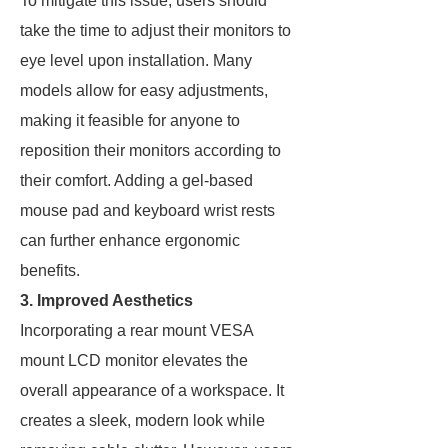
To mitigate this issue, users should
take the time to adjust their monitors to
eye level upon installation. Many
models allow for easy adjustments,
making it feasible for anyone to
reposition their monitors according to
their comfort. Adding a gel-based
mouse pad and keyboard wrist rests
can further enhance ergonomic
benefits.
3. Improved Aesthetics
Incorporating a rear mount VESA
mount LCD monitor elevates the
overall appearance of a workspace. It
creates a sleek, modern look while