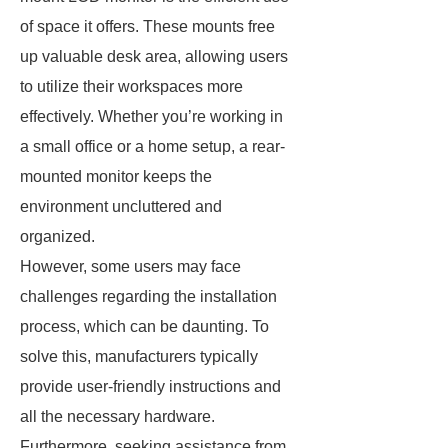
of space it offers. These mounts free
up valuable desk area, allowing users
to utilize their workspaces more
effectively. Whether you’re working in
a small office or a home setup, a rear-
mounted monitor keeps the
environment uncluttered and
organized.
However, some users may face
challenges regarding the installation
process, which can be daunting. To
solve this, manufacturers typically
provide user-friendly instructions and
all the necessary hardware.
Furthermore, seeking assistance from