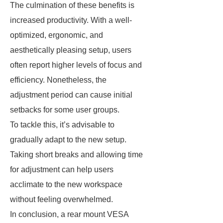
The culmination of these benefits is
increased productivity. With a well-
optimized, ergonomic, and
aesthetically pleasing setup, users
often report higher levels of focus and
efficiency. Nonetheless, the
adjustment period can cause initial
setbacks for some user groups.
To tackle this, it’s advisable to
gradually adapt to the new setup.
Taking short breaks and allowing time
for adjustment can help users
acclimate to the new workspace
without feeling overwhelmed.
In conclusion, a rear mount VESA