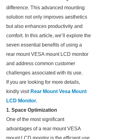
difference. This advanced mounting
solution not only improves aesthetics
but also enhances productivity and
comfort. In this article, we’ll explore the
seven essential benefits of using a
rear mount VESA mount LCD monitor
and address common customer
challenges associated with its use.
If you are looking for more details,
kindly visit
Rear Mount Vesa Mount
LCD Monitor
.
1. Space Optimization
One of the most significant
advantages of a rear mount VESA
mount LCD monitor is the efficient use