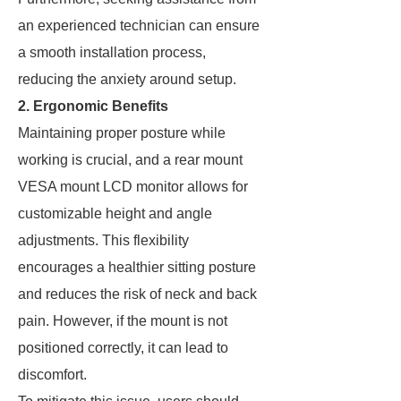
an experienced technician can ensure
a smooth installation process,
reducing the anxiety around setup.
2. Ergonomic Benefits
Maintaining proper posture while
working is crucial, and a rear mount
VESA mount LCD monitor allows for
customizable height and angle
adjustments. This flexibility
encourages a healthier sitting posture
and reduces the risk of neck and back
pain. However, if the mount is not
positioned correctly, it can lead to
discomfort.