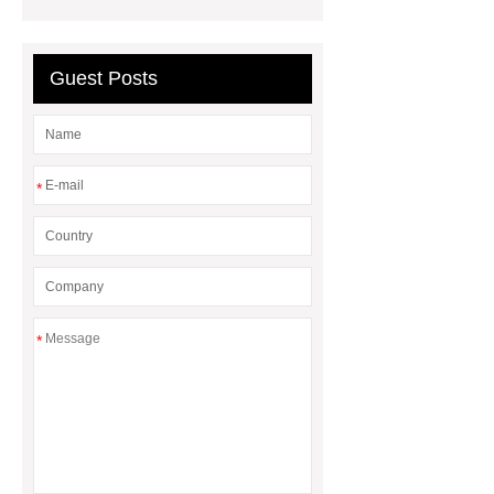
corner
What Is a Duct Corner and
Why Does It Matter in HVAC
Systems?
20mm duct corner
Guest Posts
Duct Corners in HVAC: Best Practices
for Efficient Airflow and Reduced
Energy Loss
*
*