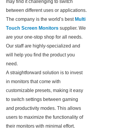
may find it challenging to switch
between different uses or applications.
The company is the world’s best
Multi
Touch Screen Monitors
supplier. We
are your one-stop shop for all needs.
Our staff are highly-specialized and
will help you find the product you
need.
A straightforward solution is to invest
in monitors that come with
customizable presets, making it easy
to switch settings between gaming
and productivity modes. This allows
users to maximize the functionality of
their monitors with minimal effort.