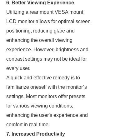
6. Better Viewing Experience
Utilizing a rear mount VESA mount
LCD monitor allows for optimal screen
positioning, reducing glare and
enhancing the overall viewing
experience. However, brightness and
contrast settings may not be ideal for
every user.
A quick and effective remedy is to
familiarize oneself with the monitor’s
settings. Most monitors offer presets
for various viewing conditions,
enhancing the user's experience and
comfort in real-time.
7. Increased Productivity