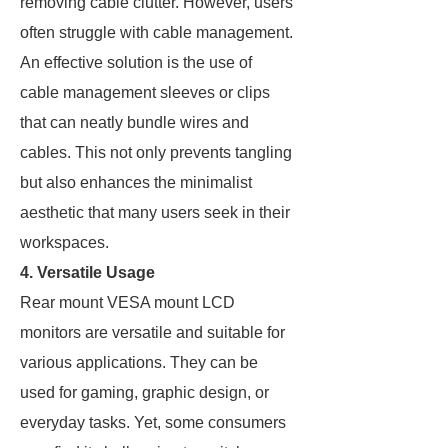
removing cable clutter. However, users
often struggle with cable management.
An effective solution is the use of
cable management sleeves or clips
that can neatly bundle wires and
cables. This not only prevents tangling
but also enhances the minimalist
aesthetic that many users seek in their
workspaces.
4. Versatile Usage
Rear mount VESA mount LCD
monitors are versatile and suitable for
various applications. They can be
used for gaming, graphic design, or
everyday tasks. Yet, some consumers