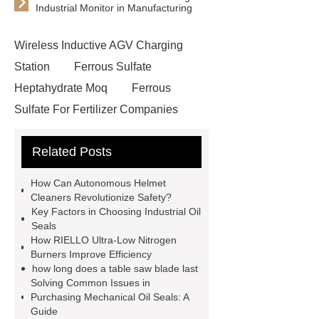
Industrial Monitor in Manufacturing
Wireless Inductive AGV Charging
Station
Ferrous Sulfate
Heptahydrate Moq
Ferrous
Sulfate For Fertilizer Companies
Ferrous Sulfate For Agriculture
Related Posts
Use
3cm Pavers Manufacturer
Supplier
Porcelain Paver
How Can Autonomous Helmet
Installation Guide: Step-by-Step
Cleaners Revolutionize Safety?
Key Factors in Choosing Industrial Oil
mdf and moisture
whole core film
Seals
faced plywood
Large Scale Farm
How RIELLO Ultra-Low Nitrogen
Burners Improve Efficiency
Heating Heat Pump
aed
how long does a table saw blade last
defibrillator portable
aed for
Solving Common Issues in
Purchasing Mechanical Oil Seals: A
home
AED Cabinet
tdf
Guide