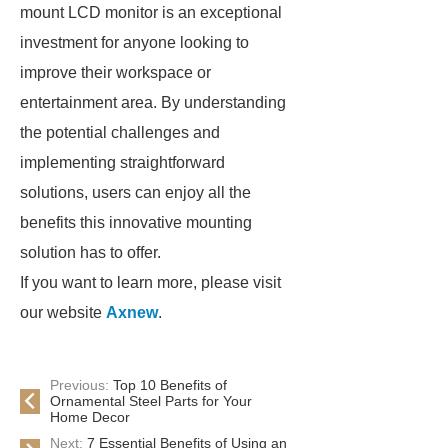
mount LCD monitor is an exceptional
investment for anyone looking to
improve their workspace or
entertainment area. By understanding
the potential challenges and
implementing straightforward
solutions, users can enjoy all the
benefits this innovative mounting
solution has to offer.
If you want to learn more, please visit
our website
Axnew
.
Previous:
Top 10 Benefits of
Ornamental Steel Parts for Your
Home Decor
Next:
7 Essential Benefits of Using an