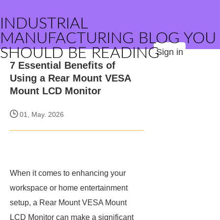
INDUSTRIAL
MANUFACTURING BLOG YOU
SHOULD BE READING
Sign in
7 Essential Benefits of
Using a Rear Mount VESA
Mount LCD Monitor
01, May. 2026
When it comes to enhancing your
workspace or home entertainment
setup, a Rear Mount VESA Mount
LCD Monitor can make a significant