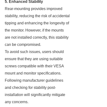
5. Enhanced Stability
Rear-mounting provides improved
stability, reducing the risk of accidental
tipping and enhancing the longevity of
the monitor. However, if the mounts
are not installed correctly, this stability
can be compromised.
To avoid such issues, users should
ensure that they are using suitable
screws compatible with their VESA
mount and monitor specifications.
Following manufacturer guidelines
and checking for stability post-
installation will significantly mitigate
any concerns.