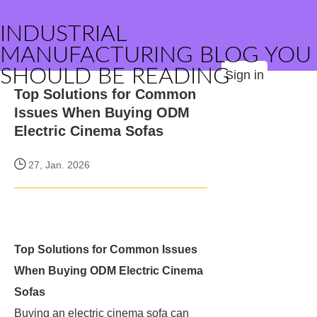
INDUSTRIAL
MANUFACTURING BLOG YOU
SHOULD BE READING
Sign in
Top Solutions for Common
Issues When Buying ODM
Electric Cinema Sofas
27, Jan. 2026
Top Solutions for Common Issues
When Buying ODM Electric Cinema
Sofas
Buying an electric cinema sofa can