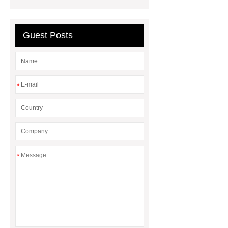
Support
Non Woven Fabric
Supplier
Guest Posts
*
*