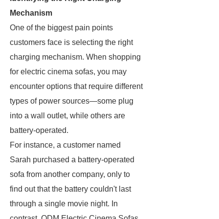
Mechanism
One of the biggest pain points
customers face is selecting the right
charging mechanism. When shopping
for electric cinema sofas, you may
encounter options that require different
types of power sources—some plug
into a wall outlet, while others are
battery-operated.
For instance, a customer named
Sarah purchased a battery-operated
sofa from another company, only to
find out that the battery couldn't last
through a single movie night. In
contrast, ODM Electric Cinema Sofas