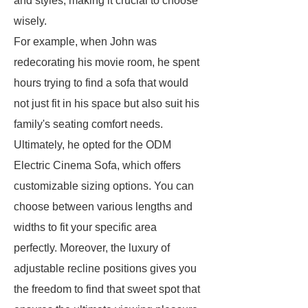
and styles, making it crucial to choose
wisely.
For example, when John was
redecorating his movie room, he spent
hours trying to find a sofa that would
not just fit in his space but also suit his
family's seating comfort needs.
Ultimately, he opted for the ODM
Electric Cinema Sofa, which offers
customizable sizing options. You can
choose between various lengths and
widths to fit your specific area
perfectly. Moreover, the luxury of
adjustable recline positions gives you
the freedom to find that sweet spot that