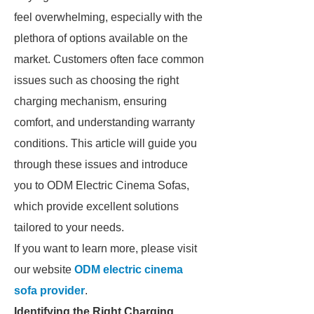
feel overwhelming, especially with the
plethora of options available on the
market. Customers often face common
issues such as choosing the right
charging mechanism, ensuring
comfort, and understanding warranty
conditions. This article will guide you
through these issues and introduce
you to ODM Electric Cinema Sofas,
which provide excellent solutions
tailored to your needs.
If you want to learn more, please visit
our website
ODM electric cinema
sofa provider
.
Identifying the Right Charging