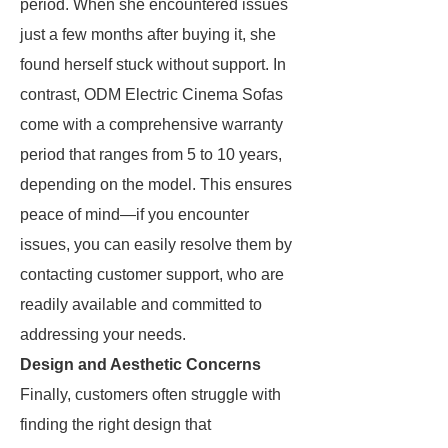
period. When she encountered issues
just a few months after buying it, she
found herself stuck without support. In
contrast, ODM Electric Cinema Sofas
come with a comprehensive warranty
period that ranges from 5 to 10 years,
depending on the model. This ensures
peace of mind—if you encounter
issues, you can easily resolve them by
contacting customer support, who are
readily available and committed to
addressing your needs.
Design and Aesthetic Concerns
Finally, customers often struggle with
finding the right design that