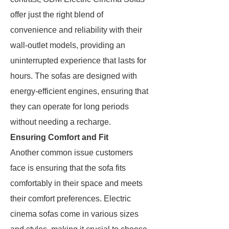
offer just the right blend of
convenience and reliability with their
wall-outlet models, providing an
uninterrupted experience that lasts for
hours. The sofas are designed with
energy-efficient engines, ensuring that
they can operate for long periods
without needing a recharge.
Ensuring Comfort and Fit
Another common issue customers
face is ensuring that the sofa fits
comfortably in their space and meets
their comfort preferences. Electric
cinema sofas come in various sizes