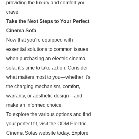
providing the luxury and comfort you
crave.
Take the Next Steps to Your Perfect
Cinema Sofa
Now that you’re equipped with
essential solutions to common issues
when purchasing an electric cinema
sofa, it’s time to take action. Consider
what matters most to you—whether it's
the charging mechanism, comfort,
warranty, or aesthetic design—and
make an informed choice.
To explore the various options and find
your perfect fit, visit the ODM Electric
Cinema Sofas website today. Explore