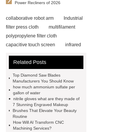
Power Recliners of 2026
collaborative robot arm
Industrial
filter press cloth
multifilament
polypropylene filter cloth
capacitive touch screen
infrared
screen
custom urban sports
Related Posts
artificial turf
Post-hole digger
Gearbox
rotary tiller top
Top Diamond Saw Blades
gearbox
rotary gearbox
Manufacturers You Should Know
how much ammonium sulfate per
Conference System
Volume
gallon of water
Controller Manufacturer
Active Vs
nitrile gloves what are they made of
7 Stunning Engraved Makeup
Passive Pa Speakers
Types of Pa
Brushes That Elevate Your Beauty
Systems
Tonghua Normal
Routine
How Will AI Transform CNC
University
Therapy Gel Waist
Machining Services?