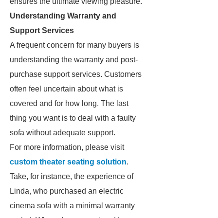
ensures the ultimate viewing pleasure.
Understanding Warranty and
Support Services
A frequent concern for many buyers is
understanding the warranty and post-
purchase support services. Customers
often feel uncertain about what is
covered and for how long. The last
thing you want is to deal with a faulty
sofa without adequate support.
For more information, please visit
custom theater seating solution
.
Take, for instance, the experience of
Linda, who purchased an electric
cinema sofa with a minimal warranty