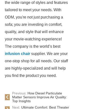
the wide range of styles and features
tailored to meet your needs. With
ODM, you're not just purchasing a
sofa; you are investing in comfort,
quality, and style that will enhance
your movie-watching experience!
The company is the world’s best
infusion chair
supplier. We are your
one-stop shop for all needs. Our staff
are highly-specialized and will help
you find the product you need.
Previous:
How Diesel Particulate
Matter Sensors Improve Air Quality:
Top Insights
Next:
Ultimate Comfort: Best Theater