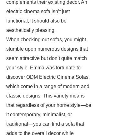
complements their existing decor. An
electric cinema sofa isn’t just
functional; it should also be
aesthetically pleasing.
When checking out sofas, you might
stumble upon numerous designs that
seem attractive but don’t quite match
your style. Emma was fortunate to
discover ODM Electric Cinema Sofas,
which come in a range of modern and
classic designs. This variety means
that regardless of your home style—be
it contemporary, minimalist, or
traditional—you can find a sofa that
adds to the overall decor while