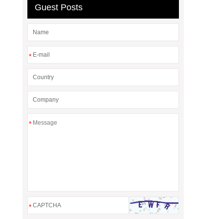
Guest Posts
*
*
*