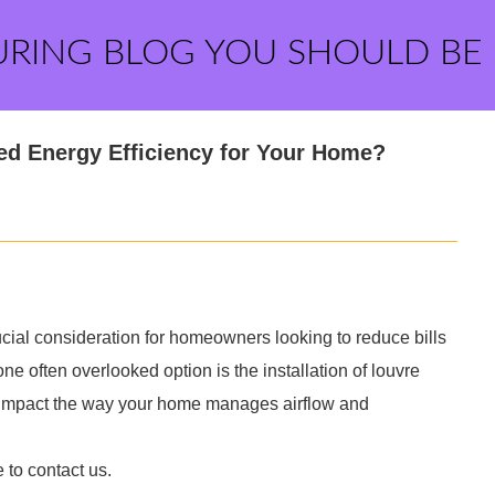
URING BLOG YOU SHOULD BE
ed Energy Efficiency for Your Home?
cial consideration for homeowners looking to reduce bills
e often overlooked option is the installation of louvre
y impact the way your home manages airflow and
e to contact us.