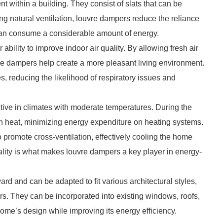
 within a building. They consist of slats that can be
ating natural ventilation, louvre dampers reduce the reliance
an consume a considerable amount of energy.
bility to improve indoor air quality. By allowing fresh air
ese dampers help create a more pleasant living environment.
s, reducing the likelihood of respiratory issues and
tive in climates with moderate temperatures. During the
n heat, minimizing energy expenditure on heating systems.
promote cross-ventilation, effectively cooling the home
nality is what makes louvre dampers a key player in energy-
ward and can be adapted to fit various architectural styles,
s. They can be incorporated into existing windows, roofs,
 home’s design while improving its energy efficiency.