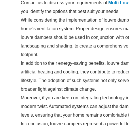
Contact us to discuss your requirements of
Multi Lo
you identify the options that best suit your needs.
While considering the implementation of louvre dampers
home’s ventilation system. Proper design ensures maxi
louvre dampers should be used in conjunction with ot
landscaping and shading, to create a comprehensive e
footprint.
In addition to their energy-saving benefits, louvre da
artificial heating and cooling, they contribute to re
lifestyle. The adoption of such systems not only serv
broader fight against climate change.
Moreover, if you are keen on integrating technology 
modern twist. Automated systems can adjust the dam
levels, ensuring that your home remains comfortable 
In conclusion, louvre dampers represent a powerful to