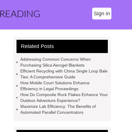
 READING
Sign in
Related Posts
Addressing Common Concerns When
Purchasing Silica Aerogel Blankets
Efficient Recycling with China Single Loop Bale
Ties: A Comprehensive Guide
How Mobile Court Solutions Enhance
Efficiency in Legal Proceedings
How Do Composite Rock Flakes Enhance Your
Outdoor Adventure Experience?
Maximize Lab Efficiency: The Benefits of
Automated Parallel Concentrators