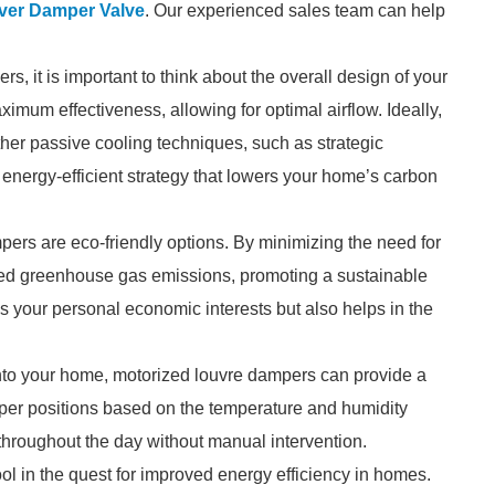
uver Damper Valve
. Our experienced sales team can help
, it is important to think about the overall design of your
mum effectiveness, allowing for optimal airflow. Ideally,
her passive cooling techniques, such as strategic
nergy-efficient strategy that lowers your home’s carbon
mpers are eco-friendly options. By minimizing the need for
duced greenhouse gas emissions, promoting a sustainable
es your personal economic interests but also helps in the
into your home, motorized louvre dampers can provide a
per positions based on the temperature and humidity
throughout the day without manual intervention.
ol in the quest for improved energy efficiency in homes.