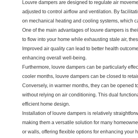
Louvre dampers are designed to regulate air movement
adjusted to control airflow and ventilation. By facilit
on mechanical heating and cooling systems, which c
One of the main advantages of louvre dampers is their a
to flow into your home while exhausting stale air, th
Improved air quality can lead to better health outcome
enhancing overall well-being.
Furthermore, louvre dampers can be particularly effec
cooler months, louvre dampers can be closed to retai
Conversely, in warmer months, they can be opened to 
without relying on air conditioning. This dual functio
efficient home design.
Installation of louvre dampers is relatively straightfor
making them a versatile solution for many homeowner
or walls, offering flexible options for enhancing your