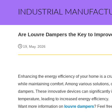
INDUSTRIAL MANUFACT
Are Louvre Dampers the Key to Improv
19, May. 2026
Enhancing the energy efficiency of your home is a cru
while maintaining comfort. Among various solutions, on
dampers. These innovative devices can significantl
temperature, leading to increased energy efficiency.
Want more information on
louvre dampers
? Feel fre