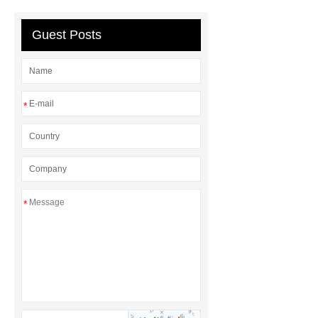
Why Does It Matter in HVAC
Systems?
20mm duct corner
Guest Posts
Duct Corners in HVAC: Best Practices
for Efficient Airflow and Reduced
Energy Loss
*
*