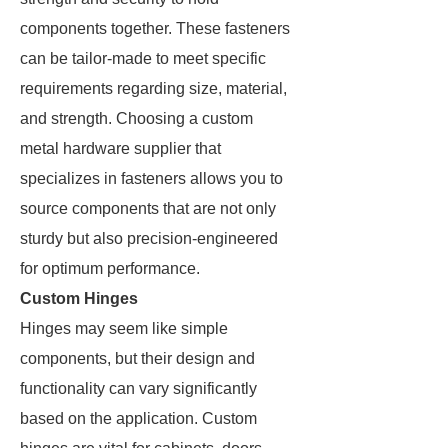
components together. These fasteners
can be tailor-made to meet specific
requirements regarding size, material,
and strength. Choosing a custom
metal hardware supplier that
specializes in fasteners allows you to
source components that are not only
sturdy but also precision-engineered
for optimum performance.
Custom Hinges
Hinges may seem like simple
components, but their design and
functionality can vary significantly
based on the application. Custom