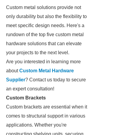
Custom metal solutions provide not
only durability but also the flexibility to
meet specific design needs. Here's a
rundown of the top five custom metal
hardware solutions that can elevate
your projects to the next level.
Are you interested in learning more
about
Custom Metal Hardware
Supplier
? Contact us today to secure
an expert consultation!
Custom Brackets
Custom brackets are essential when it
comes to structural support in various
applications. Whether you're
constructing shelving units, securing