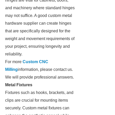
hinges are vital for cabinets, doors,
and machinery where standard hinges
may not suffice. A good custom metal
hardware supplier can create hinges
that are specifically designed for the
weight and movement requirements of
your project, ensuring longevity and
reliability.
For more
Custom CNC
Milling
information, please contact us.
We will provide professional answers.
Metal Fixtures
Fixtures such as hooks, brackets, and
clips are crucial for mounting items
securely. Custom metal fixtures can