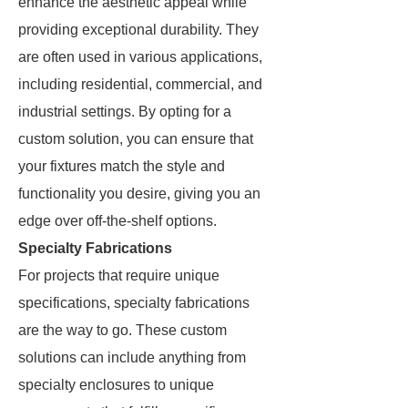
enhance the aesthetic appeal while
providing exceptional durability. They
are often used in various applications,
including residential, commercial, and
industrial settings. By opting for a
custom solution, you can ensure that
your fixtures match the style and
functionality you desire, giving you an
edge over off-the-shelf options.
Specialty Fabrications
For projects that require unique
specifications, specialty fabrications
are the way to go. These custom
solutions can include anything from
specialty enclosures to unique