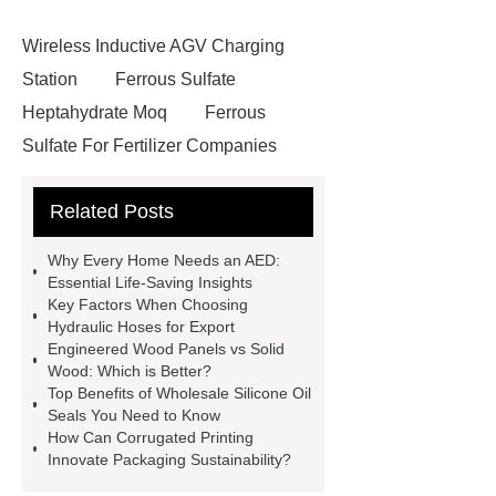
Wireless Inductive AGV Charging
Station
Ferrous Sulfate
Heptahydrate Moq
Ferrous
Sulfate For Fertilizer Companies
Ferrous Sulfate For Agriculture
Related Posts
Use
3cm Pavers Manufacturer
Supplier
Porcelain Paver
Why Every Home Needs an AED:
Installation Guide: Step-by-Step
Essential Life-Saving Insights
Key Factors When Choosing
mdf and moisture
whole core film
Hydraulic Hoses for Export
faced plywood
Large Scale Farm
Engineered Wood Panels vs Solid
Wood: Which is Better?
Heating Heat Pump
aed
Top Benefits of Wholesale Silicone Oil
defibrillator portable
aed for
Seals You Need to Know
How Can Corrugated Printing
home
AED Cabinet
tdf
Innovate Packaging Sustainability?
corner
What Is a Duct Corner and