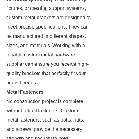
fixtures, or creating support systems,
custom metal brackets are designed to
meet precise specifications. They can
be manufactured in different shapes,
sizes, and materials. Working with a
reliable custom metal hardware
supplier can ensure you receive high-
quality brackets that perfectly fit your
project needs.
Metal Fasteners
No construction project is complete
without robust fasteners. Custom
metal fasteners, such as bolts, nuts,
and screws, provide the necessary
strength and security to hold