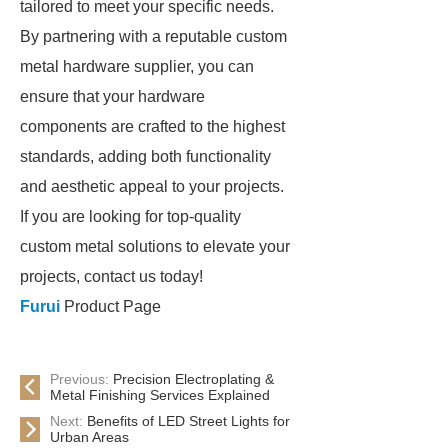
tailored to meet your specific needs.
By partnering with a reputable custom
metal hardware supplier, you can
ensure that your hardware
components are crafted to the highest
standards, adding both functionality
and aesthetic appeal to your projects.
If you are looking for top-quality
custom metal solutions to elevate your
projects, contact us today!
Furui
Product Page
Previous:
Precision Electroplating &
Metal Finishing Services Explained
Next:
Benefits of LED Street Lights for
Urban Areas