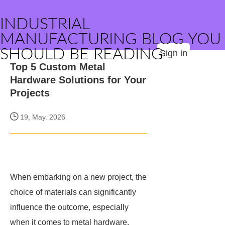
INDUSTRIAL
MANUFACTURING BLOG YOU
SHOULD BE READING
Sign in
Top 5 Custom Metal
Hardware Solutions for Your
Projects
19, May. 2026
When embarking on a new project, the
choice of materials can significantly
influence the outcome, especially
when it comes to metal hardware.