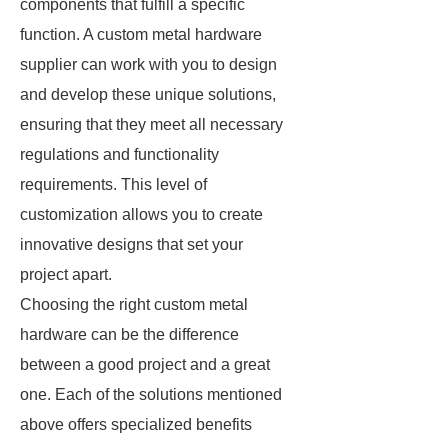
components that fulfill a specific
function. A custom metal hardware
supplier can work with you to design
and develop these unique solutions,
ensuring that they meet all necessary
regulations and functionality
requirements. This level of
customization allows you to create
innovative designs that set your
project apart.
Choosing the right custom metal
hardware can be the difference
between a good project and a great
one. Each of the solutions mentioned
above offers specialized benefits