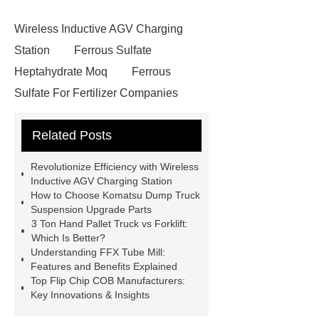
Wireless Inductive AGV Charging
Station
Ferrous Sulfate
Heptahydrate Moq
Ferrous
Sulfate For Fertilizer Companies
Ferrous Sulfate For Agriculture
Related Posts
Use
3cm Pavers Manufacturer
Supplier
Porcelain Paver
Revolutionize Efficiency with Wireless
Installation Guide: Step-by-Step
Inductive AGV Charging Station
How to Choose Komatsu Dump Truck
mdf and moisture
whole core film
Suspension Upgrade Parts
faced plywood
Large Scale Farm
3 Ton Hand Pallet Truck vs Forklift:
Which Is Better?
Heating Heat Pump
aed
Understanding FFX Tube Mill:
defibrillator portable
aed for
Features and Benefits Explained
Top Flip Chip COB Manufacturers:
home
AED Cabinet
tdf
Key Innovations & Insights
corner
What Is a Duct Corner and