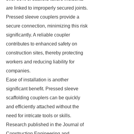
are linked to improperly secured joints.
Pressed sleeve couplers provide a
secure connection, minimizing this risk
significantly. A reliable coupler
contributes to enhanced safety on
construction sites, thereby protecting
workers and reducing liability for
companies.
Ease of installation is another
significant benefit. Pressed sleeve
scaffolding couplers can be quickly
and efficiently attached without the
need for intricate tools or skills.
Research published in the Journal of
Construction Engineering and