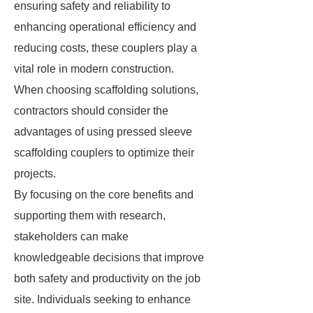
ensuring safety and reliability to
enhancing operational efficiency and
reducing costs, these couplers play a
vital role in modern construction.
When choosing scaffolding solutions,
contractors should consider the
advantages of using pressed sleeve
scaffolding couplers to optimize their
projects.
By focusing on the core benefits and
supporting them with research,
stakeholders can make
knowledgeable decisions that improve
both safety and productivity on the job
site. Individuals seeking to enhance