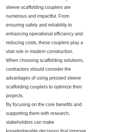
sleeve scaffolding couplers are
numerous and impactful. From
ensuring safety and reliability to
enhancing operational efficiency and
reducing costs, these couplers play a
vital role in modern construction.
When choosing scaffolding solutions,
contractors should consider the
advantages of using pressed sleeve
scaffolding couplers to optimize their
projects.
By focusing on the core benefits and
supporting them with research,
stakeholders can make
knowledgeable decisions that improve