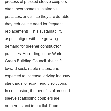
process of pressed sleeve couplers
often incorporates sustainable
practices, and since they are durable,
they reduce the need for frequent
replacements. This sustainability
aspect aligns with the growing
demand for greener construction
practices. According to the World
Green Building Council, the shift
toward sustainable materials is
expected to increase, driving industry
standards for eco-friendly solutions.
In conclusion, the benefits of pressed
sleeve scaffolding couplers are
numerous and impactful. From