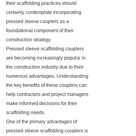
their scaffolding practices should
certainly contemplate incorporating
pressed sleeve couplers as a
foundational component of their
construction strategy.
Pressed sleeve scaffolding couplers
are becoming increasingly popular in
the construction industry due to their
numerous advantages. Understanding
the key benefits of these couplers can
help contractors and project managers
make informed decisions for their
scaffolding needs.
One of the primary advantages of
pressed sleeve scaffolding couplers is