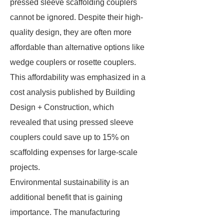
pressed sleeve scaffolding couplers
cannot be ignored. Despite their high-
quality design, they are often more
affordable than alternative options like
wedge couplers or rosette couplers.
This affordability was emphasized in a
cost analysis published by Building
Design + Construction, which
revealed that using pressed sleeve
couplers could save up to 15% on
scaffolding expenses for large-scale
projects.
Environmental sustainability is an
additional benefit that is gaining
importance. The manufacturing