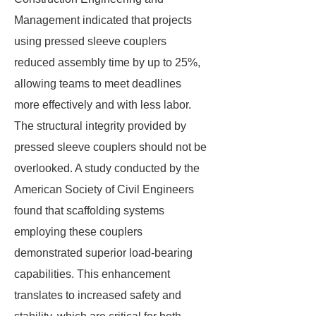
Management indicated that projects
using pressed sleeve couplers
reduced assembly time by up to 25%,
allowing teams to meet deadlines
more effectively and with less labor.
The structural integrity provided by
pressed sleeve couplers should not be
overlooked. A study conducted by the
American Society of Civil Engineers
found that scaffolding systems
employing these couplers
demonstrated superior load-bearing
capabilities. This enhancement
translates to increased safety and