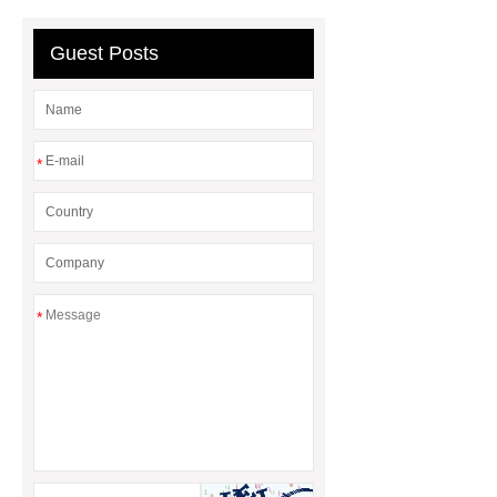
Why Does It Matter in HVAC
Systems?
20mm duct corner
Guest Posts
Duct Corners in HVAC: Best Practices
for Efficient Airflow and Reduced
Energy Loss
*
*