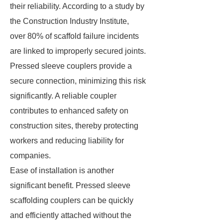
their reliability. According to a study by
the Construction Industry Institute,
over 80% of scaffold failure incidents
are linked to improperly secured joints.
Pressed sleeve couplers provide a
secure connection, minimizing this risk
significantly. A reliable coupler
contributes to enhanced safety on
construction sites, thereby protecting
workers and reducing liability for
companies.
Ease of installation is another
significant benefit. Pressed sleeve
scaffolding couplers can be quickly
and efficiently attached without the