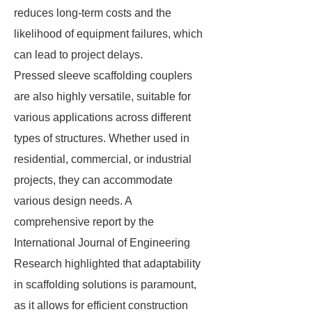
reduces long-term costs and the
likelihood of equipment failures, which
can lead to project delays.
Pressed sleeve scaffolding couplers
are also highly versatile, suitable for
various applications across different
types of structures. Whether used in
residential, commercial, or industrial
projects, they can accommodate
various design needs. A
comprehensive report by the
International Journal of Engineering
Research highlighted that adaptability
in scaffolding solutions is paramount,
as it allows for efficient construction