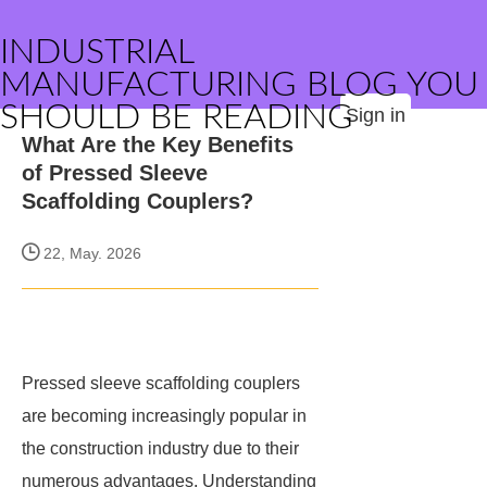
INDUSTRIAL
MANUFACTURING BLOG YOU
SHOULD BE READING
Sign in
What Are the Key Benefits
of Pressed Sleeve
Scaffolding Couplers?
22, May. 2026
Pressed sleeve scaffolding couplers
are becoming increasingly popular in
the construction industry due to their
numerous advantages. Understanding