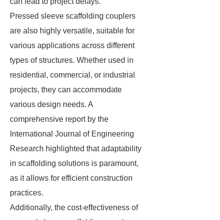
can lead to project delays.
Pressed sleeve scaffolding couplers
are also highly versatile, suitable for
various applications across different
types of structures. Whether used in
residential, commercial, or industrial
projects, they can accommodate
various design needs. A
comprehensive report by the
International Journal of Engineering
Research highlighted that adaptability
in scaffolding solutions is paramount,
as it allows for efficient construction
practices.
Additionally, the cost-effectiveness of