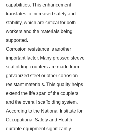
capabilities. This enhancement
translates to increased safety and
stability, which are critical for both
workers and the materials being
supported.
Corrosion resistance is another
important factor. Many pressed sleeve
scaffolding couplers are made from
galvanized steel or other corrosion-
resistant materials. This quality helps
extend the life span of the couplers
and the overall scaffolding system.
According to the National Institute for
Occupational Safety and Health,
durable equipment significantly