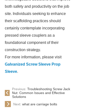
both safety and productivity on the job
site. Individuals seeking to enhance
their scaffolding practices should
certainly contemplate incorporating
pressed sleeve couplers as a
foundational component of their
construction strategy.
For more information, please visit
Galvanized Screw Sleeve Prop
Sleeve
.
Previous:
Troubleshooting Screw Jack
Nut: Common Issues and Effective
Solutions
Next:
what are carriage bolts