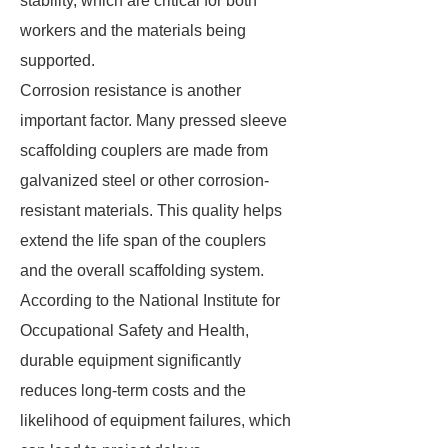
stability, which are critical for both
workers and the materials being
supported.
Corrosion resistance is another
important factor. Many pressed sleeve
scaffolding couplers are made from
galvanized steel or other corrosion-
resistant materials. This quality helps
extend the life span of the couplers
and the overall scaffolding system.
According to the National Institute for
Occupational Safety and Health,
durable equipment significantly
reduces long-term costs and the
likelihood of equipment failures, which