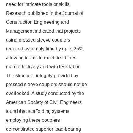
need for intricate tools or skills.
Research published in the Journal of
Construction Engineering and
Management indicated that projects
using pressed sleeve couplers
reduced assembly time by up to 25%,
allowing teams to meet deadlines
more effectively and with less labor.
The structural integrity provided by
pressed sleeve couplers should not be
overlooked. A study conducted by the
American Society of Civil Engineers
found that scaffolding systems
employing these couplers
demonstrated superior load-bearing