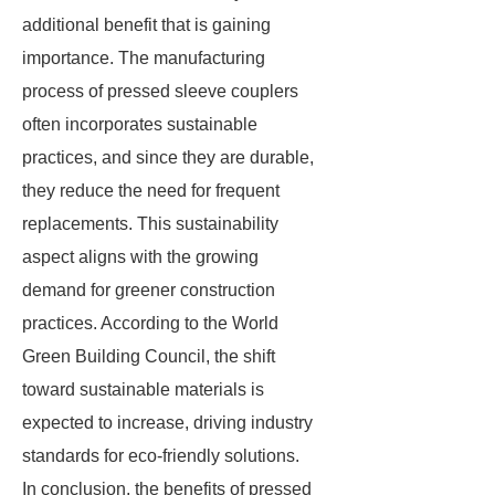
additional benefit that is gaining
importance. The manufacturing
process of pressed sleeve couplers
often incorporates sustainable
practices, and since they are durable,
they reduce the need for frequent
replacements. This sustainability
aspect aligns with the growing
demand for greener construction
practices. According to the World
Green Building Council, the shift
toward sustainable materials is
expected to increase, driving industry
standards for eco-friendly solutions.
In conclusion, the benefits of pressed