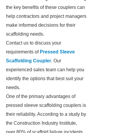
the key benefits of these couplers can
help contractors and project managers
make informed decisions for their
scaffolding needs.
Contact us to discuss your
requirements of
Pressed Sleeve
Scaffolding Coupler
. Our
experienced sales team can help you
identify the options that best suit your
needs.
One of the primary advantages of
pressed sleeve scaffolding couplers is
their reliability. According to a study by
the Construction Industry Institute,
over 80% of scaffold failure incidents