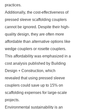
practices.
Additionally, the cost-effectiveness of
pressed sleeve scaffolding couplers
cannot be ignored. Despite their high-
quality design, they are often more
affordable than alternative options like
wedge couplers or rosette couplers.
This affordability was emphasized in a
cost analysis published by Building
Design + Construction, which
revealed that using pressed sleeve
couplers could save up to 15% on
scaffolding expenses for large-scale
projects.
Environmental sustainability is an