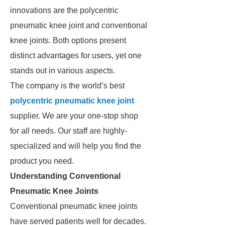
innovations are the polycentric
pneumatic knee joint and conventional
knee joints. Both options present
distinct advantages for users, yet one
stands out in various aspects.
The company is the world’s best
polycentric pneumatic knee joint
supplier. We are your one-stop shop
for all needs. Our staff are highly-
specialized and will help you find the
product you need.
Understanding Conventional
Pneumatic Knee Joints
Conventional pneumatic knee joints
have served patients well for decades.