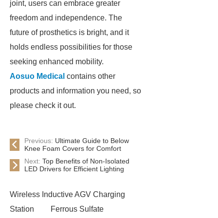
joint, users can embrace greater
freedom and independence. The
future of prosthetics is bright, and it
holds endless possibilities for those
seeking enhanced mobility.
Aosuo Medical
contains other
products and information you need, so
please check it out.
Previous:
Ultimate Guide to Below
Knee Foam Covers for Comfort
Next:
Top Benefits of Non-Isolated
LED Drivers for Efficient Lighting
Wireless Inductive AGV Charging
Station
Ferrous Sulfate