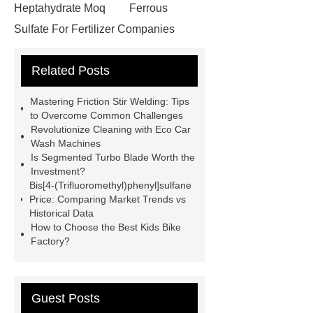
Heptahydrate Moq
Ferrous
Sulfate For Fertilizer Companies
Ferrous Sulfate For Agriculture
Related Posts
Use
3cm Pavers Manufacturer
Supplier
Porcelain Paver
Mastering Friction Stir Welding: Tips
Installation Guide: Step-by-Step
to Overcome Common Challenges
Revolutionize Cleaning with Eco Car
mdf and moisture
whole core film
Wash Machines
faced plywood
Large Scale Farm
Is Segmented Turbo Blade Worth the
Investment?
Heating Heat Pump
aed
Bis[4-(Trifluoromethyl)phenyl]sulfane
defibrillator portable
aed for
Price: Comparing Market Trends vs
Historical Data
home
AED Cabinet
tdf
How to Choose the Best Kids Bike
corner
What Is a Duct Corner and
Factory?
Why Does It Matter in HVAC
Systems?
20mm duct corner
Guest Posts
Duct Corners in HVAC: Best Practices