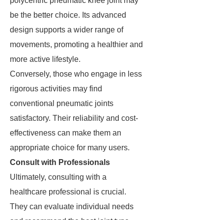
polycentric pneumatic knee joint may
be the better choice. Its advanced
design supports a wider range of
movements, promoting a healthier and
more active lifestyle.
Conversely, those who engage in less
rigorous activities may find
conventional pneumatic joints
satisfactory. Their reliability and cost-
effectiveness can make them an
appropriate choice for many users.
Consult with Professionals
Ultimately, consulting with a
healthcare professional is crucial.
They can evaluate individual needs