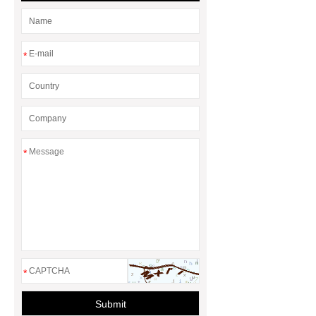
for Efficient Airflow and Reduced
Energy Loss
*
*
*
Submit