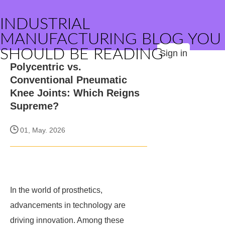
INDUSTRIAL
MANUFACTURING BLOG YOU
SHOULD BE READING
Sign in
Polycentric vs.
Conventional Pneumatic
Knee Joints: Which Reigns
Supreme?
01, May. 2026
In the world of prosthetics,
advancements in technology are
driving innovation. Among these