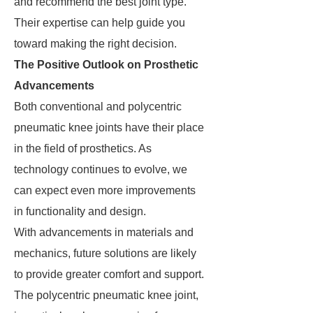
and recommend the best joint type.
Their expertise can help guide you
toward making the right decision.
The Positive Outlook on Prosthetic
Advancements
Both conventional and polycentric
pneumatic knee joints have their place
in the field of prosthetics. As
technology continues to evolve, we
can expect even more improvements
in functionality and design.
With advancements in materials and
mechanics, future solutions are likely
to provide greater comfort and support.
The polycentric pneumatic knee joint,