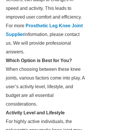
speed and activity. This leads to
improved user comfort and efficiency.
For more
Prosthetic Leg Knee Joint
Supplier
information, please contact
us. We will provide professional
answers.
Which Option is Best for You?
When choosing between these knee
joints, various factors come into play. A
user’s activity level, lifestyle, and
budget are all essential
considerations.
Activity Level and Lifestyle
For highly active individuals, the