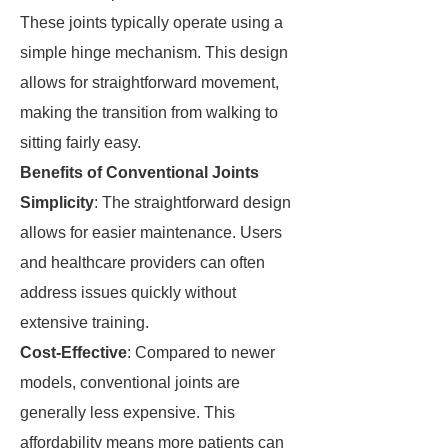
These joints typically operate using a
simple hinge mechanism. This design
allows for straightforward movement,
making the transition from walking to
sitting fairly easy.
Benefits of Conventional Joints
Simplicity
: The straightforward design
allows for easier maintenance. Users
and healthcare providers can often
address issues quickly without
extensive training.
Cost-Effective
: Compared to newer
models, conventional joints are
generally less expensive. This
affordability means more patients can