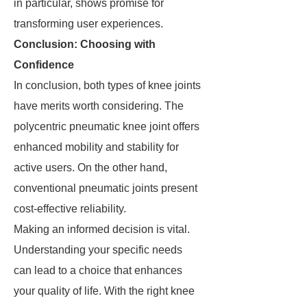
in particular, shows promise for
transforming user experiences.
Conclusion: Choosing with
Confidence
In conclusion, both types of knee joints
have merits worth considering. The
polycentric pneumatic knee joint offers
enhanced mobility and stability for
active users. On the other hand,
conventional pneumatic joints present
cost-effective reliability.
Making an informed decision is vital.
Understanding your specific needs
can lead to a choice that enhances
your quality of life. With the right knee