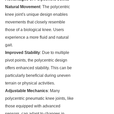
Natural Movement
: The polycentric
knee joint's unique design enables
movements that closely resemble
those of a biological knee. Users
experience a more fluid and natural
gait.
Improved Stability
: Due to multiple
pivot points, the polycentric design
offers enhanced stability. This can be
particularly beneficial during uneven
terrain or physical activities.
Adjustable Mechanics
: Many
polycentric pneumatic knee joints, like
those equipped with advanced
sensors, can adapt to changes in