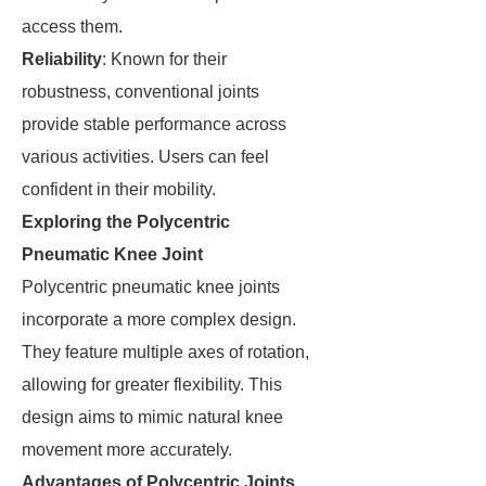
access them.
Reliability
: Known for their
robustness, conventional joints
provide stable performance across
various activities. Users can feel
confident in their mobility.
Exploring the Polycentric
Pneumatic Knee Joint
Polycentric pneumatic knee joints
incorporate a more complex design.
They feature multiple axes of rotation,
allowing for greater flexibility. This
design aims to mimic natural knee
movement more accurately.
Advantages of Polycentric Joints