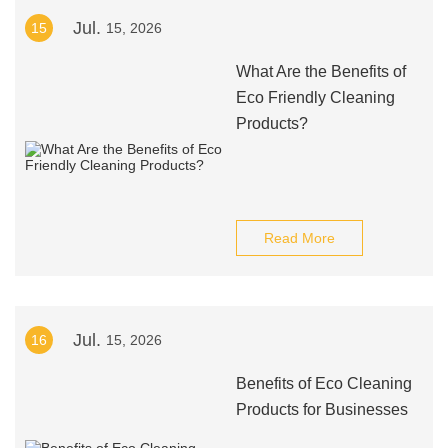
Jul.
15
15, 2026
What Are the Benefits of
Eco Friendly Cleaning
Products?
Read More
Jul.
16
15, 2026
Benefits of Eco Cleaning
Products for Businesses