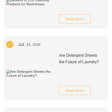
Read More
Jul.
17
15, 2026
Are Detergent Sheets
the Future of Laundry?
Read More