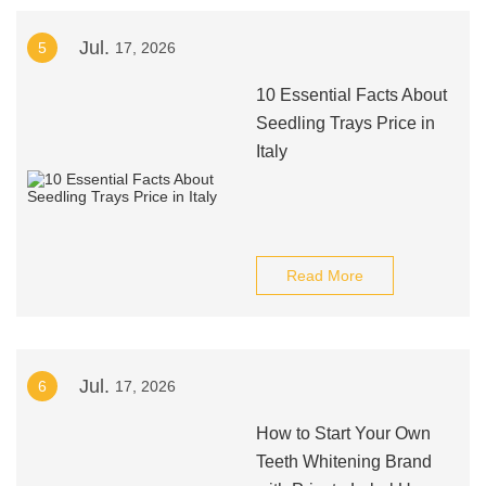
Jul.
5
17, 2026
10 Essential Facts About
Seedling Trays Price in
Italy
Read More
Jul.
6
17, 2026
How to Start Your Own
Teeth Whitening Brand