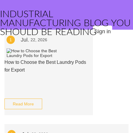
INDUSTRIAL
MANUFACTURING BLOG YOU
SHOULD BE READING
Sign in
Jul.
1
22, 2026
How to Choose the Best Laundry Pods
for Export
Read More