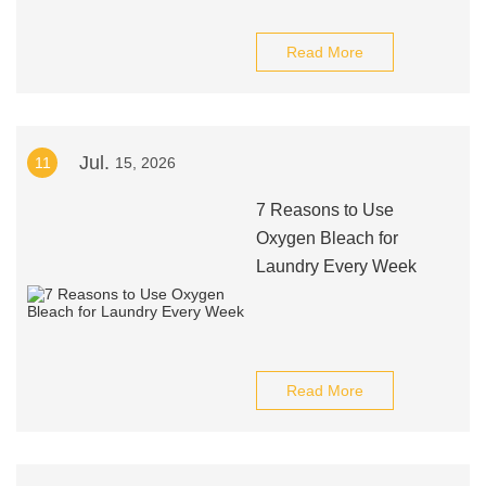
Read More
Jul.
11
15, 2026
7 Reasons to Use
Oxygen Bleach for
Laundry Every Week
Read More