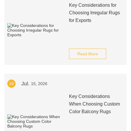
Key Considerations for
Choosing Irregular Rugs
for Exports
Read More
Jul.
10
15, 2026
Key Considerations
When Choosing Custom
Color Balcony Rugs