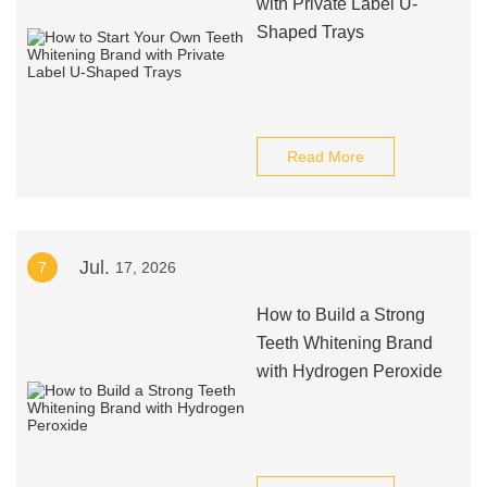
with Private Label U-
Shaped Trays
Read More
Jul.
7
17, 2026
How to Build a Strong
Teeth Whitening Brand
with Hydrogen Peroxide