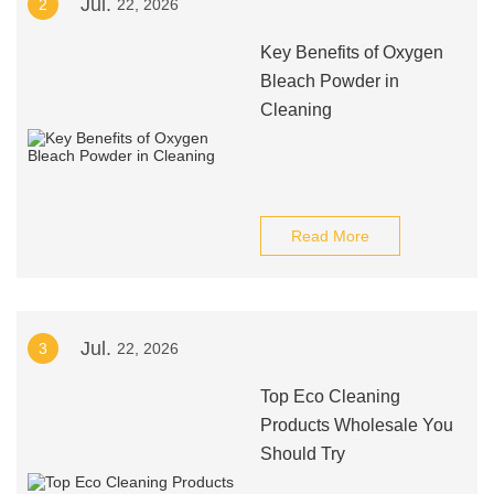
Jul.
2
22, 2026
Key Benefits of Oxygen
Bleach Powder in
Cleaning
Read More
Jul.
3
22, 2026
Top Eco Cleaning
Products Wholesale You
Should Try