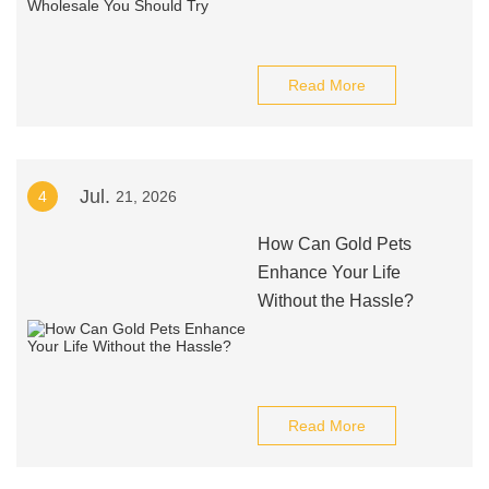
Read More
Jul.
4
21, 2026
How Can Gold Pets
Enhance Your Life
Without the Hassle?
Read More