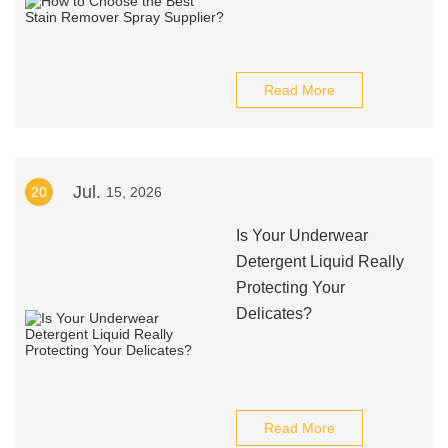
Read More
Jul.
20
15, 2026
Is Your Underwear
Detergent Liquid Really
Protecting Your
Delicates?
Read More