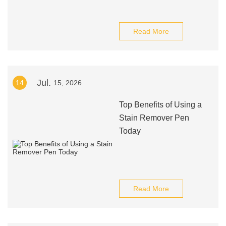
Read More
Jul.
14
15, 2026
Top Benefits of Using a
Stain Remover Pen
Today
Read More