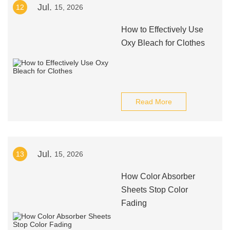
Jul.
12
15, 2026
How to Effectively Use
Oxy Bleach for Clothes
Read More
Jul.
13
15, 2026
How Color Absorber
Sheets Stop Color
Fading