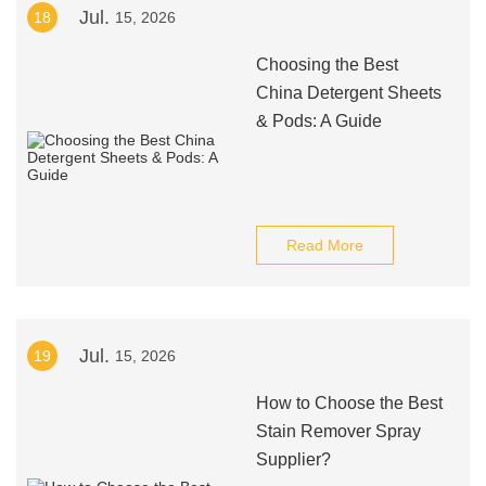
Jul.
18
15, 2026
Choosing the Best
China Detergent Sheets
& Pods: A Guide
Read More
Jul.
19
15, 2026
How to Choose the Best
Stain Remover Spray
Supplier?