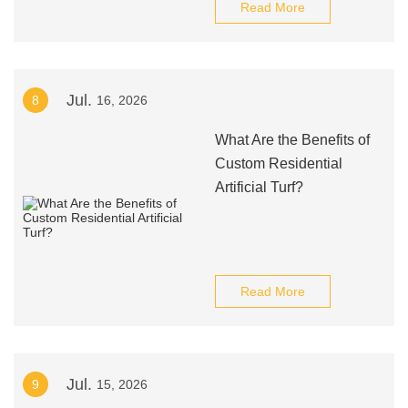
Read More
Jul.
8
16, 2026
What Are the Benefits of
Custom Residential
Artificial Turf?
Read More
Jul.
9
15, 2026