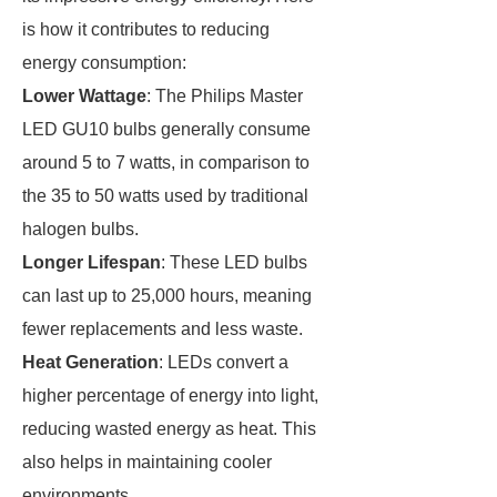
is how it contributes to reducing
energy consumption:
Lower Wattage
: The Philips Master
LED GU10 bulbs generally consume
around 5 to 7 watts, in comparison to
the 35 to 50 watts used by traditional
halogen bulbs.
Longer Lifespan
: These LED bulbs
can last up to 25,000 hours, meaning
fewer replacements and less waste.
Heat Generation
: LEDs convert a
higher percentage of energy into light,
reducing wasted energy as heat. This
also helps in maintaining cooler
environments.