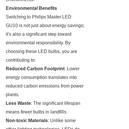
Environmental Benefits
Switching to Philips Master LED
GU10 is not just about energy savings;
it's also a significant step toward
environmental responsibility. By
choosing these LED bulbs, you are
contributing to:
Reduced Carbon Footprint
: Lower
energy consumption translates into
reduced carbon emissions from power
plants.
Less Waste
: The significant lifespan
means fewer bulbs in landfills.
Non-toxic Materials
: Unlike some