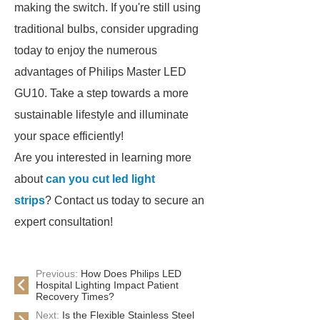
making the switch. If you're still using
traditional bulbs, consider upgrading
today to enjoy the numerous
advantages of Philips Master LED
GU10. Take a step towards a more
sustainable lifestyle and illuminate
your space efficiently!
Are you interested in learning more
about
can you cut led light
strips
? Contact us today to secure an
expert consultation!
Previous:
How Does Philips LED
Hospital Lighting Impact Patient
Recovery Times?
Next:
Is the Flexible Stainless Steel