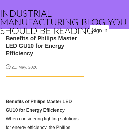
INDUSTRIAL
MANUFACTURING BLOG YOU
SHOULD BE READING
Sign in
Benefits of Philips Master
LED GU10 for Energy
Efficiency
21, May. 2026
Benefits of Philips Master LED
GU10 for Energy Efficiency
When considering lighting solutions
for energy efficiency, the Philips