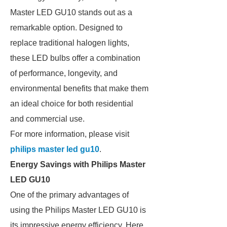
Master LED GU10 stands out as a
remarkable option. Designed to
replace traditional halogen lights,
these LED bulbs offer a combination
of performance, longevity, and
environmental benefits that make them
an ideal choice for both residential
and commercial use.
For more information, please visit
philips master led gu10
.
Energy Savings with Philips Master
LED GU10
One of the primary advantages of
using the Philips Master LED GU10 is
its impressive energy efficiency. Here