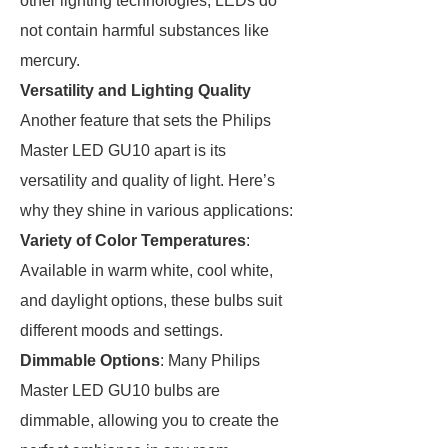
other lighting technologies, LEDs do
not contain harmful substances like
mercury.
Versatility and Lighting Quality
Another feature that sets the Philips
Master LED GU10 apart is its
versatility and quality of light. Here’s
why they shine in various applications:
Variety of Color Temperatures
:
Available in warm white, cool white,
and daylight options, these bulbs suit
different moods and settings.
Dimmable Options
: Many Philips
Master LED GU10 bulbs are
dimmable, allowing you to create the