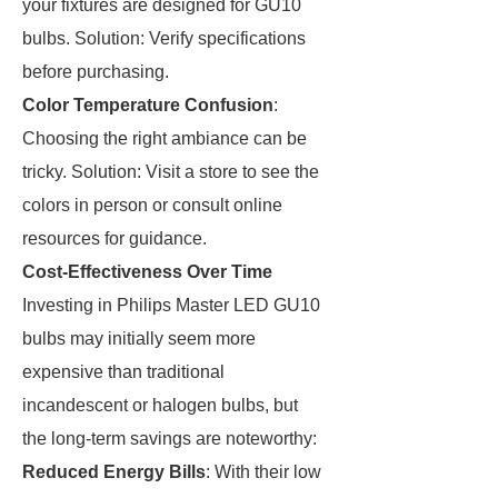
your fixtures are designed for GU10
bulbs. Solution: Verify specifications
before purchasing.
Color Temperature Confusion
:
Choosing the right ambiance can be
tricky. Solution: Visit a store to see the
colors in person or consult online
resources for guidance.
Cost-Effectiveness Over Time
Investing in Philips Master LED GU10
bulbs may initially seem more
expensive than traditional
incandescent or halogen bulbs, but
the long-term savings are noteworthy:
Reduced Energy Bills
: With their low