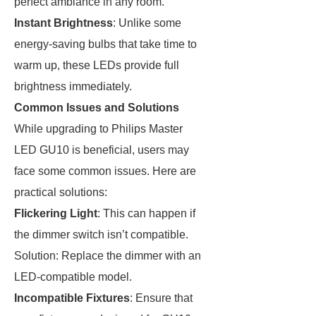
perfect ambiance in any room.
Instant Brightness
: Unlike some
energy-saving bulbs that take time to
warm up, these LEDs provide full
brightness immediately.
Common Issues and Solutions
While upgrading to Philips Master
LED GU10 is beneficial, users may
face some common issues. Here are
practical solutions:
Flickering Light
: This can happen if
the dimmer switch isn’t compatible.
Solution: Replace the dimmer with an
LED-compatible model.
Incompatible Fixtures
: Ensure that