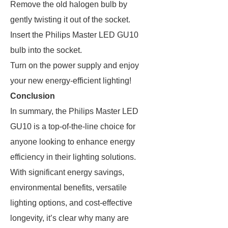
Remove the old halogen bulb by
gently twisting it out of the socket.
Insert the Philips Master LED GU10
bulb into the socket.
Turn on the power supply and enjoy
your new energy-efficient lighting!
Conclusion
In summary, the Philips Master LED
GU10 is a top-of-the-line choice for
anyone looking to enhance energy
efficiency in their lighting solutions.
With significant energy savings,
environmental benefits, versatile
lighting options, and cost-effective
longevity, it’s clear why many are