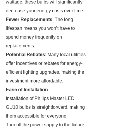
wattage, these bulbs will significantly
decrease your energy costs over time.
Fewer Replacements
: The long
lifespan means you won’t have to
spend money frequently on
replacements.
Potential Rebates
: Many local utilities
offer incentives or rebates for energy-
efficient lighting upgrades, making the
investment more affordable.
Ease of Installation
Installation of Philips Master LED
GU10 bulbs is straightforward, making
them accessible for everyone:
Turn off the power supply to the fixture.