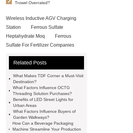
Trowel Overrated?
Wireless Inductive AGV Charging
Station
Ferrous Sulfate
Heptahydrate Moq
Ferrous
Sulfate For Fertilizer Companies
Ferrous Sulfate For Agriculture
Related Posts
Use
3cm Pavers Manufacturer
Supplier
Porcelain Paver
What Makes TDF Corner a Must-Visit
Installation Guide: Step-by-Step
Destination?
What Factors Influence OCTG
mdf and moisture
whole core film
Threading Solution Purchases?
faced plywood
Large Scale Farm
Benefits of LED Street Lights for
Urban Areas
Heating Heat Pump
aed
What Factors Influence Buyers of
defibrillator portable
aed for
Garden Walkways?
How Can a Beverage Packaging
home
AED Cabinet
tdf
Machine Streamline Your Production