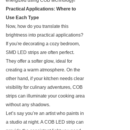
energized using COB technology!
Practical Applications: Where to
Use Each Type
Now, how do you translate this
brightness into practical applications?
If you're decorating a cozy bedroom,
SMD LED strips are often perfect.
They offer a softer glow, ideal for
creating a warm atmosphere. On the
other hand, if your kitchen needs clear
visibility for culinary adventures, COB
strips can illuminate your cooking area
without any shadows.
Let’s say you’re an artist who paints in
a studio at night. A COB LED strip can