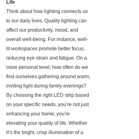
Life
Think about how lighting connects us
to our daily lives. Quality lighting can
affect our productivity, mood, and
overall well-being. For instance, well-
lit workspaces promote better focus,
reducing eye strain and fatigue. On a
more personal level, how often do we
find ourselves gathering around warm,
inviting light during family evenings?
By choosing the right LED strip based
on your specific needs, you’re not just
enhancing your home; you're
elevating your quality of life. Whether
it’s the bright, crisp illumination of a