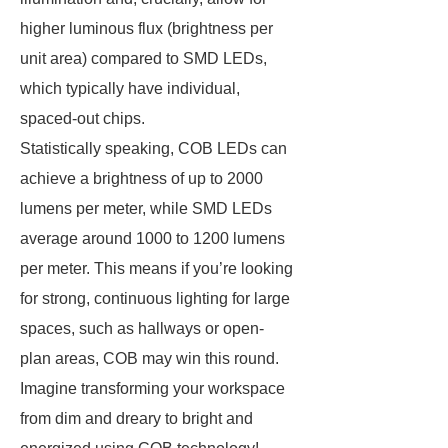
higher luminous flux (brightness per
unit area) compared to SMD LEDs,
which typically have individual,
spaced-out chips.
Statistically speaking, COB LEDs can
achieve a brightness of up to 2000
lumens per meter, while SMD LEDs
average around 1000 to 1200 lumens
per meter. This means if you’re looking
for strong, continuous lighting for large
spaces, such as hallways or open-
plan areas, COB may win this round.
Imagine transforming your workspace
from dim and dreary to bright and