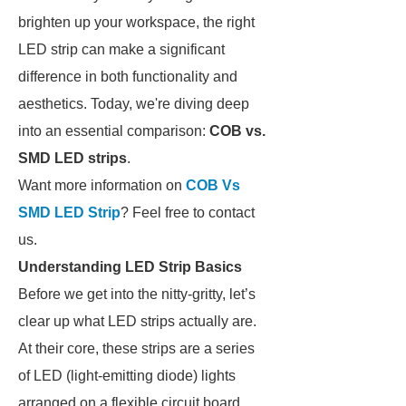
brighten up your workspace, the right
LED strip can make a significant
difference in both functionality and
aesthetics. Today, we're diving deep
into an essential comparison:
COB vs.
SMD LED strips
.
Want more information on
COB Vs
SMD LED Strip
? Feel free to contact
us.
Understanding LED Strip Basics
Before we get into the nitty-gritty, let’s
clear up what LED strips actually are.
At their core, these strips are a series
of LED (light-emitting diode) lights
arranged on a flexible circuit board.