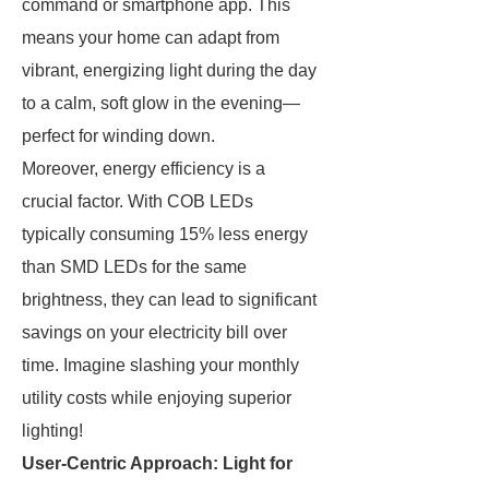
command or smartphone app. This
means your home can adapt from
vibrant, energizing light during the day
to a calm, soft glow in the evening—
perfect for winding down.
Moreover, energy efficiency is a
crucial factor. With COB LEDs
typically consuming 15% less energy
than SMD LEDs for the same
brightness, they can lead to significant
savings on your electricity bill over
time. Imagine slashing your monthly
utility costs while enjoying superior
lighting!
User-Centric Approach: Light for