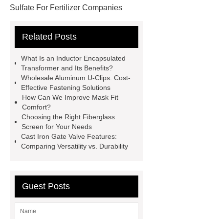
Sulfate For Fertilizer Companies
Ferrous Sulfate For Agriculture
Related Posts
Use
3cm Pavers Manufacturer
Supplier
Porcelain Paver
What Is an Inductor Encapsulated
Installation Guide: Step-by-Step
Transformer and Its Benefits?
Wholesale Aluminum U-Clips: Cost-
mdf and moisture
whole core film
Effective Fastening Solutions
faced plywood
Large Scale Farm
How Can We Improve Mask Fit
Comfort?
Heating Heat Pump
aed
Choosing the Right Fiberglass
defibrillator portable
aed for
Screen for Your Needs
Cast Iron Gate Valve Features:
home
AED Cabinet
tdf
Comparing Versatility vs. Durability
corner
What Is a Duct Corner and
Why Does It Matter in HVAC
Systems?
20mm duct corner
Guest Posts
Duct Corners in HVAC: Best Practices
for Efficient Airflow and Reduced