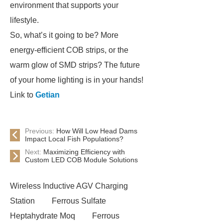
environment that supports your
lifestyle.
So, what’s it going to be? More
energy-efficient COB strips, or the
warm glow of SMD strips? The future
of your home lighting is in your hands!
Link to
Getian
Previous:
How Will Low Head Dams
Impact Local Fish Populations?
Next:
Maximizing Efficiency with
Custom LED COB Module Solutions
Wireless Inductive AGV Charging
Station
Ferrous Sulfate
Heptahydrate Moq
Ferrous