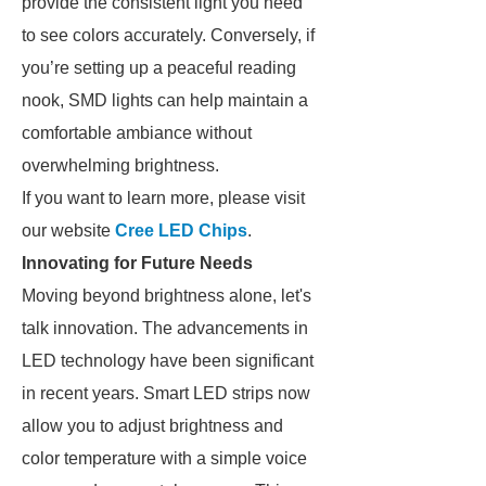
provide the consistent light you need
to see colors accurately. Conversely, if
you’re setting up a peaceful reading
nook, SMD lights can help maintain a
comfortable ambiance without
overwhelming brightness.
If you want to learn more, please visit
our website
Cree LED Chips
.
Innovating for Future Needs
Moving beyond brightness alone, let's
talk innovation. The advancements in
LED technology have been significant
in recent years. Smart LED strips now
allow you to adjust brightness and
color temperature with a simple voice