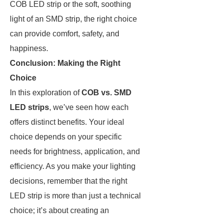
COB LED strip or the soft, soothing
light of an SMD strip, the right choice
can provide comfort, safety, and
happiness.
Conclusion: Making the Right
Choice
In this exploration of
COB vs. SMD
LED strips
, we’ve seen how each
offers distinct benefits. Your ideal
choice depends on your specific
needs for brightness, application, and
efficiency. As you make your lighting
decisions, remember that the right
LED strip is more than just a technical
choice; it’s about creating an