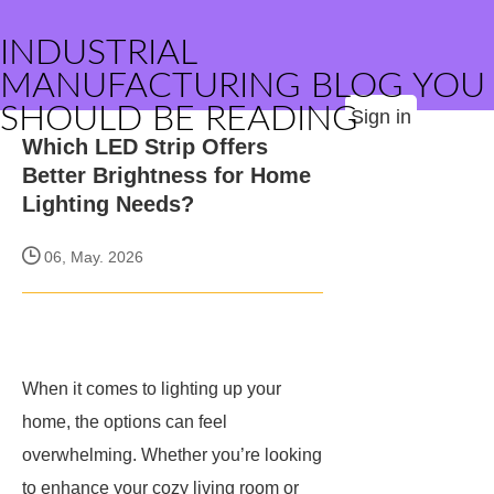
INDUSTRIAL
MANUFACTURING BLOG YOU
SHOULD BE READING
Sign in
Which LED Strip Offers
Better Brightness for Home
Lighting Needs?
06, May. 2026
When it comes to lighting up your
home, the options can feel
overwhelming. Whether you’re looking
to enhance your cozy living room or