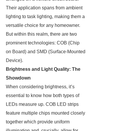
Their application spans from ambient
lighting to task lighting, making them a
versatile choice for any homeowner.
But within this realm, there are two
prominent technologies: COB (Chip
on Board) and SMD (Surface-Mounted
Device).
Brightness and Light Quality: The
Showdown
When considering brightness, it’s
essential to know how both types of
LEDs measure up. COB LED strips
feature multiple chips mounted closely
together which provide uniform
illumination and, crucially, allow for