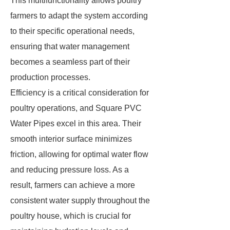
This multifunctionality allows poultry
farmers to adapt the system according
to their specific operational needs,
ensuring that water management
becomes a seamless part of their
production processes.
Efficiency is a critical consideration for
poultry operations, and Square PVC
Water Pipes excel in this area. Their
smooth interior surface minimizes
friction, allowing for optimal water flow
and reducing pressure loss. As a
result, farmers can achieve a more
consistent water supply throughout the
poultry house, which is crucial for