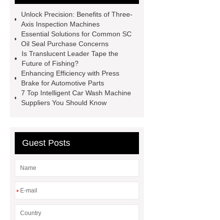
Supplier
Porcelain Paver
Unlock Precision: Benefits of Three-
Installation Guide: Step-by-Step
Axis Inspection Machines
Essential Solutions for Common SC
mdf and moisture
whole core film
Oil Seal Purchase Concerns
faced plywood
Large Scale Farm
Is Translucent Leader Tape the
Future of Fishing?
Heating Heat Pump
aed
Enhancing Efficiency with Press
defibrillator portable
aed for
Brake for Automotive Parts
7 Top Intelligent Car Wash Machine
home
AED Cabinet
tdf
Suppliers You Should Know
corner
What Is a Duct Corner and
Why Does It Matter in HVAC
Systems?
20mm duct corner
Guest Posts
Duct Corners in HVAC: Best Practices
for Efficient Airflow and Reduced
Energy Loss
*