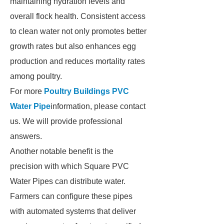
maintaining hydration levels and
overall flock health. Consistent access
to clean water not only promotes better
growth rates but also enhances egg
production and reduces mortality rates
among poultry.
For more
Poultry Buildings PVC
Water Pipe
information, please contact
us. We will provide professional
answers.
Another notable benefit is the
precision with which Square PVC
Water Pipes can distribute water.
Farmers can configure these pipes
with automated systems that deliver