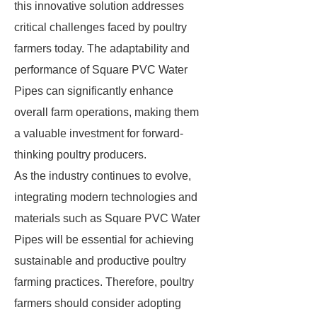
this innovative solution addresses
critical challenges faced by poultry
farmers today. The adaptability and
performance of Square PVC Water
Pipes can significantly enhance
overall farm operations, making them
a valuable investment for forward-
thinking poultry producers.
As the industry continues to evolve,
integrating modern technologies and
materials such as Square PVC Water
Pipes will be essential for achieving
sustainable and productive poultry
farming practices. Therefore, poultry
farmers should consider adopting