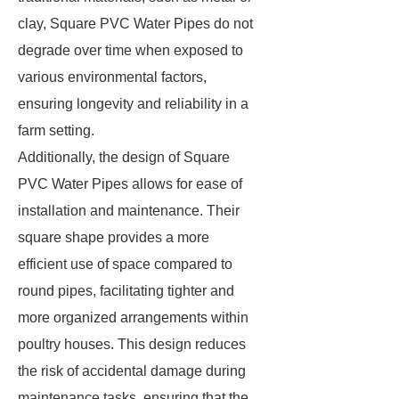
clay, Square PVC Water Pipes do not
degrade over time when exposed to
various environmental factors,
ensuring longevity and reliability in a
farm setting.
Additionally, the design of Square
PVC Water Pipes allows for ease of
installation and maintenance. Their
square shape provides a more
efficient use of space compared to
round pipes, facilitating tighter and
more organized arrangements within
poultry houses. This design reduces
the risk of accidental damage during
maintenance tasks, ensuring that the