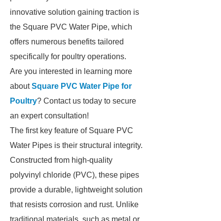
innovative solution gaining traction is
the Square PVC Water Pipe, which
offers numerous benefits tailored
specifically for poultry operations.
Are you interested in learning more
about
Square PVC Water Pipe for
Poultry
? Contact us today to secure
an expert consultation!
The first key feature of Square PVC
Water Pipes is their structural integrity.
Constructed from high-quality
polyvinyl chloride (PVC), these pipes
provide a durable, lightweight solution
that resists corrosion and rust. Unlike
traditional materials, such as metal or