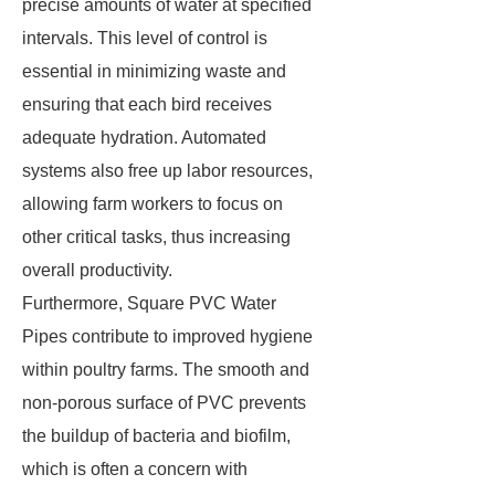
precise amounts of water at specified
intervals. This level of control is
essential in minimizing waste and
ensuring that each bird receives
adequate hydration. Automated
systems also free up labor resources,
allowing farm workers to focus on
other critical tasks, thus increasing
overall productivity.
Furthermore, Square PVC Water
Pipes contribute to improved hygiene
within poultry farms. The smooth and
non-porous surface of PVC prevents
the buildup of bacteria and biofilm,
which is often a concern with