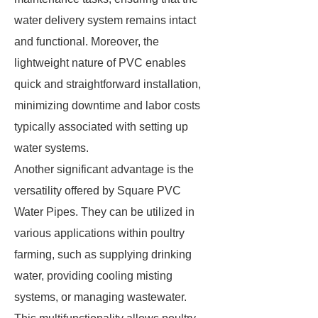
water delivery system remains intact
and functional. Moreover, the
lightweight nature of PVC enables
quick and straightforward installation,
minimizing downtime and labor costs
typically associated with setting up
water systems.
Another significant advantage is the
versatility offered by Square PVC
Water Pipes. They can be utilized in
various applications within poultry
farming, such as supplying drinking
water, providing cooling misting
systems, or managing wastewater.