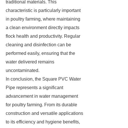
traditional materials. This
characteristic is particularly important
in poultry farming, where maintaining
a clean environment directly impacts
flock health and productivity. Regular
cleaning and disinfection can be
performed easily, ensuring that the
water delivered remains
uncontaminated.
In conclusion, the Square PVC Water
Pipe represents a significant
advancement in water management
for poultry farming. From its durable
construction and versatile applications
to its efficiency and hygiene benefits,