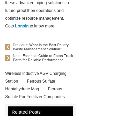
these advanced piping solutions to
future-proof their operations and
optimize resource management.
Goto
Lonsin
to know more.
Previous:
What Is the Best Poultry
Waste Management Solution?
Next:
Essential Guide to Foton Truck
Parts for Reliable Performance
Wireless Inductive AGV Charging
Station
Ferrous Sulfate
Heptahydrate Moq
Ferrous
Sulfate For Fertilizer Companies
Ferrous Sulfate For Agriculture
Related Posts
Use
3cm Pavers Manufacturer