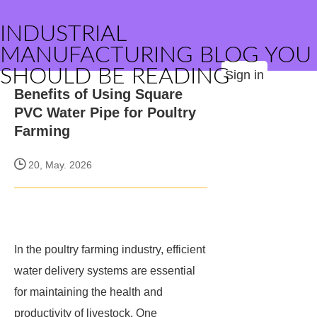
INDUSTRIAL
MANUFACTURING BLOG YOU
SHOULD BE READING
Sign in
Benefits of Using Square
PVC Water Pipe for Poultry
Farming
20, May. 2026
In the poultry farming industry, efficient
water delivery systems are essential
for maintaining the health and
productivity of livestock. One