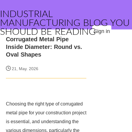
INDUSTRIAL
MANUFACTURING BLOG YOU
SHOULD BE READING
Sign in
Corrugated Metal Pipe
Inside Diameter: Round vs.
Oval Shapes
21, May. 2026
Choosing the right type of corrugated
metal pipe for your construction project
is essential, and understanding the
various dimensions, particularly the