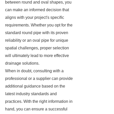
between round and oval shapes, you
can make an informed decision that
aligns with your project's specific
requirements. Whether you opt for the
standard round pipe with its proven
reliability or an oval pipe for unique
spatial challenges, proper selection
will ultimately lead to more effective
drainage solutions.
When in doubt, consulting with a
professional or a supplier can provide
additional guidance based on the
latest industry standards and
practices. With the right information in
hand, you can ensure a successful