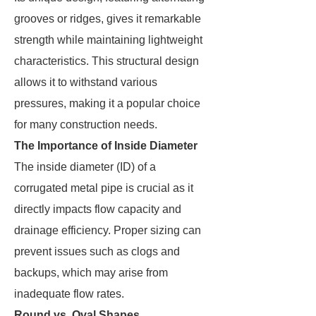
grooves or ridges, gives it remarkable
strength while maintaining lightweight
characteristics. This structural design
allows it to withstand various
pressures, making it a popular choice
for many construction needs.
The Importance of Inside Diameter
The inside diameter (ID) of a
corrugated metal pipe is crucial as it
directly impacts flow capacity and
drainage efficiency. Proper sizing can
prevent issues such as clogs and
backups, which may arise from
inadequate flow rates.
Round vs. Oval Shapes