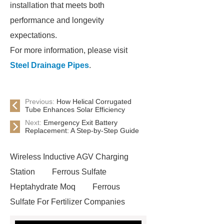
installation that meets both
performance and longevity
expectations.
For more information, please visit
Steel Drainage Pipes
.
Previous:
How Helical Corrugated
Tube Enhances Solar Efficiency
Next:
Emergency Exit Battery
Replacement: A Step-by-Step Guide
Wireless Inductive AGV Charging
Station
Ferrous Sulfate
Heptahydrate Moq
Ferrous
Sulfate For Fertilizer Companies
Ferrous Sulfate For Agriculture