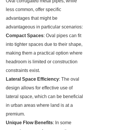
Oval corrugated metal pipes, while
less common, offer specific
advantages that might be
advantageous in particular scenarios:
Compact Spaces
: Oval pipes can fit
into tighter spaces due to their shape,
making them a practical option where
headroom is limited or construction
constraints exist.
Lateral Space Efficiency
: The oval
design allows for effective use of
lateral space, which can be beneficial
in urban areas where land is at a
premium.
Unique Flow Benefits
: In some