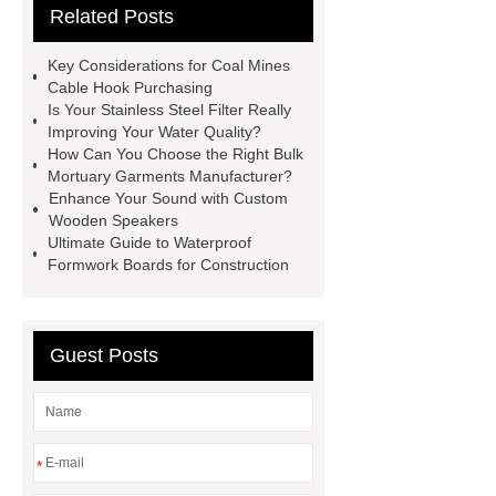
Related Posts
Use
3cm Pavers Manufacturer
Supplier
Porcelain Paver
Key Considerations for Coal Mines
Installation Guide: Step-by-Step
Cable Hook Purchasing
Is Your Stainless Steel Filter Really
mdf and moisture
whole core film
Improving Your Water Quality?
faced plywood
Large Scale Farm
How Can You Choose the Right Bulk
Mortuary Garments Manufacturer?
Heating Heat Pump
aed
Enhance Your Sound with Custom
defibrillator portable
aed for
Wooden Speakers
Ultimate Guide to Waterproof
home
AED Cabinet
tdf
Formwork Boards for Construction
corner
What Is a Duct Corner and
Why Does It Matter in HVAC
Systems?
20mm duct corner
Guest Posts
Duct Corners in HVAC: Best Practices
for Efficient Airflow and Reduced
Energy Loss
*