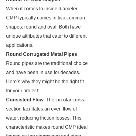
When it comes to inside diameter,
CMP typically comes in two common
shapes: round and oval. Both have
unique attributes that cater to different
applications.
Round Corrugated Metal Pipes
Round pipes are the traditional choice
and have been in use for decades.
Here’s why they might be the right fit
for your project:
Consistent Flow
: The circular cross-
section facilitates an even flow of
water, reducing friction losses. This
characteristic makes round CMP ideal