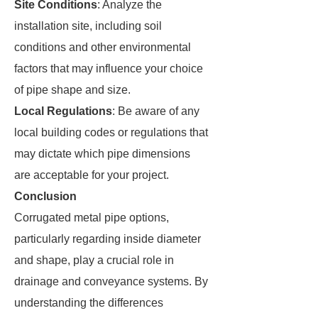
Site Conditions
: Analyze the
installation site, including soil
conditions and other environmental
factors that may influence your choice
of pipe shape and size.
Local Regulations
: Be aware of any
local building codes or regulations that
may dictate which pipe dimensions
are acceptable for your project.
Conclusion
Corrugated metal pipe options,
particularly regarding inside diameter
and shape, play a crucial role in
drainage and conveyance systems. By
understanding the differences