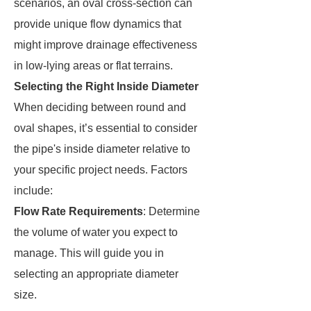
scenarios, an oval cross-section can
provide unique flow dynamics that
might improve drainage effectiveness
in low-lying areas or flat terrains.
Selecting the Right Inside Diameter
When deciding between round and
oval shapes, it’s essential to consider
the pipe's inside diameter relative to
your specific project needs. Factors
include:
Flow Rate Requirements
: Determine
the volume of water you expect to
manage. This will guide you in
selecting an appropriate diameter
size.