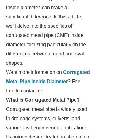
inside diameter, can make a
significant difference. In this article,
we'll delve into the specifics of
corrugated metal pipe (CMP) inside
diameter, focusing particularly on the
differences between round and oval
shapes.
Want more information on
Corrugated
Metal Pipe Inside Diameter
? Feel
free to contact us.
What is Corrugated Metal Pipe?
Corrugated metal pipe is widely used
in drainage systems, culverts, and
various civil engineering applications.
Its unique design, featuring alternating