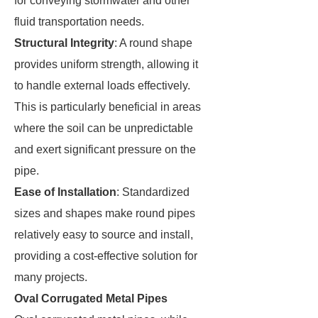
for conveying stormwater and other
fluid transportation needs.
Structural Integrity
: A round shape
provides uniform strength, allowing it
to handle external loads effectively.
This is particularly beneficial in areas
where the soil can be unpredictable
and exert significant pressure on the
pipe.
Ease of Installation
: Standardized
sizes and shapes make round pipes
relatively easy to source and install,
providing a cost-effective solution for
many projects.
Oval Corrugated Metal Pipes