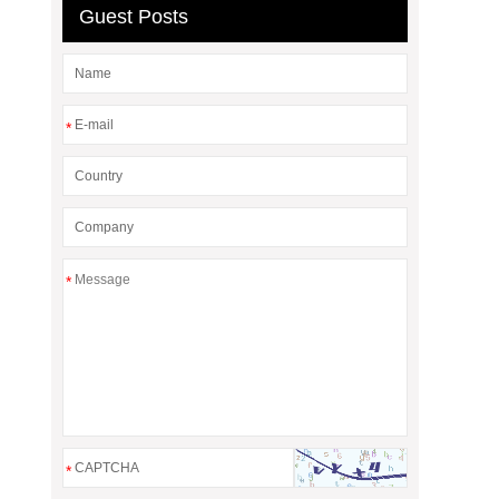
Guest Posts
*
*
*