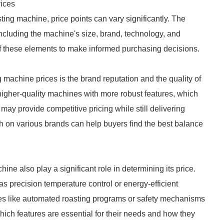
ices
ing machine, price points can vary significantly. The
, including the machine's size, brand, technology, and
e of these elements to make informed purchasing decisions.
 machine prices is the brand reputation and the quality of
 higher-quality machines with more robust features, which
may provide competitive pricing while still delivering
 on various brands can help buyers find the best balance
ine also play a significant role in determining its price.
 precision temperature control or energy-efficient
res like automated roasting programs or safety mechanisms
hich features are essential for their needs and how they