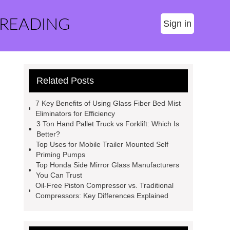
 READING
Sign in
Related Posts
7 Key Benefits of Using Glass Fiber Bed Mist
Eliminators for Efficiency
3 Ton Hand Pallet Truck vs Forklift: Which Is
Better?
Top Uses for Mobile Trailer Mounted Self
Priming Pumps
Top Honda Side Mirror Glass Manufacturers
You Can Trust
Oil-Free Piston Compressor vs. Traditional
Compressors: Key Differences Explained