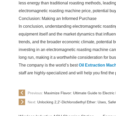
less energy than traditional roasting methods, leading
electromagnetic roasting machine price, potential buye
Conclusion: Making an Informed Purchase
In conclusion, understanding electromagnetic roasting
equipment itself and the market dynamics that influen
trends, and the broader economic climate, potential 
investing in an electromagnetic roasting machine can
long run, making it a worthwhile consideration for bu
The company is the world’s best
Oil Extraction Mac
staff are highly-specialized and will help you find th
Previous:
Maximize Flavor: Ultimate Guide to Electri
Next:
Unlocking 2,2'-Dichlorodiethyl Ether: Uses, Saf