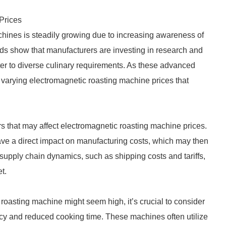
Prices
chines is steadily growing due to increasing awareness of
nds show that manufacturers are investing in research and
er to diverse culinary requirements. As these advanced
arying electromagnetic roasting machine prices that
rs that may affect electromagnetic roasting machine prices.
have a direct impact on manufacturing costs, which may then
supply chain dynamics, such as shipping costs and tariffs,
t.
 roasting machine might seem high, it’s crucial to consider
ncy and reduced cooking time. These machines often utilize