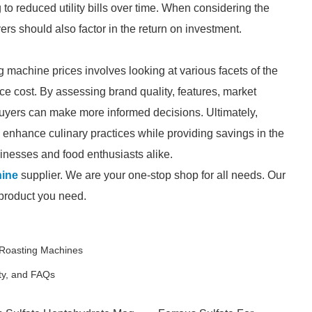
 to reduced utility bills over time. When considering the
rs should also factor in the return on investment.
 machine prices involves looking at various facets of the
ce cost. By assessing brand quality, features, market
buyers can make more informed decisions. Ultimately,
 enhance culinary practices while providing savings in the
sinesses and food enthusiasts alike.
hine
supplier. We are your one-stop shop for all needs. Our
e product you need.
c Roasting Machines
ety, and FAQs