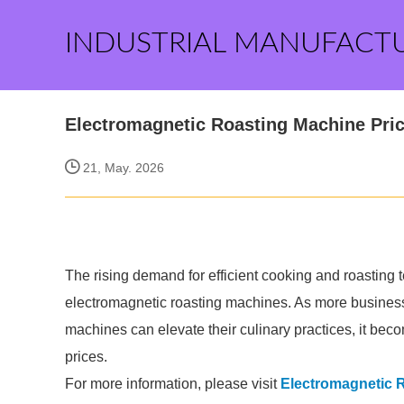
INDUSTRIAL MANUFACT
Electromagnetic Roasting Machine Pri
21, May. 2026
The rising demand for efficient cooking and roasting 
electromagnetic roasting machines. As more busines
machines can elevate their culinary practices, it becom
prices.
For more information, please visit
Electromagnetic 