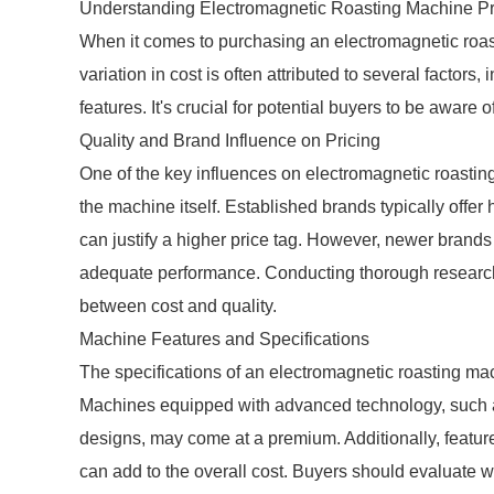
Understanding Electromagnetic Roasting Machine Pr
When it comes to purchasing an electromagnetic roast
variation in cost is often attributed to several factors
features. It's crucial for potential buyers to be awar
Quality and Brand Influence on Pricing
One of the key influences on electromagnetic roasting
the machine itself. Established brands typically offer
can justify a higher price tag. However, newer brands 
adequate performance. Conducting thorough research
between cost and quality.
Machine Features and Specifications
The specifications of an electromagnetic roasting mach
Machines equipped with advanced technology, such as
designs, may come at a premium. Additionally, featu
can add to the overall cost. Buyers should evaluate w