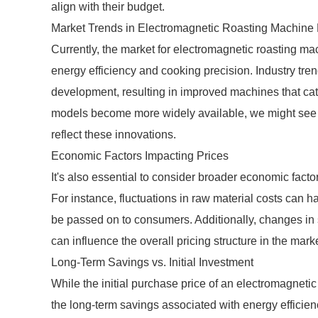
align with their budget.
Market Trends in Electromagnetic Roasting Machine 
Currently, the market for electromagnetic roasting ma
energy efficiency and cooking precision. Industry tre
development, resulting in improved machines that cat
models become more widely available, we might see v
reflect these innovations.
Economic Factors Impacting Prices
It's also essential to consider broader economic facto
For instance, fluctuations in raw material costs can 
be passed on to consumers. Additionally, changes in 
can influence the overall pricing structure in the marke
Long-Term Savings vs. Initial Investment
While the initial purchase price of an electromagnetic
the long-term savings associated with energy efficie