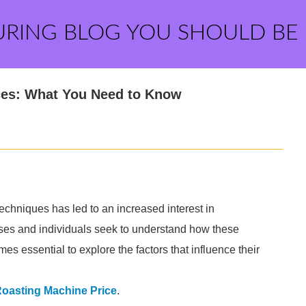
URING BLOG YOU SHOULD BE
ces: What You Need to Know
techniques has led to an increased interest in
ses and individuals seek to understand how these
es essential to explore the factors that influence their
Roasting Machine Price
.