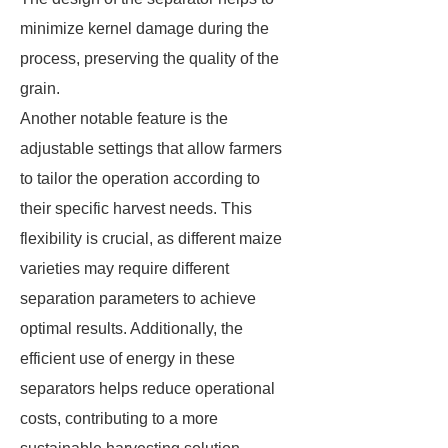
minimize kernel damage during the
process, preserving the quality of the
grain.
Another notable feature is the
adjustable settings that allow farmers
to tailor the operation according to
their specific harvest needs. This
flexibility is crucial, as different maize
varieties may require different
separation parameters to achieve
optimal results. Additionally, the
efficient use of energy in these
separators helps reduce operational
costs, contributing to a more