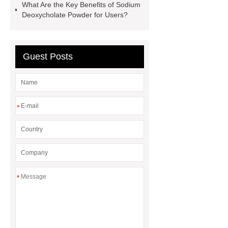
What Are the Key Benefits of Sodium
home
AED Cabinet
tdf
Deoxycholate Powder for Users?
corner
What Is a Duct Corner and
Why Does It Matter in HVAC
Systems?
20mm duct corner
Guest Posts
Duct Corners in HVAC: Best Practices
for Efficient Airflow and Reduced
Energy Loss
*
*