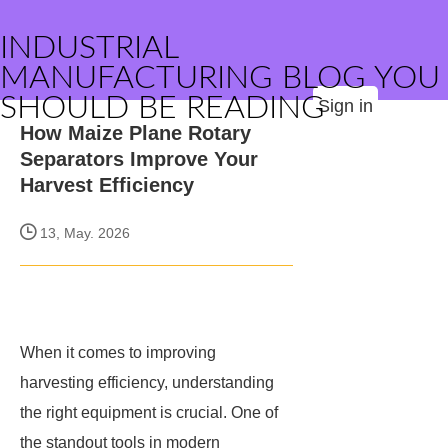
INDUSTRIAL
MANUFACTURING BLOG YOU
SHOULD BE READING
Sign in
How Maize Plane Rotary
Separators Improve Your
Harvest Efficiency
13, May. 2026
When it comes to improving
harvesting efficiency, understanding
the right equipment is crucial. One of
the standout tools in modern