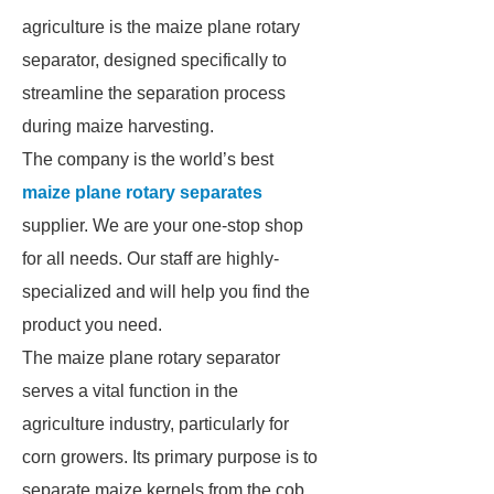
agriculture is the maize plane rotary
separator, designed specifically to
streamline the separation process
during maize harvesting.
The company is the world’s best
maize plane rotary separates
supplier. We are your one-stop shop
for all needs. Our staff are highly-
specialized and will help you find the
product you need.
The maize plane rotary separator
serves a vital function in the
agriculture industry, particularly for
corn growers. Its primary purpose is to
separate maize kernels from the cob