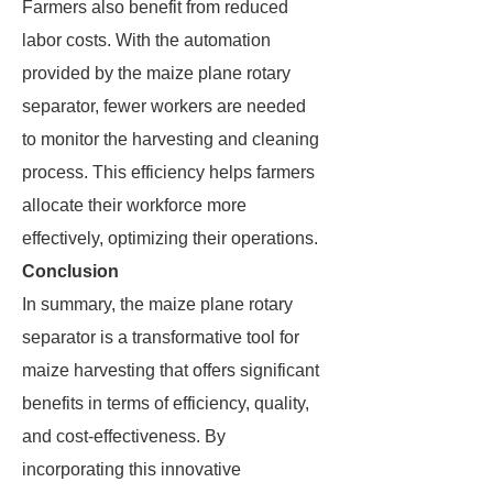
Farmers also benefit from reduced
labor costs. With the automation
provided by the maize plane rotary
separator, fewer workers are needed
to monitor the harvesting and cleaning
process. This efficiency helps farmers
allocate their workforce more
effectively, optimizing their operations.
Conclusion
In summary, the maize plane rotary
separator is a transformative tool for
maize harvesting that offers significant
benefits in terms of efficiency, quality,
and cost-effectiveness. By
incorporating this innovative