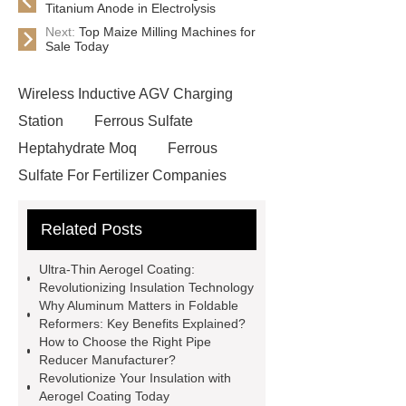
Titanium Anode in Electrolysis
Next:
Top Maize Milling Machines for
Sale Today
Wireless Inductive AGV Charging
Station
Ferrous Sulfate
Heptahydrate Moq
Ferrous
Sulfate For Fertilizer Companies
Ferrous Sulfate For Agriculture
Related Posts
Use
3cm Pavers Manufacturer
Supplier
Porcelain Paver
Ultra-Thin Aerogel Coating:
Installation Guide: Step-by-Step
Revolutionizing Insulation Technology
Why Aluminum Matters in Foldable
mdf and moisture
whole core film
Reformers: Key Benefits Explained?
faced plywood
Large Scale Farm
How to Choose the Right Pipe
Reducer Manufacturer?
Heating Heat Pump
aed
Revolutionize Your Insulation with
defibrillator portable
aed for
Aerogel Coating Today