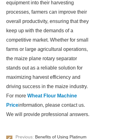
equipment into their harvesting
processes, farmers can improve their
overall productivity, ensuring that they
keep up with the demands of a
competitive market. Whether for small
farms or large agricultural operations,
the maize plane rotary separator
stands out as a reliable solution for
maximizing harvest efficiency and
driving success in the maize industry.
For more
Wheat Flour Machine
Price
information, please contact us.
We will provide professional answers.
Previous:
Benefits of Using Platinum