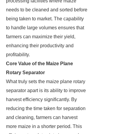
processing facilities where maize
needs to be cleaned and sorted before
being taken to market. The capability
to handle large volumes ensures that
farmers can maximize their yield,
enhancing their productivity and
profitability.
Core Value of the Maize Plane
Rotary Separator
What truly sets the maize plane rotary
separator apart is its ability to improve
harvest efficiency significantly. By
reducing the time taken for separation
and cleaning, farmers can harvest
more maize in a shorter period. This