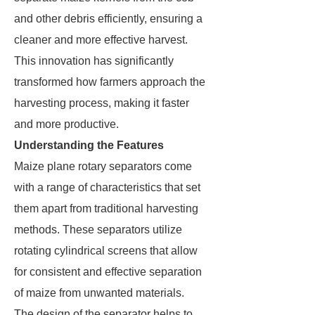
and other debris efficiently, ensuring a
cleaner and more effective harvest.
This innovation has significantly
transformed how farmers approach the
harvesting process, making it faster
and more productive.
Understanding the Features
Maize plane rotary separators come
with a range of characteristics that set
them apart from traditional harvesting
methods. These separators utilize
rotating cylindrical screens that allow
for consistent and effective separation
of maize from unwanted materials.
The design of the separator helps to