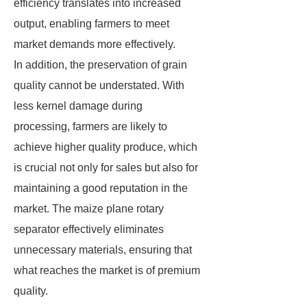
efficiency translates into increased
output, enabling farmers to meet
market demands more effectively.
In addition, the preservation of grain
quality cannot be understated. With
less kernel damage during
processing, farmers are likely to
achieve higher quality produce, which
is crucial not only for sales but also for
maintaining a good reputation in the
market. The maize plane rotary
separator effectively eliminates
unnecessary materials, ensuring that
what reaches the market is of premium
quality.