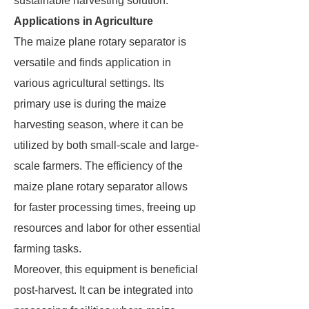
sustainable harvesting solution.
Applications in Agriculture
The maize plane rotary separator is
versatile and finds application in
various agricultural settings. Its
primary use is during the maize
harvesting season, where it can be
utilized by both small-scale and large-
scale farmers. The efficiency of the
maize plane rotary separator allows
for faster processing times, freeing up
resources and labor for other essential
farming tasks.
Moreover, this equipment is beneficial
post-harvest. It can be integrated into