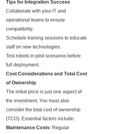
Tips for Integration Success
Collaborate with your IT and
operational teams to ensure
compatibility.
Schedule training sessions to educate
staff on new technologies.
Test robots in pilot scenarios before
full deployment.
Cost Considerations and Total Cost
of Ownership
The initial price is just one aspect of
the investment. You must also
consider the total cost of ownership
(TCO). Essential factors include:
Maintenance Costs
: Regular