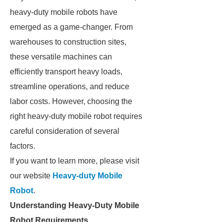
heavy-duty mobile robots have
emerged as a game-changer. From
warehouses to construction sites,
these versatile machines can
efficiently transport heavy loads,
streamline operations, and reduce
labor costs. However, choosing the
right heavy-duty mobile robot requires
careful consideration of several
factors.
If you want to learn more, please visit
our website
Heavy-duty Mobile
Robot
.
Understanding Heavy-Duty Mobile
Robot Requirements