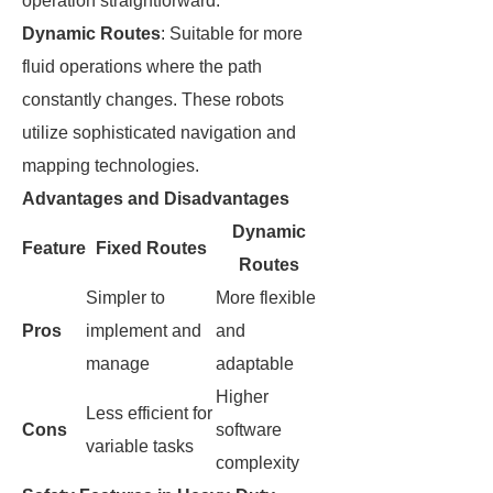
operation straightforward.
Dynamic Routes
: Suitable for more
fluid operations where the path
constantly changes. These robots
utilize sophisticated navigation and
mapping technologies.
Advantages and Disadvantages
Dynamic
Feature
Fixed Routes
Routes
Simpler to
More flexible
Pros
implement and
and
manage
adaptable
Higher
Less efficient for
Cons
software
variable tasks
complexity