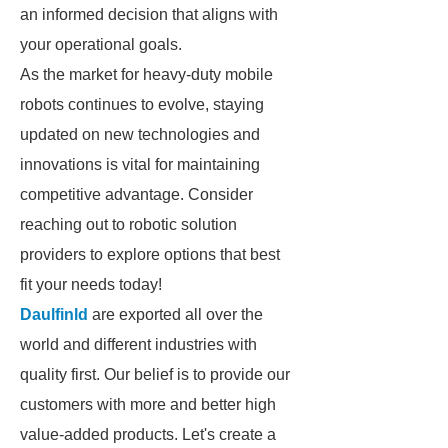
an informed decision that aligns with
your operational goals.
As the market for heavy-duty mobile
robots continues to evolve, staying
updated on new technologies and
innovations is vital for maintaining
competitive advantage. Consider
reaching out to robotic solution
providers to explore options that best
fit your needs today!
Daulfinld
are exported all over the
world and different industries with
quality first. Our belief is to provide our
customers with more and better high
value-added products. Let's create a