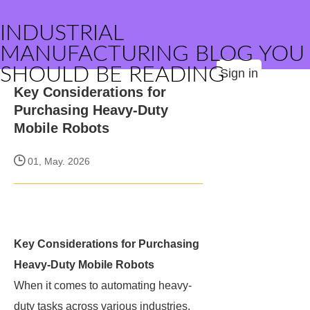
INDUSTRIAL
MANUFACTURING BLOG YOU
SHOULD BE READING
Sign in
Key Considerations for
Purchasing Heavy-Duty
Mobile Robots
01, May. 2026
Key Considerations for Purchasing
Heavy-Duty Mobile Robots
When it comes to automating heavy-
duty tasks across various industries,