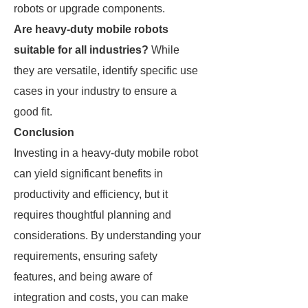
robots or upgrade components.
Are heavy-duty mobile robots
suitable for all industries?
While
they are versatile, identify specific use
cases in your industry to ensure a
good fit.
Conclusion
Investing in a heavy-duty mobile robot
can yield significant benefits in
productivity and efficiency, but it
requires thoughtful planning and
considerations. By understanding your
requirements, ensuring safety
features, and being aware of
integration and costs, you can make