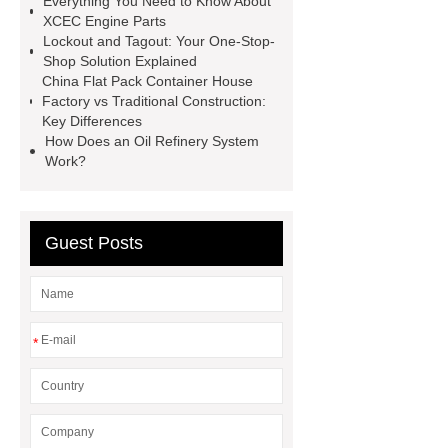
Everything You Need to Know About
mdf and moisture
whole core film
XCEC Engine Parts
faced plywood
Large Scale Farm
Lockout and Tagout: Your One-Stop-
Shop Solution Explained
Heating Heat Pump
aed
China Flat Pack Container House
defibrillator portable
aed for
Factory vs Traditional Construction:
Key Differences
home
AED Cabinet
tdf
How Does an Oil Refinery System
corner
What Is a Duct Corner and
Work?
Why Does It Matter in HVAC
Systems?
20mm duct corner
Guest Posts
Duct Corners in HVAC: Best Practices
for Efficient Airflow and Reduced
Energy Loss
*