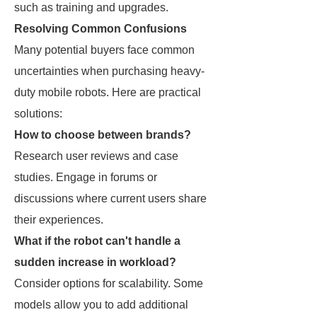
such as training and upgrades.
Resolving Common Confusions
Many potential buyers face common
uncertainties when purchasing heavy-
duty mobile robots. Here are practical
solutions:
How to choose between brands?
Research user reviews and case
studies. Engage in forums or
discussions where current users share
their experiences.
What if the robot can't handle a
sudden increase in workload?
Consider options for scalability. Some
models allow you to add additional