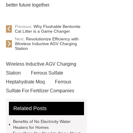
better future together.
Previous:
Why Flushable Bentonite
Cat Litter is a Game Changer
Next:
Revolutionize Efficiency with
Wireless Inductive AGV Charging
Station
Wireless Inductive AGV Charging
Station
Ferrous Sulfate
Heptahydrate Moq
Ferrous
Sulfate For Fertilizer Companies
Ferrous Sulfate For Agriculture
Related Posts
Use
3cm Pavers Manufacturer
Supplier
Porcelain Paver
Benefits of No Electricity Water
Installation Guide: Step-by-Step
Heaters for Homes