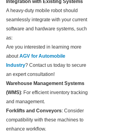
Integration with Existing Systems
A heavy-duty mobile robot should
seamlessly integrate with your current
software and hardware systems, such
as:
Are you interested in learning more
about
AGV for Automobile
Industry
? Contact us today to secure
an expert consultation!
Warehouse Management Systems
(WMS)
: For efficient inventory tracking
and management.
Forklifts and Conveyors
: Consider
compatibility with these machines to
enhance workflow.