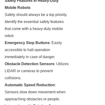
Safety Features in Heavy-Duty
Mobile Robots
Safety should always be a top priority.
Identify the essential safety features
that come with a heavy-duty mobile
robot:
Emergency Stop Buttons
: Easily
accessible to halt operation
immediately in case of danger.
Obstacle Detection Sensors
: Utilizes
LIDAR or cameras to prevent
collisions.
Automatic Speed Reduction
:
Sensors slow down movement when
approaching obstacles or people.