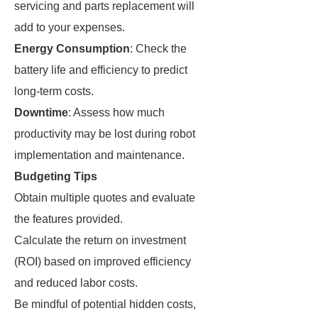
servicing and parts replacement will
add to your expenses.
Energy Consumption
: Check the
battery life and efficiency to predict
long-term costs.
Downtime
: Assess how much
productivity may be lost during robot
implementation and maintenance.
Budgeting Tips
Obtain multiple quotes and evaluate
the features provided.
Calculate the return on investment
(ROI) based on improved efficiency
and reduced labor costs.
Be mindful of potential hidden costs,