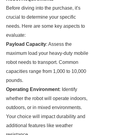
Before diving into the purchase, it's
crucial to determine your specific
needs. Here are some key aspects to
evaluate:
Payload Capacity
: Assess the
maximum load your heavy-duty mobile
robot needs to transport. Common
capacities range from 1,000 to 10,000
pounds.
Operating Environment
: Identify
whether the robot will operate indoors,
outdoors, or in mixed environments.
Your choice will impact durability and
additional features like weather
resistance.