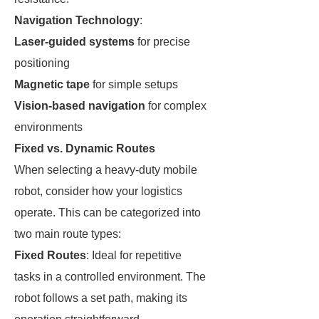
Navigation Technology
:
Laser-guided systems
for precise
positioning
Magnetic tape
for simple setups
Vision-based navigation
for complex
environments
Fixed vs. Dynamic Routes
When selecting a heavy-duty mobile
robot, consider how your logistics
operate. This can be categorized into
two main route types:
Fixed Routes
: Ideal for repetitive
tasks in a controlled environment. The
robot follows a set path, making its