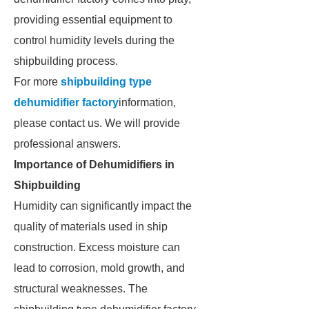
providing essential equipment to
control humidity levels during the
shipbuilding process.
For more
shipbuilding type
dehumidifier factory
information,
please contact us. We will provide
professional answers.
Importance of Dehumidifiers in
Shipbuilding
Humidity can significantly impact the
quality of materials used in ship
construction. Excess moisture can
lead to corrosion, mold growth, and
structural weaknesses. The