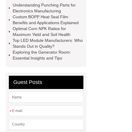
Equipment
SENIX 20V
Understanding Punching Parts for
battery
20v brushless motor power
Electronics Manufacturing
Custom BOPP Heat Seal Film:
tools
corded power tools
Benefits and Applications Explained
suppliers
affordable wholesale
Optimal Corn NPK Ratios for
Maximum Yield and Soil Health
power tools
industrial
Top LED Module Manufacturers: Who
metalworking tools
2 stroke push
Stands Out in Quality?
Exploring the Generator Room:
mower
power tool accessories
Essential Insights and Tips
supplier
brushless garden
tools
Guest Posts
*