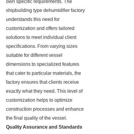
own specific requirements. The
shipbuilding type dehumidifier factory
understands this need for
customization and offers tailored
solutions to meet individual client
specifications. From varying sizes
suitable for different vessel
dimensions to specialized features
that cater to particular materials, the
factory ensures that clients receive
exactly what they need. This level of
customization helps to optimize
construction processes and enhance
the final quality of the vessel.
Quality Assurance and Standards