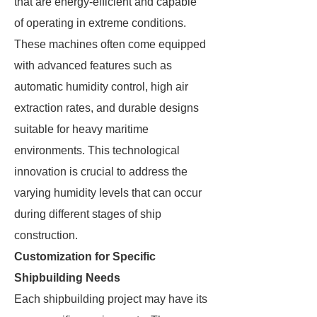
that are energy-efficient and capable
of operating in extreme conditions.
These machines often come equipped
with advanced features such as
automatic humidity control, high air
extraction rates, and durable designs
suitable for heavy maritime
environments. This technological
innovation is crucial to address the
varying humidity levels that can occur
during different stages of ship
construction.
Customization for Specific
Shipbuilding Needs
Each shipbuilding project may have its