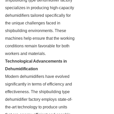
shipbuilding type dehumidifier factory
specializes in producing high-capacity
dehumidifiers tailored specifically for
the unique challenges faced in
shipbuilding environments. These
machines help ensure that the working
conditions remain favorable for both
workers and materials.
Technological Advancements in
Dehumidification
Modern dehumidifiers have evolved
significantly in terms of efficiency and
effectiveness. The shipbuilding type
dehumidifier factory employs state-of-
the-art technology to produce units