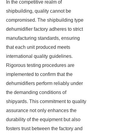
In the competitive realm of
shipbuilding, quality cannot be
compromised. The shipbuilding type
dehumidifier factory adheres to strict
manufacturing standards, ensuring
that each unit produced meets
international quality guidelines.
Rigorous testing procedures are
implemented to confirm that the
dehumidifiers perform reliably under
the demanding conditions of
shipyards. This commitment to quality
assurance not only enhances the
durability of the equipment but also
fosters trust between the factory and