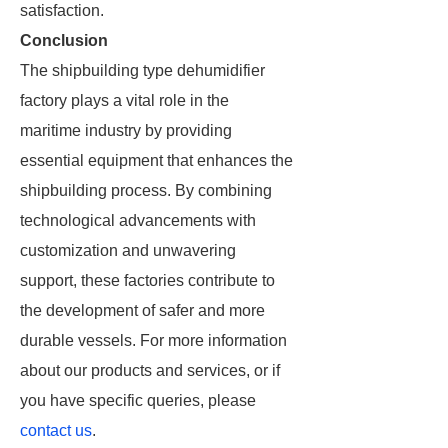
satisfaction.
Conclusion
The shipbuilding type dehumidifier
factory plays a vital role in the
maritime industry by providing
essential equipment that enhances the
shipbuilding process. By combining
technological advancements with
customization and unwavering
support, these factories contribute to
the development of safer and more
durable vessels. For more information
about our products and services, or if
you have specific queries, please
contact us
.