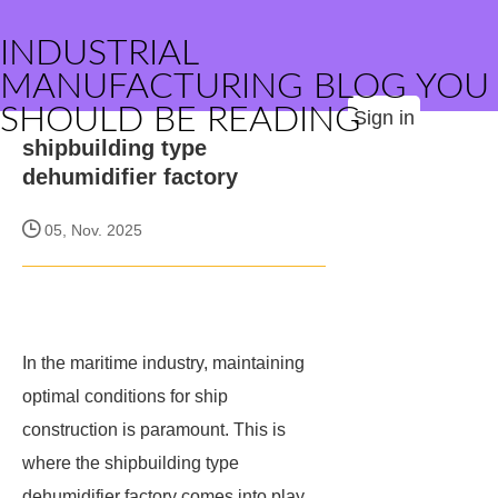
INDUSTRIAL
MANUFACTURING BLOG YOU
SHOULD BE READING
Sign in
shipbuilding type
dehumidifier factory
05, Nov. 2025
In the maritime industry, maintaining
optimal conditions for ship
construction is paramount. This is
where the shipbuilding type
dehumidifier factory comes into play,