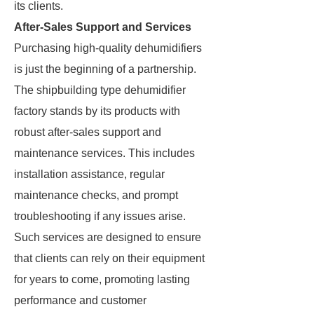
its clients.
After-Sales Support and Services
Purchasing high-quality dehumidifiers
is just the beginning of a partnership.
The shipbuilding type dehumidifier
factory stands by its products with
robust after-sales support and
maintenance services. This includes
installation assistance, regular
maintenance checks, and prompt
troubleshooting if any issues arise.
Such services are designed to ensure
that clients can rely on their equipment
for years to come, promoting lasting
performance and customer