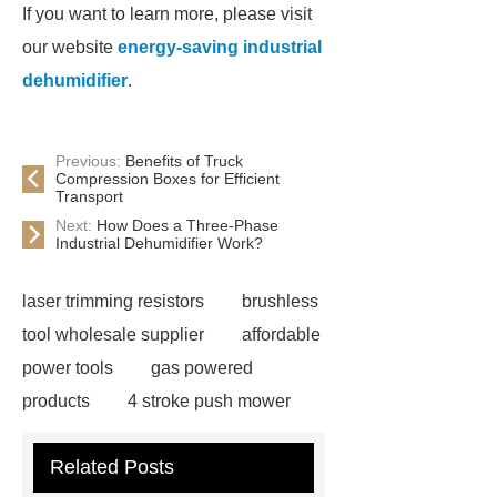
If you want to learn more, please visit
our website
energy-saving industrial
dehumidifier
.
Previous:
Benefits of Truck
Compression Boxes for Efficient
Transport
Next:
How Does a Three-Phase
Industrial Dehumidifier Work?
laser trimming resistors
brushless
tool wholesale supplier
affordable
power tools
gas powered
products
4 stroke push mower
brushless power tools
eco friendly
Related Posts
power tools
60V Outdoor Power