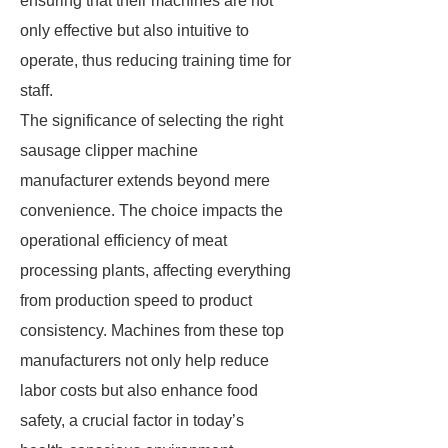
ensuring that their machines are not
only effective but also intuitive to
operate, thus reducing training time for
staff.
The significance of selecting the right
sausage clipper machine
manufacturer extends beyond mere
convenience. The choice impacts the
operational efficiency of meat
processing plants, affecting everything
from production speed to product
consistency. Machines from these top
manufacturers not only help reduce
labor costs but also enhance food
safety, a crucial factor in today’s