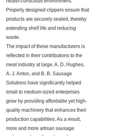
health-conscious environment.
Properly designed clippers ensure that
products are securely sealed, thereby
extending shelf life and reducing
waste.
The impact of these manufacturers is
reflected in their contributions to the
meat industry at large. A. D. Hughes,
A. J. Anton, and B. B. Sausage
Solutions have significantly helped
small to medium-sized enterprises
grow by providing affordable yet high-
quality machinery that enhances their
production capabilities. As a result,
more and more artisan sausage