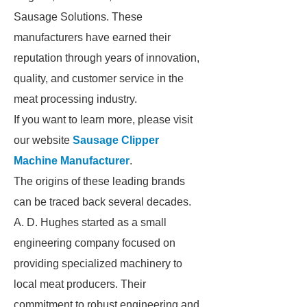
Sausage Solutions. These
manufacturers have earned their
reputation through years of innovation,
quality, and customer service in the
meat processing industry.
If you want to learn more, please visit
our website
Sausage Clipper
Machine Manufacturer
.
The origins of these leading brands
can be traced back several decades.
A. D. Hughes started as a small
engineering company focused on
providing specialized machinery to
local meat producers. Their
commitment to robust engineering and