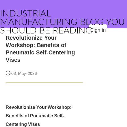
INDUSTRIAL
MANUFACTURING BLOG YOU
SHOULD BE READING
Sign in
Revolutionize Your
Workshop: Benefits of
Pneumatic Self-Centering
Vises
08, May. 2026
Revolutionize Your Workshop:
Benefits of Pneumatic Self-
Centering Vises