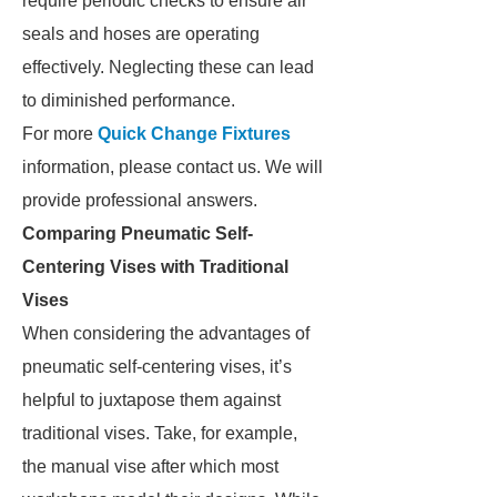
require periodic checks to ensure air
seals and hoses are operating
effectively. Neglecting these can lead
to diminished performance.
For more
Quick Change Fixtures​
information, please contact us. We will
provide professional answers.
Comparing Pneumatic Self-
Centering Vises with Traditional
Vises
When considering the advantages of
pneumatic self-centering vises, it’s
helpful to juxtapose them against
traditional vises. Take, for example,
the manual vise after which most