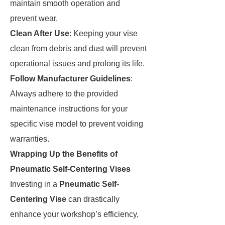
maintain smooth operation and
prevent wear.
Clean After Use
: Keeping your vise
clean from debris and dust will prevent
operational issues and prolong its life.
Follow Manufacturer Guidelines
:
Always adhere to the provided
maintenance instructions for your
specific vise model to prevent voiding
warranties.
Wrapping Up the Benefits of
Pneumatic Self-Centering Vises
Investing in a
Pneumatic Self-
Centering Vise
can drastically
enhance your workshop’s efficiency,