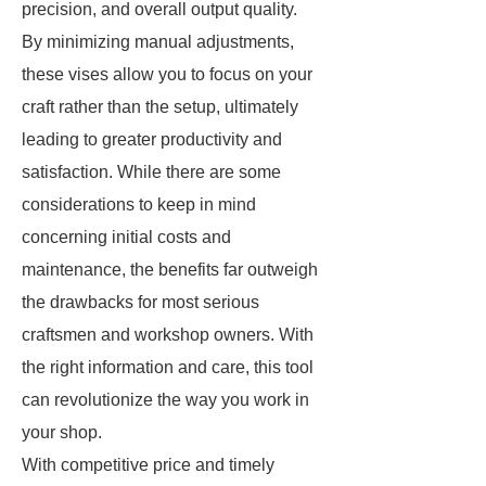
precision, and overall output quality.
By minimizing manual adjustments,
these vises allow you to focus on your
craft rather than the setup, ultimately
leading to greater productivity and
satisfaction. While there are some
considerations to keep in mind
concerning initial costs and
maintenance, the benefits far outweigh
the drawbacks for most serious
craftsmen and workshop owners. With
the right information and care, this tool
can revolutionize the way you work in
your shop.
With competitive price and timely