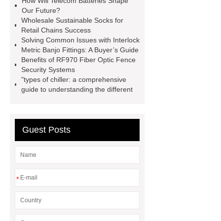
How Will Telecom Batteries Shape
Installation Guide: Step-by-Step
Our Future?
Wholesale Sustainable Socks for
mdf and moisture
whole core film
Retail Chains Success
faced plywood
Large Scale Farm
Solving Common Issues with Interlock
Metric Banjo Fittings: A Buyer’s Guide
Heating Heat Pump
aed
Benefits of RF970 Fiber Optic Fence
defibrillator portable
aed for
Security Systems
"types of chiller: a comprehensive
home
AED Cabinet
tdf
guide to understanding the different
corner
What Is a Duct Corner and
Why Does It Matter in HVAC
Systems?
20mm duct corner
Guest Posts
Duct Corners in HVAC: Best Practices
for Efficient Airflow and Reduced
Energy Loss
*