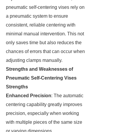
pneumatic self-centering vises rely on
a pneumatic system to ensure
consistent, reliable centering with
minimal manual intervention. This not
only saves time but also reduces the
chances of errors that can occur when
adjusting clamps manually.
Strengths and Weaknesses of
Pneumatic Self-Centering Vises
Strengths
Enhanced Precision
: The automatic
centering capability greatly improves
precision, especially when working
with multiple pieces of the same size
or varying dimensions.