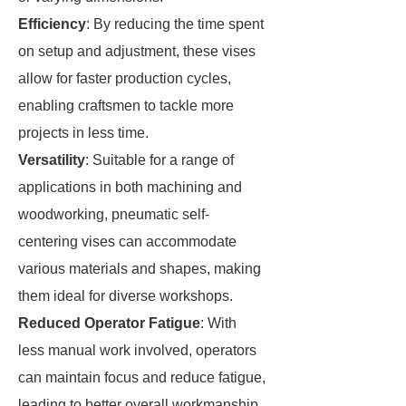
Efficiency
: By reducing the time spent
on setup and adjustment, these vises
allow for faster production cycles,
enabling craftsmen to tackle more
projects in less time.
Versatility
: Suitable for a range of
applications in both machining and
woodworking, pneumatic self-
centering vises can accommodate
various materials and shapes, making
them ideal for diverse workshops.
Reduced Operator Fatigue
: With
less manual work involved, operators
can maintain focus and reduce fatigue,
leading to better overall workmanship.