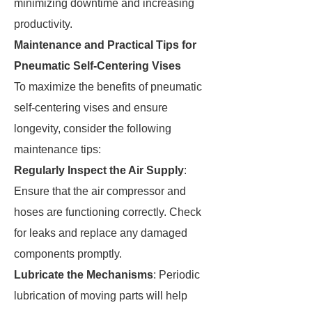
minimizing downtime and increasing
productivity.
Maintenance and Practical Tips for
Pneumatic Self-Centering Vises
To maximize the benefits of pneumatic
self-centering vises and ensure
longevity, consider the following
maintenance tips:
Regularly Inspect the Air Supply
:
Ensure that the air compressor and
hoses are functioning correctly. Check
for leaks and replace any damaged
components promptly.
Lubricate the Mechanisms
: Periodic
lubrication of moving parts will help