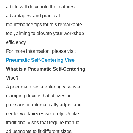
article will delve into the features,
advantages, and practical
maintenance tips for this remarkable
tool, aiming to elevate your workshop
efficiency.
For more information, please visit
Pneumatic Self-Centering Vise
.
What is a Pneumatic Self-Centering
Vise?
A pneumatic self-centering vise is a
clamping device that utilizes air
pressure to automatically adjust and
center workpieces securely. Unlike
traditional vises that require manual
adjustments to fit different sizes,