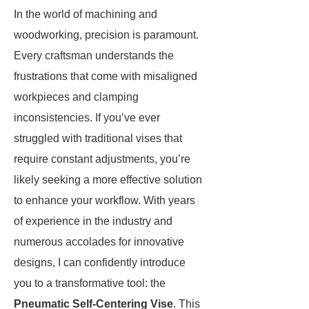
In the world of machining and
woodworking, precision is paramount.
Every craftsman understands the
frustrations that come with misaligned
workpieces and clamping
inconsistencies. If you’ve ever
struggled with traditional vises that
require constant adjustments, you’re
likely seeking a more effective solution
to enhance your workflow. With years
of experience in the industry and
numerous accolades for innovative
designs, I can confidently introduce
you to a transformative tool: the
Pneumatic Self-Centering Vise
. This