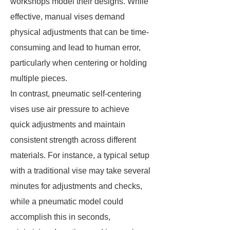
workshops model their designs. While
effective, manual vises demand
physical adjustments that can be time-
consuming and lead to human error,
particularly when centering or holding
multiple pieces.
In contrast, pneumatic self-centering
vises use air pressure to achieve
quick adjustments and maintain
consistent strength across different
materials. For instance, a typical setup
with a traditional vise may take several
minutes for adjustments and checks,
while a pneumatic model could
accomplish this in seconds,