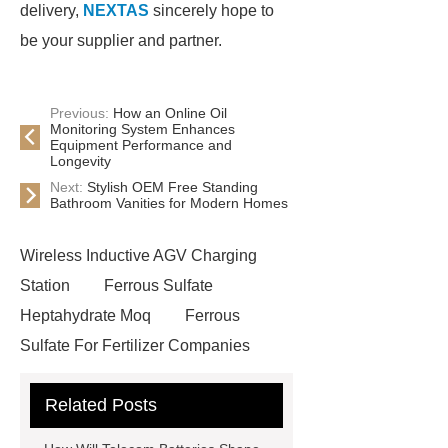
delivery,
NEXTAS
sincerely hope to
be your supplier and partner.
Previous:
How an Online Oil
Monitoring System Enhances
Equipment Performance and
Longevity
Next:
Stylish OEM Free Standing
Bathroom Vanities for Modern Homes
Wireless Inductive AGV Charging
Station
Ferrous Sulfate
Heptahydrate Moq
Ferrous
Sulfate For Fertilizer Companies
Ferrous Sulfate For Agriculture
Related Posts
Use
3cm Pavers Manufacturer
Supplier
Porcelain Paver