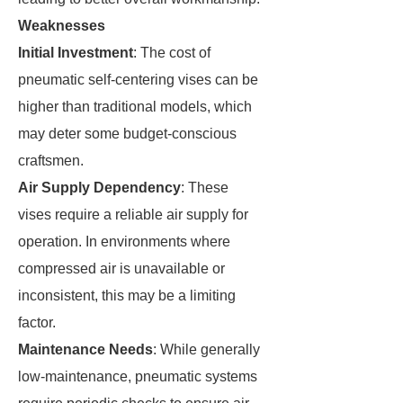
Weaknesses
Initial Investment
: The cost of
pneumatic self-centering vises can be
higher than traditional models, which
may deter some budget-conscious
craftsmen.
Air Supply Dependency
: These
vises require a reliable air supply for
operation. In environments where
compressed air is unavailable or
inconsistent, this may be a limiting
factor.
Maintenance Needs
: While generally
low-maintenance, pneumatic systems