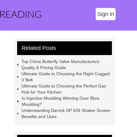
 READING
Sign in
Related Posts
Top China Butterfly Valve Manufacturers:
Quality & Pricing Guide
Ultimate Guide to Choosing the Right Cogged
V Belt
Ultimate Guide to Choosing the Perfect Gas
Hob for Your Kitchen
Is Injection Moulding Winning Over Blow
Moulding?
Understanding Derrick DP 626 Shaker Screen
Benefits and Uses