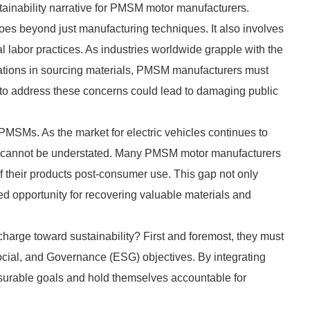
ainability narrative for PMSM motor manufacturers.
oes beyond just manufacturing techniques. It also involves
 labor practices. As industries worldwide grapple with the
lations in sourcing materials, PMSM manufacturers must
e to address these concerns could lead to damaging public
r PMSMs. As the market for electric vehicles continues to
ams cannot be understated. Many PMSM motor manufacturers
of their products post-consumer use. This gap not only
sed opportunity for recovering valuable materials and
arge toward sustainability? First and foremost, they must
Social, and Governance (ESG) objectives. By integrating
easurable goals and hold themselves accountable for