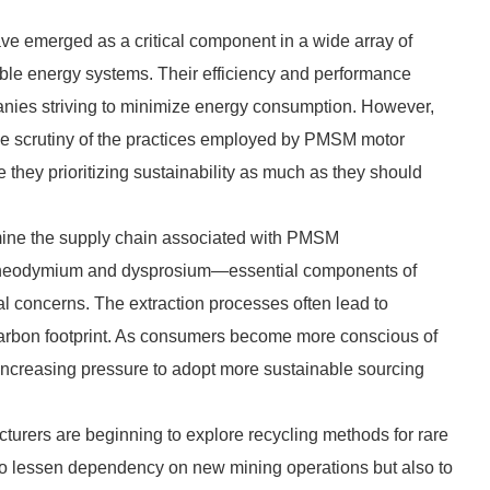
emerged as a critical component in a wide array of
able energy systems. Their efficiency and performance
nies striving to minimize energy consumption. However,
he scrutiny of the practices employed by PMSM motor
e they prioritizing sustainability as much as they should
mine the supply chain associated with PMSM
as neodymium and dysprosium—essential components of
concerns. The extraction processes often lead to
carbon footprint. As consumers become more conscious of
increasing pressure to adopt more sustainable sourcing
turers are beginning to explore recycling methods for rare
im to lessen dependency on new mining operations but also to