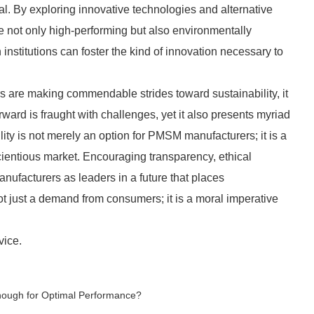
al. By exploring innovative technologies and alternative
 not only high-performing but also environmentally
 institutions can foster the kind of innovation necessary to
are making commendable strides toward sustainability, it
ward is fraught with challenges, yet it also presents myriad
ity is not merely an option for PMSM manufacturers; it is a
scientious market. Encouraging transparency, ethical
nufacturers as leaders in a future that places
 not just a demand from consumers; it is a moral imperative
vice.
Enough for Optimal Performance?