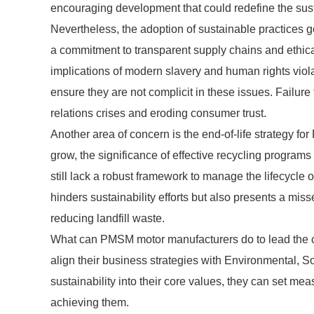
encouraging development that could redefine the sust
Nevertheless, the adoption of sustainable practices g
a commitment to transparent supply chains and ethical
implications of modern slavery and human rights vio
ensure they are not complicit in these issues. Failur
relations crises and eroding consumer trust.
Another area of concern is the end-of-life strategy fo
grow, the significance of effective recycling progr
still lack a robust framework to manage the lifecycle 
hinders sustainability efforts but also presents a mis
reducing landfill waste.
What can PMSM motor manufacturers do to lead the ch
align their business strategies with Environmental, 
sustainability into their core values, they can set m
achieving them.