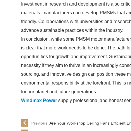
Investment in research and development is also critic
materials, manufacturers can develop PMSMs that are
friendly. Collaborations with universities and research
advance sustainable practices within the industry.
In conclusion, while some PMSM motor manufacturers 
is clear that more work needs to be done. The path for
opportunities for growth and improvement. Sustainabil
necessity if they aim to thrive in an increasingly con
sourcing, and innovative design can position these ma
environmental responsibility at the forefront. This is
for our planet and future generations.
Windmax Power
supply professional and honest ser
Previous:
Are Your Workshop Ceiling Fans Efficient 