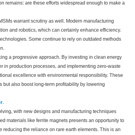
ion remains: are these efforts widespread enough to make a
PMSMs warrant scrutiny as well. Modern manufacturing
on and robotics, which can certainly enhance efficiency.
 technologies. Some continue to rely on outdated methods
n.
ng a progressive approach. By investing in clean energy
ter in production processes, and implementing zero-waste
tional excellence with environmental responsibility. These
but also boost long-term profitability by lowering
r
.
volving, with new designs and manufacturing techniques
d materials like ferrite magnets presents an opportunity to
reducing the reliance on rare earth elements. This is an