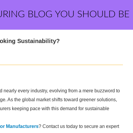
URING BLOG YOU SHOULD BE
king Sustainability?
 nearly every industry, evolving from a mere buzzword to
ge. As the global market shifts toward greener solutions,
rers keeping pace with this demand for sustainable
r Manufacturers
? Contact us today to secure an expert