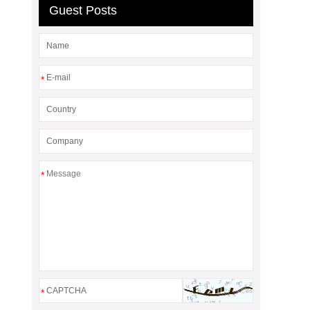
Guest Posts
*
*
*