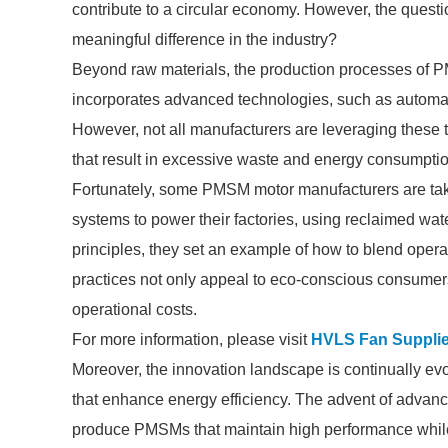
contribute to a circular economy. However, the quest
meaningful difference in the industry?
Beyond raw materials, the production processes of 
incorporates advanced technologies, such as automati
However, not all manufacturers are leveraging these
that result in excessive waste and energy consumptio
Fortunately, some PMSM motor manufacturers are taki
systems to power their factories, using reclaimed wa
principles, they set an example of how to blend opera
practices not only appeal to eco-conscious consumers 
operational costs.
For more information, please visit
HVLS Fan Supplie
Moreover, the innovation landscape is continually e
that enhance energy efficiency. The advent of advance
produce PMSMs that maintain high performance while 