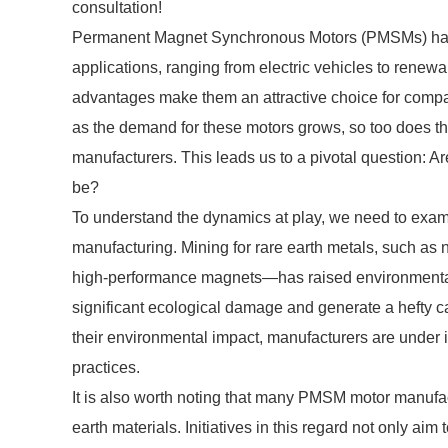
consultation!
Permanent Magnet Synchronous Motors (PMSMs) have 
applications, ranging from electric vehicles to renew
advantages make them an attractive choice for compa
as the demand for these motors grows, so too does t
manufacturers. This leads us to a pivotal question: Ar
be?
To understand the dynamics at play, we need to exa
manufacturing. Mining for rare earth metals, such 
high-performance magnets—has raised environmental 
significant ecological damage and generate a hefty 
their environmental impact, manufacturers are under 
practices.
It is also worth noting that many PMSM motor manufac
earth materials. Initiatives in this regard not only a