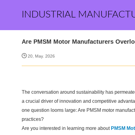
INDUSTRIAL MANUFACT
Are PMSM Motor Manufacturers Overloo
20, May. 2026
The conversation around sustainability has permeated
a crucial driver of innovation and competitive advanta
one question looms large: Are PMSM motor manufactu
practices?
Are you interested in learning more about
PMSM Moto