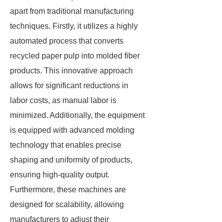
apart from traditional manufacturing
techniques. Firstly, it utilizes a highly
automated process that converts
recycled paper pulp into molded fiber
products. This innovative approach
allows for significant reductions in
labor costs, as manual labor is
minimized. Additionally, the equipment
is equipped with advanced molding
technology that enables precise
shaping and uniformity of products,
ensuring high-quality output.
Furthermore, these machines are
designed for scalability, allowing
manufacturers to adjust their