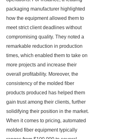
packaging manufacturer highlighted
how the equipment allowed them to
meet strict client deadlines without
compromising quality. They noted a
remarkable reduction in production
times, which enabled them to take on
more projects and increase their
overall profitability. Moreover, the
consistency of the molded fiber
products produced has helped them
gain trust among their clients, further
solidifying their position in the market.
When it comes to pricing, automated
molded fiber equipment typically