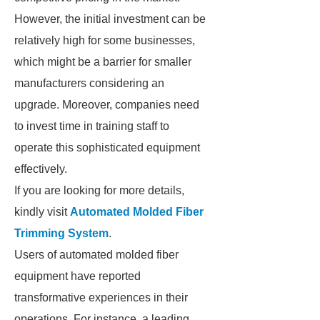
However, the initial investment can be
relatively high for some businesses,
which might be a barrier for smaller
manufacturers considering an
upgrade. Moreover, companies need
to invest time in training staff to
operate this sophisticated equipment
effectively.
If you are looking for more details,
kindly visit
Automated Molded Fiber
Trimming System
.
Users of automated molded fiber
equipment have reported
transformative experiences in their
operations. For instance, a leading