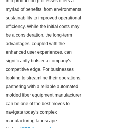
into production processes offers a
myriad of benefits, from environmental
sustainability to improved operational
efficiency. While the initial costs may
be a consideration, the long-term
advantages, coupled with the
enhanced user experiences, can
significantly bolster a company's
competitive edge. For businesses
looking to streamline their operations,
partnering with a reliable automated
molded fiber equipment manufacturer
can be one of the best moves to
navigate today's complex
manufacturing landscape.