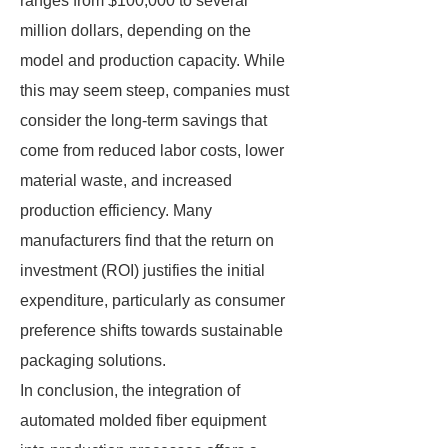
ranges from $100,000 to several
million dollars, depending on the
model and production capacity. While
this may seem steep, companies must
consider the long-term savings that
come from reduced labor costs, lower
material waste, and increased
production efficiency. Many
manufacturers find that the return on
investment (ROI) justifies the initial
expenditure, particularly as consumer
preference shifts towards sustainable
packaging solutions.
In conclusion, the integration of
automated molded fiber equipment