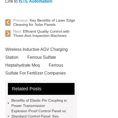
Link to
ISTE Automation
Previous:
Key Benefits of Laser Edge
Cleaning for Solar Panels
Next:
Efficient Quality Control with
Three-Axis Inspection Machines
Wireless Inductive AGV Charging
Station
Ferrous Sulfate
Heptahydrate Moq
Ferrous
Sulfate For Fertilizer Companies
Ferrous Sulfate For Agriculture
Related Posts
Use
3cm Pavers Manufacturer
Supplier
Porcelain Paver
Benefits of Elastic Pin Coupling in
Installation Guide: Step-by-Step
Power Transmission
Explosion Proof Control Panel vs
mdf and moisture
whole core film
Standard Control Panel: Key