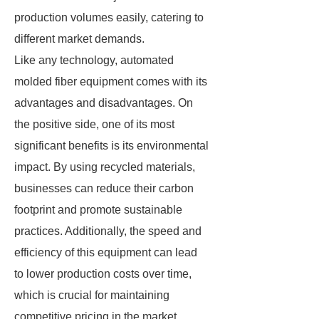
production volumes easily, catering to
different market demands.
Like any technology, automated
molded fiber equipment comes with its
advantages and disadvantages. On
the positive side, one of its most
significant benefits is its environmental
impact. By using recycled materials,
businesses can reduce their carbon
footprint and promote sustainable
practices. Additionally, the speed and
efficiency of this equipment can lead
to lower production costs over time,
which is crucial for maintaining
competitive pricing in the market.