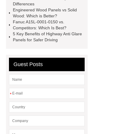
faced plywood
Large Scale Farm
Differences
Engineered Wood Panels vs Solid
Heating Heat Pump
aed
Wood: Which is Better?
defibrillator portable
aed for
Fanuc A15L-0001-0150 vs.
Competitors: Which Is Best?
home
AED Cabinet
tdf
5 Key Benefits of Highway Anti Glare
corner
What Is a Duct Corner and
Panels for Safer Driving
Why Does It Matter in HVAC
Systems?
20mm duct corner
Guest Posts
Duct Corners in HVAC: Best Practices
for Efficient Airflow and Reduced
Energy Loss
*