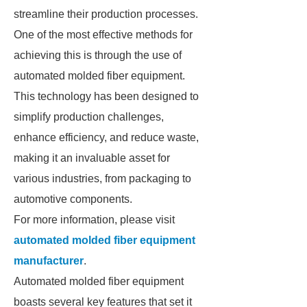
streamline their production processes.
One of the most effective methods for
achieving this is through the use of
automated molded fiber equipment.
This technology has been designed to
simplify production challenges,
enhance efficiency, and reduce waste,
making it an invaluable asset for
various industries, from packaging to
automotive components.
For more information, please visit
automated molded fiber equipment
manufacturer
.
Automated molded fiber equipment
boasts several key features that set it