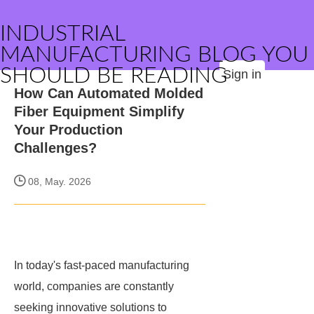
INDUSTRIAL
MANUFACTURING BLOG YOU
SHOULD BE READING
Sign in
How Can Automated Molded
Fiber Equipment Simplify
Your Production
Challenges?
08, May. 2026
In today's fast-paced manufacturing
world, companies are constantly
seeking innovative solutions to