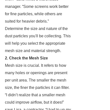
manager. “Some screens work better
for fine particles, while others are
suited for heavier debris.”
Determine the size and nature of the
dust particles you'll be collecting. This
will help you select the appropriate
mesh size and material strength.
2. Check the Mesh Size
Mesh size is crucial. It refers to how
many holes or openings are present
per unit area. The smaller the mesh
size, the finer the particles it can filter.
“I didn’t realize that a smaller mesh
could improve airflow, but it does!”
says Lisa, a contractor. “I had to up my