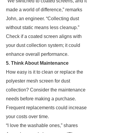
“We switched to coated screens, and it
made a world of difference,” remarks
John, an engineer. “Collecting dust
without static means less cleanup.”
Check if a coated screen aligns with
your dust collection system; it could
enhance overall performance.
5. Think About Maintenance
How easy is it to clean or replace the
polyester mesh screen for dust
collection? Consider the maintenance
needs before making a purchase.
Frequent replacements could increase
your costs over time.
“I love the washable ones,” shares