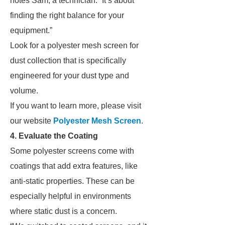
notes Sam, a technician. “It’s about
finding the right balance for your
equipment.”
Look for a polyester mesh screen for
dust collection that is specifically
engineered for your dust type and
volume.
If you want to learn more, please visit
our website
Polyester Mesh Screen
.
4. Evaluate the Coating
Some polyester screens come with
coatings that add extra features, like
anti-static properties. These can be
especially helpful in environments
where static dust is a concern.