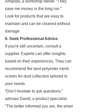
Amanda, a workshop owner. “They
save me money in the long run.”
Look for products that are easy to
maintain and can be cleaned without
damage.
6. Seek Professional Advice
If you're still uncertain, consult a
supplier. Experts can offer insights
based on their experiences. They can
recommend the best polyester mesh
screen for dust collection tailored to
your needs.
“Don’t hesitate to ask questions,”
advises David, a product specialist.
“The better informed you are, the wiser