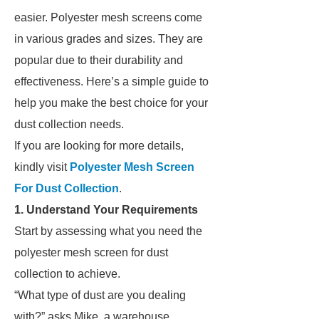
easier. Polyester mesh screens come
in various grades and sizes. They are
popular due to their durability and
effectiveness. Here’s a simple guide to
help you make the best choice for your
dust collection needs.
If you are looking for more details,
kindly visit
Polyester Mesh Screen
For Dust Collection
.
1. Understand Your Requirements
Start by assessing what you need the
polyester mesh screen for dust
collection to achieve.
“What type of dust are you dealing
with?” asks Mike, a warehouse