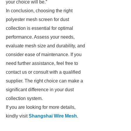
your choice will be.”
In conclusion, choosing the right
polyester mesh screen for dust
collection is essential for optimal
performance. Assess your needs,
evaluate mesh size and durability, and
consider ease of maintenance. If you
need further assistance, feel free to
contact us or consult with a qualified
supplier. The right choice can make a
significant difference in your dust
collection system.
If you are looking for more details,
kindly visit
Shangshai Wire Mesh
.