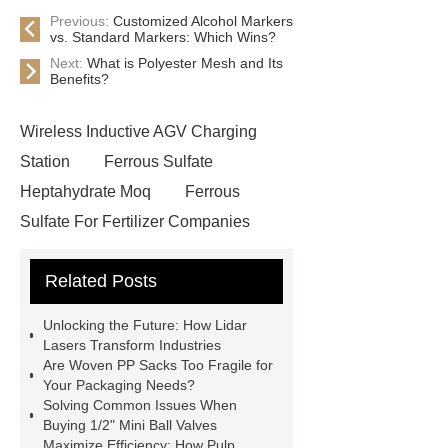
Previous:
Customized Alcohol Markers
vs. Standard Markers: Which Wins?
Next:
What is Polyester Mesh and Its
Benefits?
Wireless Inductive AGV Charging
Station
Ferrous Sulfate
Heptahydrate Moq
Ferrous
Sulfate For Fertilizer Companies
Ferrous Sulfate For Agriculture
Related Posts
Use
3cm Pavers Manufacturer
Supplier
Porcelain Paver
Unlocking the Future: How Lidar
Installation Guide: Step-by-Step
Lasers Transform Industries
Are Woven PP Sacks Too Fragile for
mdf and moisture
whole core film
Your Packaging Needs?
faced plywood
Large Scale Farm
Solving Common Issues When
Buying 1/2" Mini Ball Valves
Heating Heat Pump
aed
Maximize Efficiency: How Pulp