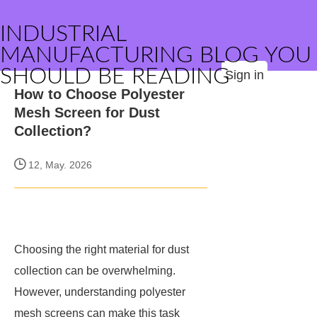
INDUSTRIAL
MANUFACTURING BLOG YOU
SHOULD BE READING
Sign in
How to Choose Polyester
Mesh Screen for Dust
Collection?
12, May. 2026
Choosing the right material for dust
collection can be overwhelming.
However, understanding polyester
mesh screens can make this task