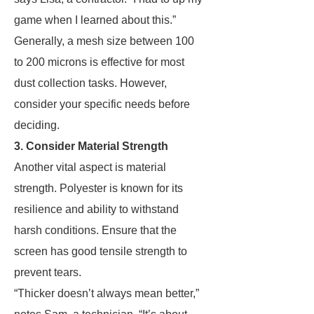
game when I learned about this.”
Generally, a mesh size between 100
to 200 microns is effective for most
dust collection tasks. However,
consider your specific needs before
deciding.
3. Consider Material Strength
Another vital aspect is material
strength. Polyester is known for its
resilience and ability to withstand
harsh conditions. Ensure that the
screen has good tensile strength to
prevent tears.
“Thicker doesn’t always mean better,”