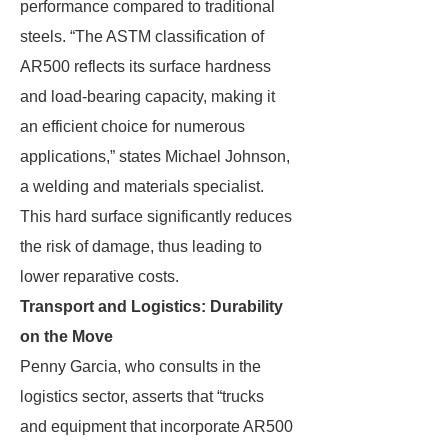
performance compared to traditional
steels. “The ASTM classification of
AR500 reflects its surface hardness
and load-bearing capacity, making it
an efficient choice for numerous
applications,” states Michael Johnson,
a welding and materials specialist.
This hard surface significantly reduces
the risk of damage, thus leading to
lower reparative costs.
Transport and Logistics: Durability
on the Move
Penny Garcia, who consults in the
logistics sector, asserts that “trucks
and equipment that incorporate AR500