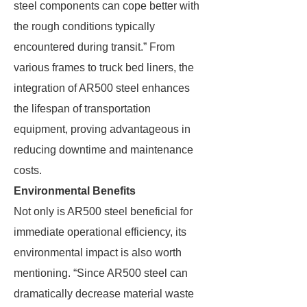
steel components can cope better with
the rough conditions typically
encountered during transit.” From
various frames to truck bed liners, the
integration of AR500 steel enhances
the lifespan of transportation
equipment, proving advantageous in
reducing downtime and maintenance
costs.
Environmental Benefits
Not only is AR500 steel beneficial for
immediate operational efficiency, its
environmental impact is also worth
mentioning. “Since AR500 steel can
dramatically decrease material waste