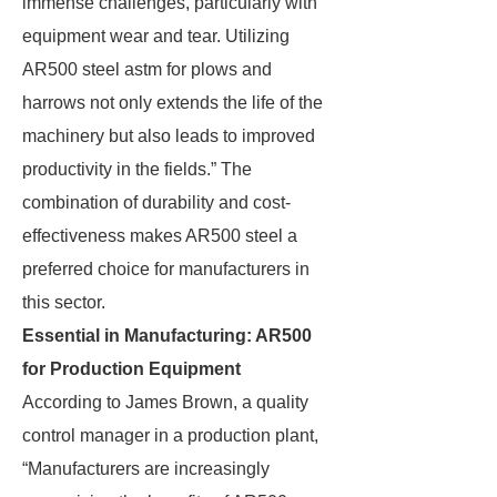
immense challenges, particularly with
equipment wear and tear. Utilizing
AR500 steel astm for plows and
harrows not only extends the life of the
machinery but also leads to improved
productivity in the fields.” The
combination of durability and cost-
effectiveness makes AR500 steel a
preferred choice for manufacturers in
this sector.
Essential in Manufacturing: AR500
for Production Equipment
According to James Brown, a quality
control manager in a production plant,
“Manufacturers are increasingly