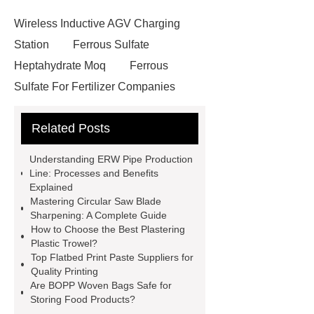
Wireless Inductive AGV Charging
Station
Ferrous Sulfate
Heptahydrate Moq
Ferrous
Sulfate For Fertilizer Companies
Ferrous Sulfate For Agriculture
Related Posts
Use
3cm Pavers Manufacturer
Supplier
Porcelain Paver
Understanding ERW Pipe Production
Installation Guide: Step-by-Step
Line: Processes and Benefits
Explained
mdf and moisture
whole core film
Mastering Circular Saw Blade
faced plywood
Large Scale Farm
Sharpening: A Complete Guide
How to Choose the Best Plastering
Heating Heat Pump
aed
Plastic Trowel?
defibrillator portable
aed for
Top Flatbed Print Paste Suppliers for
Quality Printing
home
AED Cabinet
tdf
Are BOPP Woven Bags Safe for
corner
What Is a Duct Corner and
Storing Food Products?