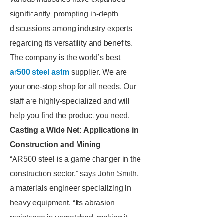
significantly, prompting in-depth
discussions among industry experts
regarding its versatility and benefits.
The company is the world’s best
ar500 steel astm
supplier. We are
your one-stop shop for all needs. Our
staff are highly-specialized and will
help you find the product you need.
Casting a Wide Net: Applications in
Construction and Mining
“AR500 steel is a game changer in the
construction sector,” says John Smith,
a materials engineer specializing in
heavy equipment. “Its abrasion