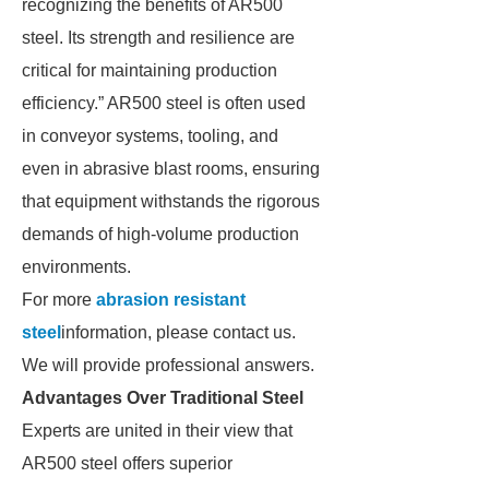
recognizing the benefits of AR500
steel. Its strength and resilience are
critical for maintaining production
efficiency.” AR500 steel is often used
in conveyor systems, tooling, and
even in abrasive blast rooms, ensuring
that equipment withstands the rigorous
demands of high-volume production
environments.
For more
abrasion resistant
steel
information, please contact us.
We will provide professional answers.
Advantages Over Traditional Steel
Experts are united in their view that
AR500 steel offers superior