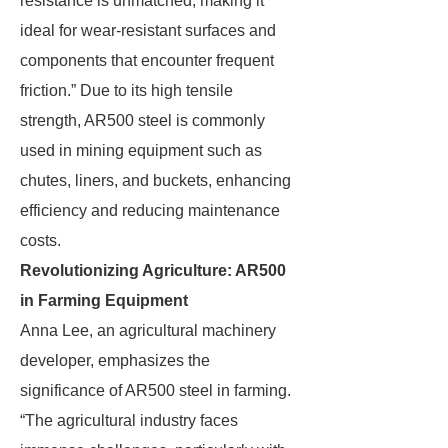
resistance is unmatched, making it
ideal for wear-resistant surfaces and
components that encounter frequent
friction.” Due to its high tensile
strength, AR500 steel is commonly
used in mining equipment such as
chutes, liners, and buckets, enhancing
efficiency and reducing maintenance
costs.
Revolutionizing Agriculture: AR500
in Farming Equipment
Anna Lee, an agricultural machinery
developer, emphasizes the
significance of AR500 steel in farming.
“The agricultural industry faces