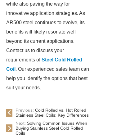
while also paving the way for
innovative application strategies. As
AR500 steel continues to evolve, its
benefits will likely resonate well
beyond its current applications.
Contact us to discuss your
requirements of
Steel Cold Rolled
Coil
. Our experienced sales team can
help you identify the options that best
suit your needs.
Previous:
Cold Rolled vs. Hot Rolled
Stainless Steel Coils: Key Differences
Next:
Solving Common Issues When
Buying Stainless Steel Cold Rolled
Coils