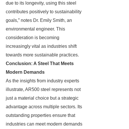
due to its longevity, using this steel
contributes positively to sustainability
goals,” notes Dr. Emily Smith, an
environmental engineer. This
consideration is becoming
increasingly vital as industries shift
towards more sustainable practices.
Conclusion: A Steel That Meets
Modern Demands
As the insights from industry experts
illustrate, AR500 steel represents not
just a material choice but a strategic
advantage across multiple sectors. Its
outstanding properties ensure that
industries can meet modern demands