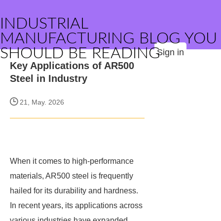
INDUSTRIAL
MANUFACTURING BLOG YOU
SHOULD BE READING
Sign in
Key Applications of AR500
Steel in Industry
21, May. 2026
When it comes to high-performance
materials, AR500 steel is frequently
hailed for its durability and hardness.
In recent years, its applications across
various industries have expanded