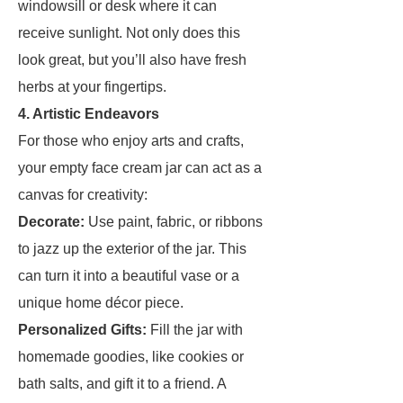
windowsill or desk where it can
receive sunlight. Not only does this
look great, but you’ll also have fresh
herbs at your fingertips.
4. Artistic Endeavors
For those who enjoy arts and crafts,
your empty face cream jar can act as a
canvas for creativity:
Decorate:
Use paint, fabric, or ribbons
to jazz up the exterior of the jar. This
can turn it into a beautiful vase or a
unique home décor piece.
Personalized Gifts:
Fill the jar with
homemade goodies, like cookies or
bath salts, and gift it to a friend. A