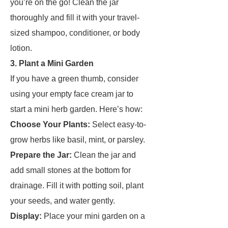
you’re on the go! Clean the jar
thoroughly and fill it with your travel-
sized shampoo, conditioner, or body
lotion.
3. Plant a Mini Garden
If you have a green thumb, consider
using your empty face cream jar to
start a mini herb garden. Here’s how:
Choose Your Plants:
Select easy-to-
grow herbs like basil, mint, or parsley.
Prepare the Jar:
Clean the jar and
add small stones at the bottom for
drainage. Fill it with potting soil, plant
your seeds, and water gently.
Display:
Place your mini garden on a