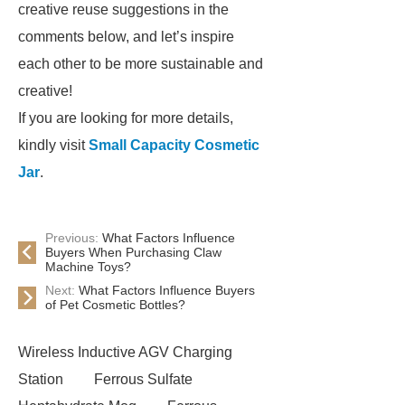
creative reuse suggestions in the
comments below, and let’s inspire
each other to be more sustainable and
creative!
If you are looking for more details,
kindly visit
Small Capacity Cosmetic
Jar
.
Previous:
What Factors Influence
Buyers When Purchasing Claw
Machine Toys?
Next:
What Factors Influence Buyers
of Pet Cosmetic Bottles?
Wireless Inductive AGV Charging
Station
Ferrous Sulfate