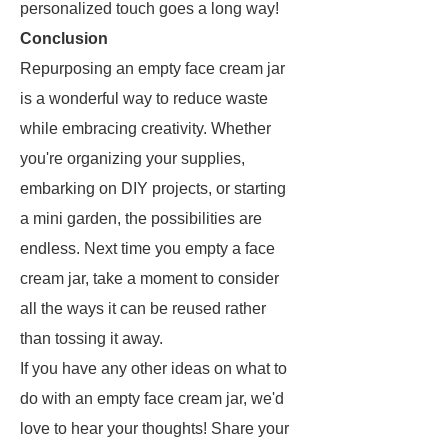
personalized touch goes a long way!
Conclusion
Repurposing an empty face cream jar
is a wonderful way to reduce waste
while embracing creativity. Whether
you're organizing your supplies,
embarking on DIY projects, or starting
a mini garden, the possibilities are
endless. Next time you empty a face
cream jar, take a moment to consider
all the ways it can be reused rather
than tossing it away.
If you have any other ideas on what to
do with an empty face cream jar, we'd
love to hear your thoughts! Share your