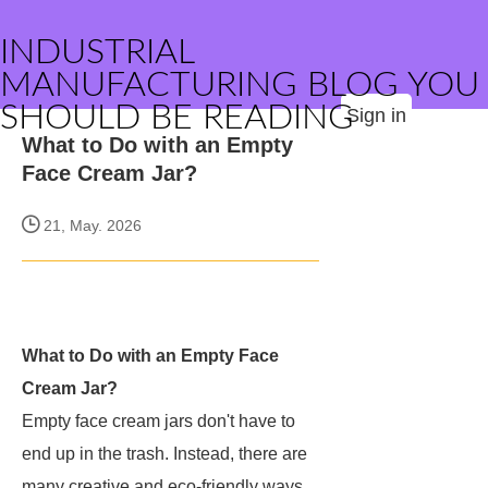
INDUSTRIAL
MANUFACTURING BLOG YOU
SHOULD BE READING
Sign in
What to Do with an Empty
Face Cream Jar?
21, May. 2026
What to Do with an Empty Face
Cream Jar?
Empty face cream jars don't have to
end up in the trash. Instead, there are
many creative and eco-friendly ways