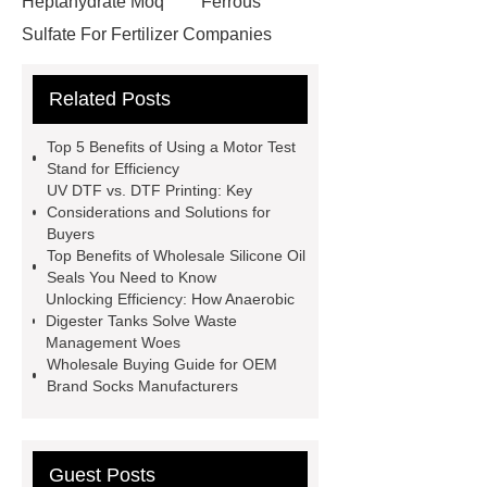
Heptahydrate Moq
Ferrous
Sulfate For Fertilizer Companies
Ferrous Sulfate For Agriculture
Related Posts
Use
3cm Pavers Manufacturer
Supplier
Porcelain Paver
Top 5 Benefits of Using a Motor Test
Installation Guide: Step-by-Step
Stand for Efficiency
UV DTF vs. DTF Printing: Key
mdf and moisture
whole core film
Considerations and Solutions for
faced plywood
Large Scale Farm
Buyers
Top Benefits of Wholesale Silicone Oil
Heating Heat Pump
aed
Seals You Need to Know
defibrillator portable
aed for
Unlocking Efficiency: How Anaerobic
Digester Tanks Solve Waste
home
AED Cabinet
tdf
Management Woes
corner
What Is a Duct Corner and
Wholesale Buying Guide for OEM
Brand Socks Manufacturers
Why Does It Matter in HVAC
Systems?
20mm duct corner
Duct Corners in HVAC: Best Practices
Guest Posts