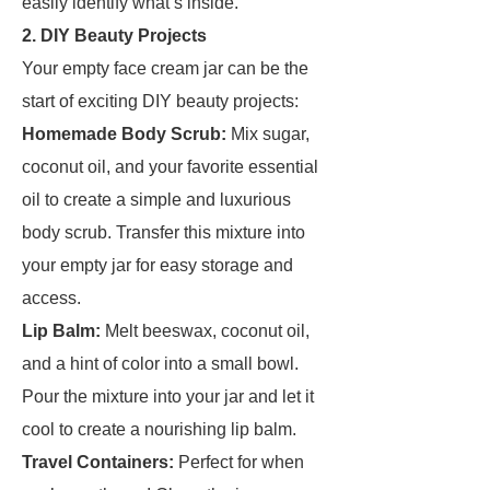
easily identify what’s inside.
2. DIY Beauty Projects
Your empty face cream jar can be the
start of exciting DIY beauty projects:
Homemade Body Scrub:
Mix sugar,
coconut oil, and your favorite essential
oil to create a simple and luxurious
body scrub. Transfer this mixture into
your empty jar for easy storage and
access.
Lip Balm:
Melt beeswax, coconut oil,
and a hint of color into a small bowl.
Pour the mixture into your jar and let it
cool to create a nourishing lip balm.
Travel Containers:
Perfect for when