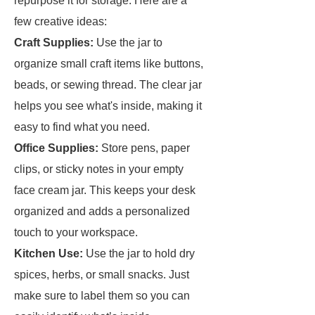
repurpose it for storage. Here are a
few creative ideas:
Craft Supplies:
Use the jar to
organize small craft items like buttons,
beads, or sewing thread. The clear jar
helps you see what's inside, making it
easy to find what you need.
Office Supplies:
Store pens, paper
clips, or sticky notes in your empty
face cream jar. This keeps your desk
organized and adds a personalized
touch to your workspace.
Kitchen Use:
Use the jar to hold dry
spices, herbs, or small snacks. Just
make sure to label them so you can