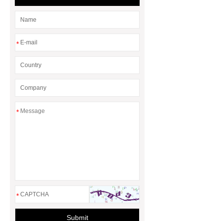
for Efficient Airflow and Reduced
Energy Loss
*
*
*
Submit