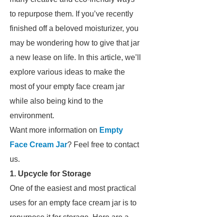
to repurpose them. If you’ve recently
finished off a beloved moisturizer, you
may be wondering how to give that jar
a new lease on life. In this article, we’ll
explore various ideas to make the
most of your empty face cream jar
while also being kind to the
environment.
Want more information on
Empty
Face Cream Jar
? Feel free to contact
us.
1. Upcycle for Storage
One of the easiest and most practical
uses for an empty face cream jar is to