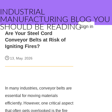
INDUSTRIAL
MANUFACTURING BLOG YOU
SHOULD BE READING
Sign in
Are Your Steel Cord
Conveyor Belts at Risk of
Igniting Fires?
13, May. 2026
In many industries, conveyor belts are
essential for moving materials
efficiently. However, one critical aspect
that often gets overlooked is the fire