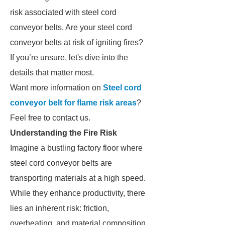
risk associated with steel cord
conveyor belts. Are your steel cord
conveyor belts at risk of igniting fires?
If you’re unsure, let's dive into the
details that matter most.
Want more information on
Steel cord
conveyor belt for flame risk areas
?
Feel free to contact us.
Understanding the Fire Risk
Imagine a bustling factory floor where
steel cord conveyor belts are
transporting materials at a high speed.
While they enhance productivity, there
lies an inherent risk: friction,
overheating, and material composition