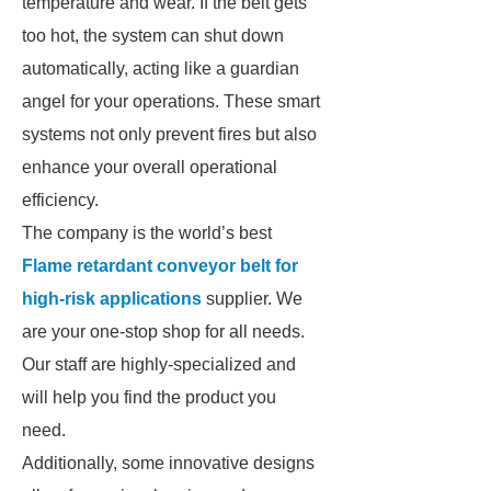
temperature and wear. If the belt gets
too hot, the system can shut down
automatically, acting like a guardian
angel for your operations. These smart
systems not only prevent fires but also
enhance your overall operational
efficiency.
The company is the world’s best
Flame retardant conveyor belt for
high-risk applications
supplier. We
are your one-stop shop for all needs.
Our staff are highly-specialized and
will help you find the product you
need.
Additionally, some innovative designs