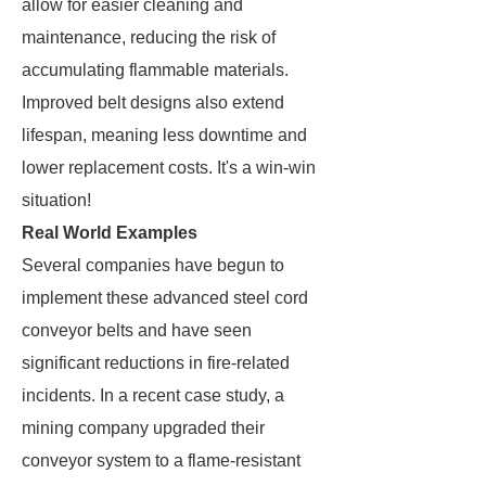
allow for easier cleaning and
maintenance, reducing the risk of
accumulating flammable materials.
Improved belt designs also extend
lifespan, meaning less downtime and
lower replacement costs. It's a win-win
situation!
Real World Examples
Several companies have begun to
implement these advanced steel cord
conveyor belts and have seen
significant reductions in fire-related
incidents. In a recent case study, a
mining company upgraded their
conveyor system to a flame-resistant