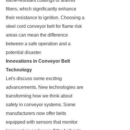
flame-resistant coatings or aramid
fibers, which significantly enhance
their resistance to ignition. Choosing a
steel cord conveyor belt for flame risk
areas can mean the difference
between a safe operation and a
potential disaster.
Innovations in Conveyor Belt
Technology
Let's discuss some exciting
advancements. New technologies are
transforming how we think about
safety in conveyor systems. Some
manufacturers now offer belts
equipped with sensors that monitor