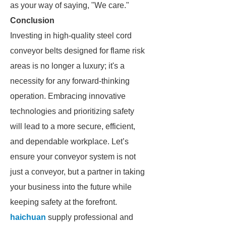
as your way of saying, "We care."
Conclusion
Investing in high-quality steel cord
conveyor belts designed for flame risk
areas is no longer a luxury; it's a
necessity for any forward-thinking
operation. Embracing innovative
technologies and prioritizing safety
will lead to a more secure, efficient,
and dependable workplace. Let’s
ensure your conveyor system is not
just a conveyor, but a partner in taking
your business into the future while
keeping safety at the forefront.
haichuan
supply professional and