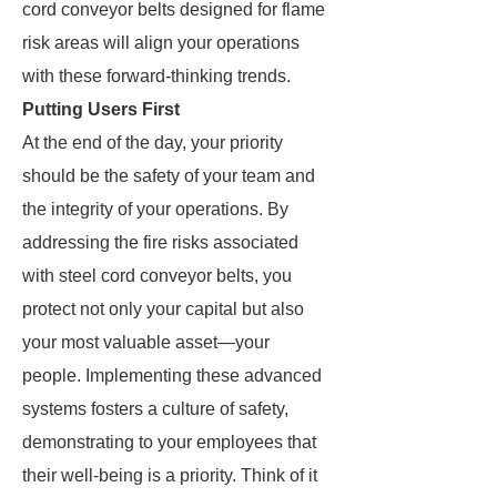
cord conveyor belts designed for flame
risk areas will align your operations
with these forward-thinking trends.
Putting Users First
At the end of the day, your priority
should be the safety of your team and
the integrity of your operations. By
addressing the fire risks associated
with steel cord conveyor belts, you
protect not only your capital but also
your most valuable asset—your
people. Implementing these advanced
systems fosters a culture of safety,
demonstrating to your employees that
their well-being is a priority. Think of it