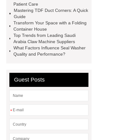
Patient Care
mdf and moisture
whole core film
Mastering TDF Duct Corners: A Quick
faced plywood
Large Scale Farm
Guide
Transform Your Space with a Folding
Heating Heat Pump
aed
Container House
defibrillator portable
aed for
Top Trends from Leading Saudi
Arabia Claw Machine Suppliers
home
AED Cabinet
tdf
What Factors Influence Seal Washer
corner
What Is a Duct Corner and
Quality and Performance?
Why Does It Matter in HVAC
Systems?
20mm duct corner
Guest Posts
Duct Corners in HVAC: Best Practices
for Efficient Airflow and Reduced
Energy Loss
*