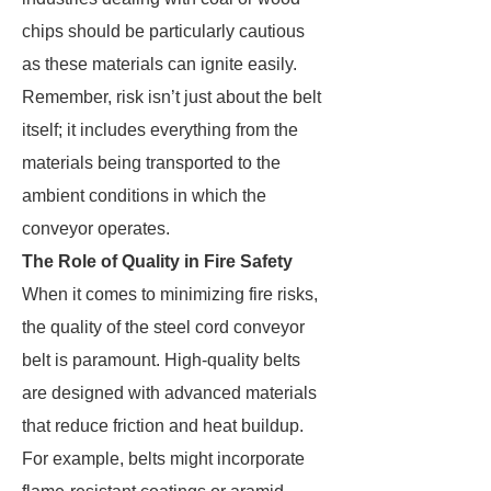
chips should be particularly cautious
as these materials can ignite easily.
Remember, risk isn’t just about the belt
itself; it includes everything from the
materials being transported to the
ambient conditions in which the
conveyor operates.
The Role of Quality in Fire Safety
When it comes to minimizing fire risks,
the quality of the steel cord conveyor
belt is paramount. High-quality belts
are designed with advanced materials
that reduce friction and heat buildup.
For example, belts might incorporate