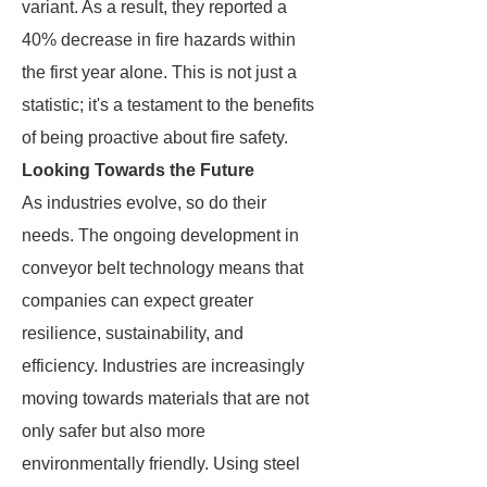
variant. As a result, they reported a
40% decrease in fire hazards within
the first year alone. This is not just a
statistic; it's a testament to the benefits
of being proactive about fire safety.
Looking Towards the Future
As industries evolve, so do their
needs. The ongoing development in
conveyor belt technology means that
companies can expect greater
resilience, sustainability, and
efficiency. Industries are increasingly
moving towards materials that are not
only safer but also more
environmentally friendly. Using steel