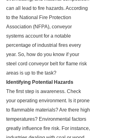
can all lead to fire hazards. According
to the National Fire Protection
Association (NFPA), conveyor
systems account for a notable
percentage of industrial fires every
year. So, how do you know if your
steel cord conveyor belt for flame risk
areas is up to the task?
Identifying Potential Hazards
The first step is awareness. Check
your operating environment. Is it prone
to flammable materials? Are there high
temperatures? Environmental factors
greatly influence fire risk. For instance,
industries dealing with coal or wood