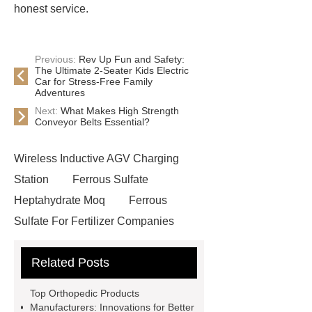
honest service.
Previous:
Rev Up Fun and Safety:
The Ultimate 2-Seater Kids Electric
Car for Stress-Free Family
Adventures
Next:
What Makes High Strength
Conveyor Belts Essential?
Wireless Inductive AGV Charging
Station
Ferrous Sulfate
Heptahydrate Moq
Ferrous
Sulfate For Fertilizer Companies
Ferrous Sulfate For Agriculture
Related Posts
Use
3cm Pavers Manufacturer
Supplier
Porcelain Paver
Top Orthopedic Products
Installation Guide: Step-by-Step
Manufacturers: Innovations for Better