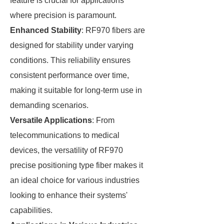
feature is crucial for applications
where precision is paramount.
Enhanced Stability
: RF970 fibers are
designed for stability under varying
conditions. This reliability ensures
consistent performance over time,
making it suitable for long-term use in
demanding scenarios.
Versatile Applications
: From
telecommunications to medical
devices, the versatility of RF970
precise positioning type fiber makes it
an ideal choice for various industries
looking to enhance their systems'
capabilities.