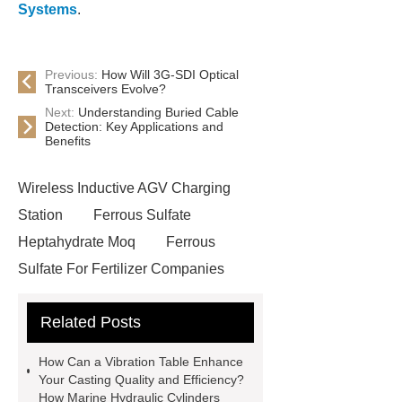
Systems
.
Previous:
How Will 3G-SDI Optical
Transceivers Evolve?
Next:
Understanding Buried Cable
Detection: Key Applications and
Benefits
Wireless Inductive AGV Charging
Station
Ferrous Sulfate
Heptahydrate Moq
Ferrous
Sulfate For Fertilizer Companies
Ferrous Sulfate For Agriculture
Related Posts
Use
3cm Pavers Manufacturer
Supplier
Porcelain Paver
How Can a Vibration Table Enhance
Installation Guide: Step-by-Step
Your Casting Quality and Efficiency?
How Marine Hydraulic Cylinders