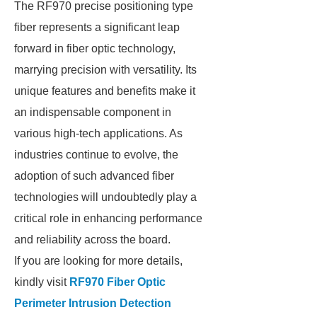
The RF970 precise positioning type
fiber represents a significant leap
forward in fiber optic technology,
marrying precision with versatility. Its
unique features and benefits make it
an indispensable component in
various high-tech applications. As
industries continue to evolve, the
adoption of such advanced fiber
technologies will undoubtedly play a
critical role in enhancing performance
and reliability across the board.
If you are looking for more details,
kindly visit
RF970 Fiber Optic
Perimeter Intrusion Detection