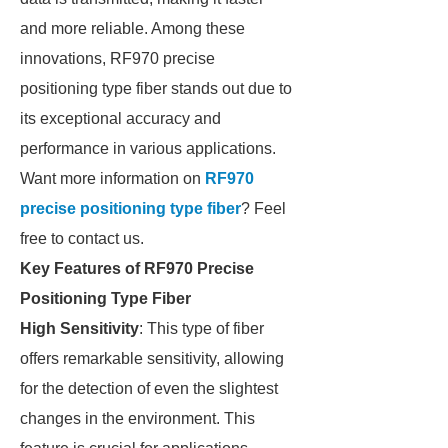
and more reliable. Among these
innovations, RF970 precise
positioning type fiber stands out due to
its exceptional accuracy and
performance in various applications.
Want more information on
RF970
precise positioning type fiber
? Feel
free to contact us.
Key Features of RF970 Precise
Positioning Type Fiber
High Sensitivity
: This type of fiber
offers remarkable sensitivity, allowing
for the detection of even the slightest
changes in the environment. This