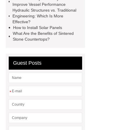
mdf and moisture
whole core film
Improve Vessel Performance
faced plywood
Large Scale Farm
Hydraulic Structures vs. Traditional
Engineering: Which Is More
Heating Heat Pump
aed
Effective?
defibrillator portable
aed for
How to Install Solar Panels
What Are the Benefits of Sintered
home
AED Cabinet
tdf
Stone Countertops?
corner
What Is a Duct Corner and
Why Does It Matter in HVAC
Systems?
20mm duct corner
Guest Posts
Duct Corners in HVAC: Best Practices
for Efficient Airflow and Reduced
Energy Loss
*