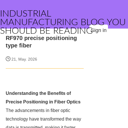
INDUSTRIAL
MANUFACTURING BLOG YOU
SHOULD BE READING
Sign in
RF970 precise positioning
type fiber
21, May. 2026
Understanding the Benefits of
Precise Positioning in Fiber Optics
The advancements in fiber optic
technology have transformed the way
data is transmitted, making it faster