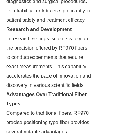
diagnostics and surgical procedures.
Its reliability contributes significantly to
patient safety and treatment efficacy.
Research and Development
In research settings, scientists rely on
the precision offered by RF970 fibers
to conduct experiments that require
exact measurements. This capability
accelerates the pace of innovation and
discovery in various scientific fields.
Advantages Over Traditional Fiber
Types
Compared to traditional fibers, RF970
precise positioning type fiber provides
several notable advantages: