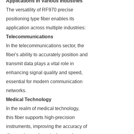
Applications in Various Industries
The versatility of RF970 precise
positioning type fiber enables its
application across multiple industries:
Telecommunications
In the telecommunications sector, the
fiber's ability to accurately position and
transmit data plays a vital role in
enhancing signal quality and speed,
essential for modern communication
networks.
Medical Technology
In the realm of medical technology,
this fiber supports high-precision
instruments, improving the accuracy of