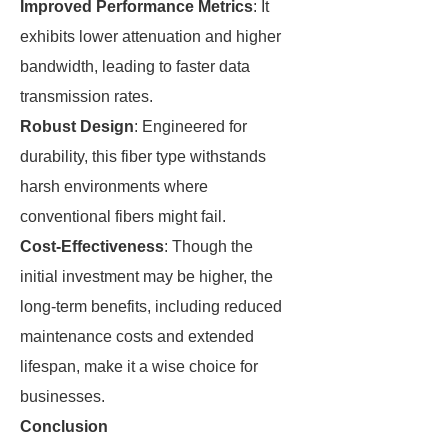
Improved Performance Metrics
: It
exhibits lower attenuation and higher
bandwidth, leading to faster data
transmission rates.
Robust Design
: Engineered for
durability, this fiber type withstands
harsh environments where
conventional fibers might fail.
Cost-Effectiveness
: Though the
initial investment may be higher, the
long-term benefits, including reduced
maintenance costs and extended
lifespan, make it a wise choice for
businesses.
Conclusion