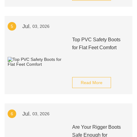
Jul.
5
03, 2026
Top PVC Safety Boots
for Flat Feet Comfort
Read More
Jul.
6
03, 2026
Are Your Rigger Boots
Safe Enough for