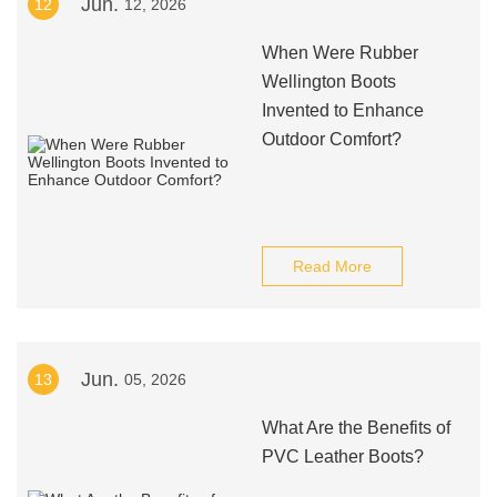
Jun.
12
12, 2026
When Were Rubber
Wellington Boots
Invented to Enhance
Outdoor Comfort?
Read More
Jun.
13
05, 2026
What Are the Benefits of
PVC Leather Boots?