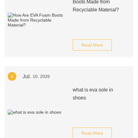
Boots Made from
Recyclable Material?
Read More
Jul.
4
10, 2026
what is eva sole in
shoes
Read More