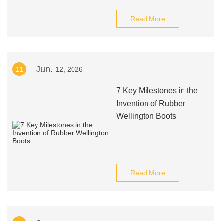
Read More
Jun.
11
12, 2026
7 Key Milestones in the
Invention of Rubber
Wellington Boots
Read More