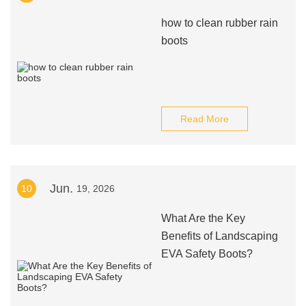
how to clean rubber rain
boots
Read More
Jun.
10
19, 2026
What Are the Key
Benefits of Landscaping
EVA Safety Boots?