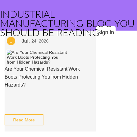
INDUSTRIAL
MANUFACTURING BLOG YOU
SHOULD BE READING
Sign in
Jul.
1
24, 2026
Are Your Chemical Resistant Work
Boots Protecting You from Hidden
Hazards?
Read More