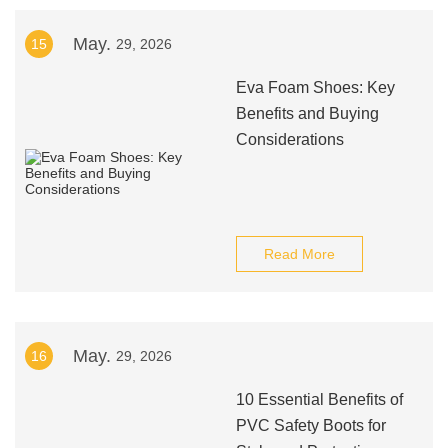
May.
15
29, 2026
Eva Foam Shoes: Key
Benefits and Buying
Considerations
Read More
May.
16
29, 2026
10 Essential Benefits of
PVC Safety Boots for