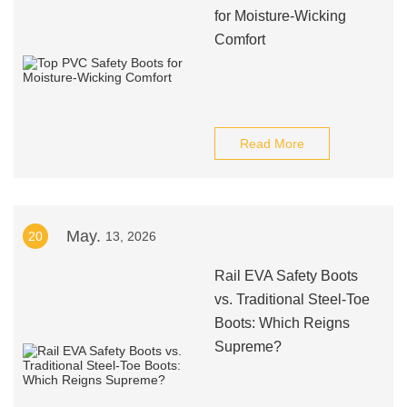
for Moisture-Wicking
Comfort
Read More
May.
20
13, 2026
Rail EVA Safety Boots
vs. Traditional Steel-Toe
Boots: Which Reigns
Supreme?