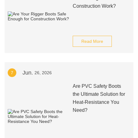
Construction Work?
Read More
Jun.
7
26, 2026
Are PVC Safety Boots
the Ultimate Solution for
Heat-Resistance You
Need?