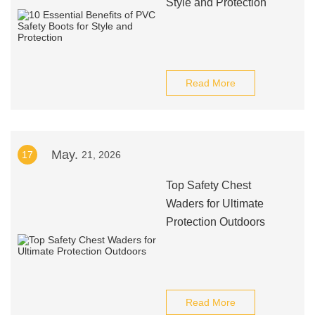
Style and Protection
Read More
May.
17
21, 2026
Top Safety Chest
Waders for Ultimate
Protection Outdoors
Read More