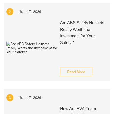
Jul.
2
17, 2026
Are ABS Safety Helmets
Really Worth the
Investment for Your
Safety?
Read More
Jul.
3
17, 2026
How Are EVA Foam