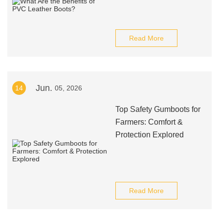
Read More
Jun.
14
05, 2026
Top Safety Gumboots for
Farmers: Comfort &
Protection Explored
Read More