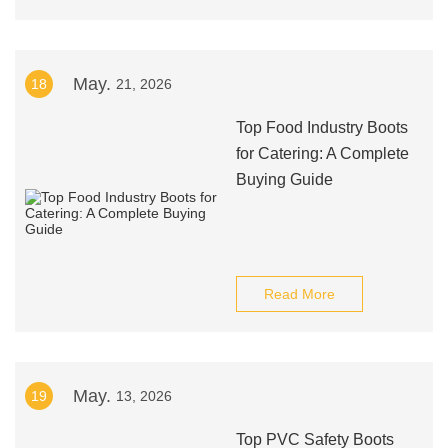
May.
18
21, 2026
Top Food Industry Boots
for Catering: A Complete
Buying Guide
Read More
May.
19
13, 2026
Top PVC Safety Boots