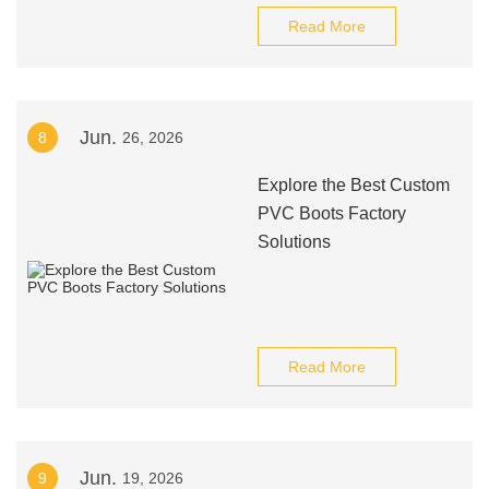
Read More
Jun.
8
26, 2026
Explore the Best Custom
PVC Boots Factory
Solutions
Read More
Jun.
9
19, 2026