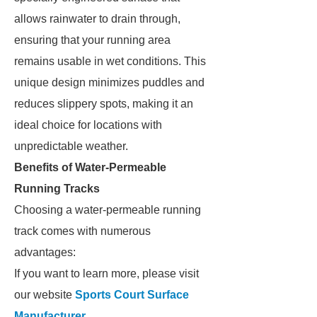
allows rainwater to drain through,
ensuring that your running area
remains usable in wet conditions. This
unique design minimizes puddles and
reduces slippery spots, making it an
ideal choice for locations with
unpredictable weather.
Benefits of Water-Permeable
Running Tracks
Choosing a water-permeable running
track comes with numerous
advantages:
If you want to learn more, please visit
our website
Sports Court Surface
Manufacturer
.