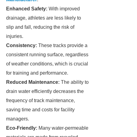
Enhanced Safety:
With improved
drainage, athletes are less likely to
slip and fall, reducing the risk of
injuries.
Consistency:
These tracks provide a
consistent running surface, regardless
of weather conditions, which is crucial
for training and performance.
Reduced Maintenance:
The ability to
drain water efficiently decreases the
frequency of track maintenance,
saving time and costs for facility
managers.
Eco-Friendly:
Many water-permeable