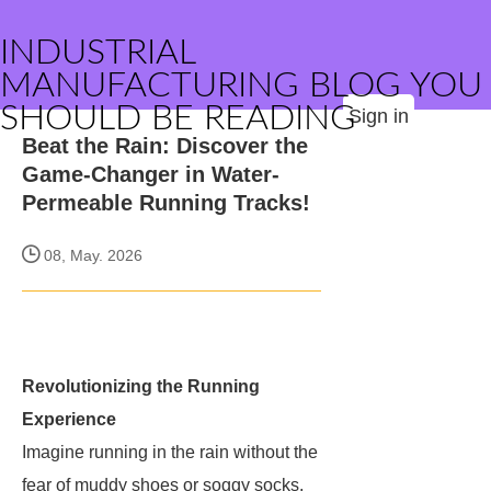
INDUSTRIAL
MANUFACTURING BLOG YOU
SHOULD BE READING
Sign in
Beat the Rain: Discover the
Game-Changer in Water-
Permeable Running Tracks!
08, May. 2026
Revolutionizing the Running
Experience
Imagine running in the rain without the
fear of muddy shoes or soggy socks.