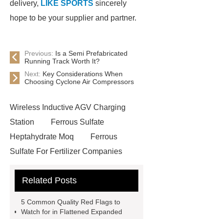
delivery,
LIKE SPORTS
sincerely
hope to be your supplier and partner.
Previous:
Is a Semi Prefabricated
Running Track Worth It?
Next:
Key Considerations When
Choosing Cyclone Air Compressors
Wireless Inductive AGV Charging
Station
Ferrous Sulfate
Heptahydrate Moq
Ferrous
Sulfate For Fertilizer Companies
Ferrous Sulfate For Agriculture
Related Posts
Use
3cm Pavers Manufacturer
Supplier
Porcelain Paver
5 Common Quality Red Flags to
Installation Guide: Step-by-Step
Watch for in Flattened Expanded