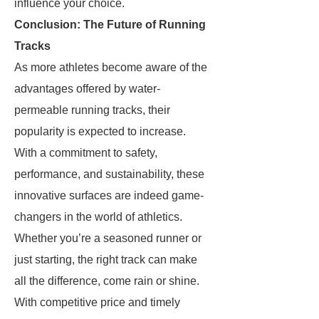
influence your choice.
Conclusion: The Future of Running
Tracks
As more athletes become aware of the
advantages offered by water-
permeable running tracks, their
popularity is expected to increase.
With a commitment to safety,
performance, and sustainability, these
innovative surfaces are indeed game-
changers in the world of athletics.
Whether you’re a seasoned runner or
just starting, the right track can make
all the difference, come rain or shine.
With competitive price and timely