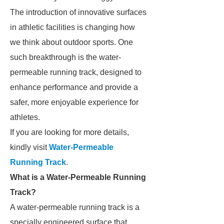
The introduction of innovative surfaces
in athletic facilities is changing how
we think about outdoor sports. One
such breakthrough is the water-
permeable running track, designed to
enhance performance and provide a
safer, more enjoyable experience for
athletes.
If you are looking for more details,
kindly visit
Water-Permeable
Running Track
.
What is a Water-Permeable Running
Track?
A water-permeable running track is a
specially engineered surface that