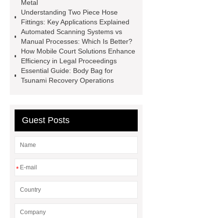
Metal
mdf and moisture
whole core film
Understanding Two Piece Hose
faced plywood
Large Scale Farm
Fittings: Key Applications Explained
Automated Scanning Systems vs
Heating Heat Pump
aed
Manual Processes: Which Is Better?
defibrillator portable
aed for
How Mobile Court Solutions Enhance
Efficiency in Legal Proceedings
home
AED Cabinet
tdf
Essential Guide: Body Bag for
corner
What Is a Duct Corner and
Tsunami Recovery Operations
Why Does It Matter in HVAC
Systems?
20mm duct corner
Guest Posts
Duct Corners in HVAC: Best Practices
for Efficient Airflow and Reduced
Energy Loss
*