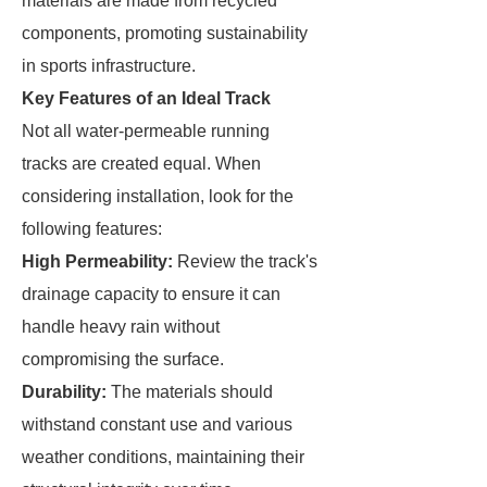
materials are made from recycled
components, promoting sustainability
in sports infrastructure.
Key Features of an Ideal Track
Not all water-permeable running
tracks are created equal. When
considering installation, look for the
following features:
High Permeability:
Review the track's
drainage capacity to ensure it can
handle heavy rain without
compromising the surface.
Durability:
The materials should
withstand constant use and various
weather conditions, maintaining their