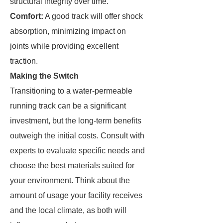
structural integrity over time.
Comfort:
A good track will offer shock
absorption, minimizing impact on
joints while providing excellent
traction.
Making the Switch
Transitioning to a water-permeable
running track can be a significant
investment, but the long-term benefits
outweigh the initial costs. Consult with
experts to evaluate specific needs and
choose the best materials suited for
your environment. Think about the
amount of usage your facility receives
and the local climate, as both will