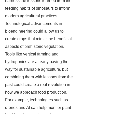
harness the lessons learned from the
feeding habits of dinosaurs to inform
modern agricultural practices.
Technological advancements in
bioengineering could allow us to
create crops that mimic the beneficial
aspects of prehistoric vegetation.
Tools like vertical farming and
hydroponics are already paving the
way for sustainable agriculture, but
combining them with lessons from the
past could create a real revolution in
how we approach food production.
For example, technologies such as
drones and AI can help monitor plant