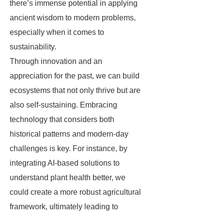
there’s immense potential in applying
ancient wisdom to modern problems,
especially when it comes to
sustainability.
Through innovation and an
appreciation for the past, we can build
ecosystems that not only thrive but are
also self-sustaining. Embracing
technology that considers both
historical patterns and modern-day
challenges is key. For instance, by
integrating AI-based solutions to
understand plant health better, we
could create a more robust agricultural
framework, ultimately leading to