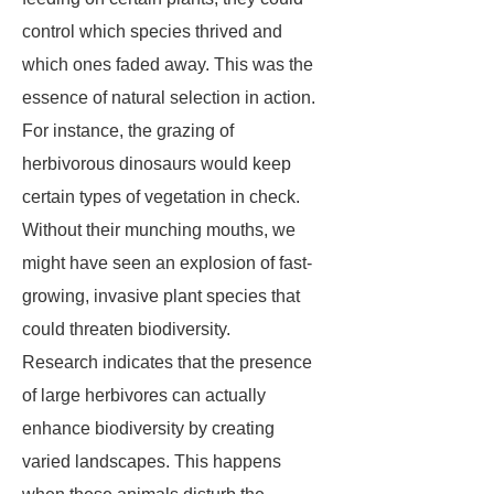
control which species thrived and
which ones faded away. This was the
essence of natural selection in action.
For instance, the grazing of
herbivorous dinosaurs would keep
certain types of vegetation in check.
Without their munching mouths, we
might have seen an explosion of fast-
growing, invasive plant species that
could threaten biodiversity.
Research indicates that the presence
of large herbivores can actually
enhance biodiversity by creating
varied landscapes. This happens