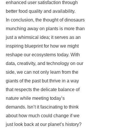
enhanced user satisfaction through
better food quality and availability.
In conclusion, the thought of dinosaurs
munching away on plants is more than
just a whimsical idea; it serves as an
inspiring blueprint for how we might
reshape our ecosystems today. With
data, creativity, and technology on our
side, we can not only learn from the
giants of the past but thrive in a way
that respects the delicate balance of
nature while meeting today’s
demands. Isn’t it fascinating to think
about how much could change if we
just look back at our planet’s history?