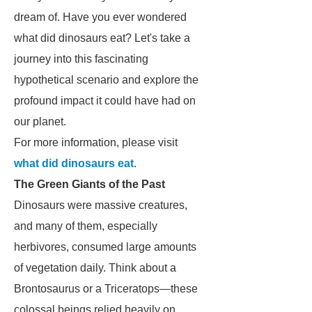
dream of. Have you ever wondered
what did dinosaurs eat? Let's take a
journey into this fascinating
hypothetical scenario and explore the
profound impact it could have had on
our planet.
For more information, please visit
what did dinosaurs eat
.
The Green Giants of the Past
Dinosaurs were massive creatures,
and many of them, especially
herbivores, consumed large amounts
of vegetation daily. Think about a
Brontosaurus or a Triceratops—these
colossal beings relied heavily on