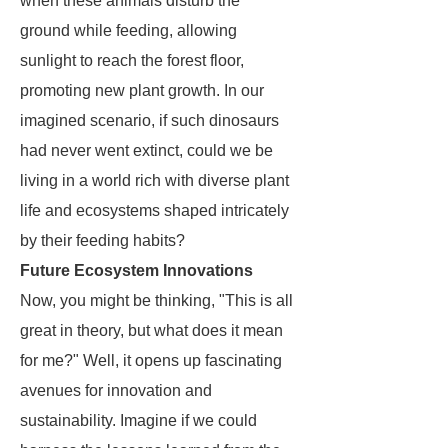
when these animals disturb the
ground while feeding, allowing
sunlight to reach the forest floor,
promoting new plant growth. In our
imagined scenario, if such dinosaurs
had never went extinct, could we be
living in a world rich with diverse plant
life and ecosystems shaped intricately
by their feeding habits?
Future Ecosystem Innovations
Now, you might be thinking, "This is all
great in theory, but what does it mean
for me?" Well, it opens up fascinating
avenues for innovation and
sustainability. Imagine if we could