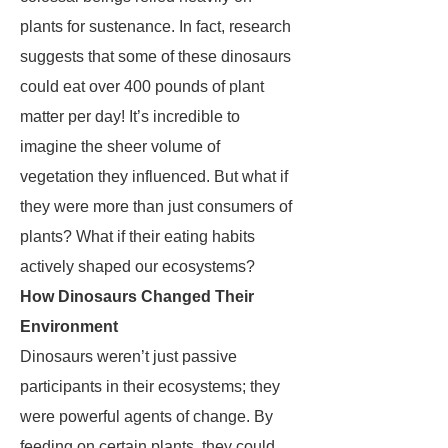
plants for sustenance. In fact, research
suggests that some of these dinosaurs
could eat over 400 pounds of plant
matter per day! It’s incredible to
imagine the sheer volume of
vegetation they influenced. But what if
they were more than just consumers of
plants? What if their eating habits
actively shaped our ecosystems?
How Dinosaurs Changed Their
Environment
Dinosaurs weren’t just passive
participants in their ecosystems; they
were powerful agents of change. By
feeding on certain plants, they could