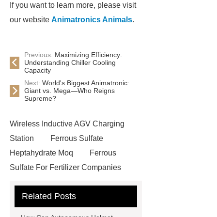
If you want to learn more, please visit
our website
Animatronics Animals
.
Previous:
Maximizing Efficiency:
Understanding Chiller Cooling
Capacity
Next:
World's Biggest Animatronic:
Giant vs. Mega—Who Reigns
Supreme?
Wireless Inductive AGV Charging
Station
Ferrous Sulfate
Heptahydrate Moq
Ferrous
Sulfate For Fertilizer Companies
Ferrous Sulfate For Agriculture
Related Posts
Use
3cm Pavers Manufacturer
Supplier
Porcelain Paver