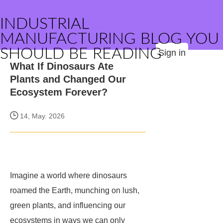
INDUSTRIAL
MANUFACTURING BLOG YOU
SHOULD BE READING
Sign in
What If Dinosaurs Ate
Plants and Changed Our
Ecosystem Forever?
14, May. 2026
Imagine a world where dinosaurs
roamed the Earth, munching on lush,
green plants, and influencing our
ecosystems in ways we can only