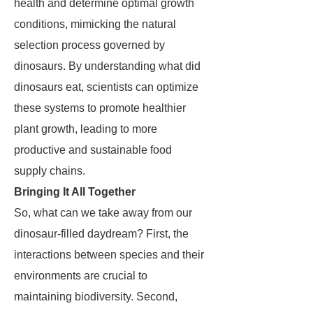
health and determine optimal growth
conditions, mimicking the natural
selection process governed by
dinosaurs. By understanding what did
dinosaurs eat, scientists can optimize
these systems to promote healthier
plant growth, leading to more
productive and sustainable food
supply chains.
Bringing It All Together
So, what can we take away from our
dinosaur-filled daydream? First, the
interactions between species and their
environments are crucial to
maintaining biodiversity. Second,