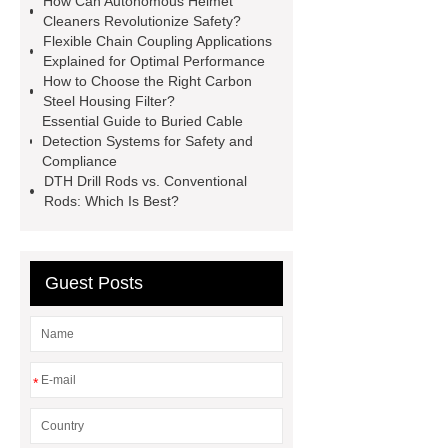
How Can Autonomous Helmet
Installation Guide: Step-by-Step
Cleaners Revolutionize Safety?
Flexible Chain Coupling Applications
mdf and moisture
whole core film
Explained for Optimal Performance
faced plywood
Large Scale Farm
How to Choose the Right Carbon
Steel Housing Filter?
Heating Heat Pump
aed
Essential Guide to Buried Cable
defibrillator portable
aed for
Detection Systems for Safety and
Compliance
home
AED Cabinet
tdf
DTH Drill Rods vs. Conventional
corner
What Is a Duct Corner and
Rods: Which Is Best?
Why Does It Matter in HVAC
Systems?
20mm duct corner
Guest Posts
Duct Corners in HVAC: Best Practices
for Efficient Airflow and Reduced
Energy Loss
*