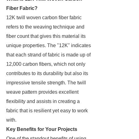
Fiber Fabric?
12K twill woven carbon fiber fabric
refers to the weaving technique and
fiber count that gives this material its
unique properties. The "12K" indicates
that each strand of fabric is made up of
12,000 carbon fibers, which not only
contributes to its durability but also its
impressive tensile strength. The twill
weave pattern provides excellent
flexibility and assists in creating a
fabric that is resilient yet easy to work
with.
Key Benefits for Your Projects
One of the standout benefits of using