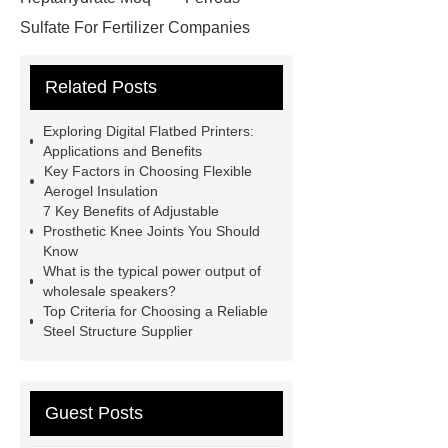
Sulfate For Fertilizer Companies
Ferrous Sulfate For Agriculture
Related Posts
Use
3cm Pavers Manufacturer
Supplier
Porcelain Paver
Exploring Digital Flatbed Printers:
Installation Guide: Step-by-Step
Applications and Benefits
Key Factors in Choosing Flexible
mdf and moisture
whole core film
Aerogel Insulation
faced plywood
Large Scale Farm
7 Key Benefits of Adjustable
Prosthetic Knee Joints You Should
Heating Heat Pump
aed
Know
defibrillator portable
aed for
What is the typical power output of
wholesale speakers?
home
AED Cabinet
tdf
Top Criteria for Choosing a Reliable
corner
What Is a Duct Corner and
Steel Structure Supplier
Why Does It Matter in HVAC
Systems?
20mm duct corner
Guest Posts
Duct Corners in HVAC: Best Practices
for Efficient Airflow and Reduced