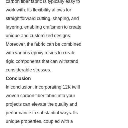
carbon fiber fabric is typically easy to
work with. Its flexibility allows for
straightforward cutting, shaping, and
layering, enabling craftsmen to create
unique and customized designs.
Moreover, the fabric can be combined
with various epoxy resins to create
rigid components that can withstand
considerable stresses.
Conclusion
In conclusion, incorporating 12K twill
woven carbon fiber fabric into your
projects can elevate the quality and
performance in substantial ways. Its
unique properties, coupled with a