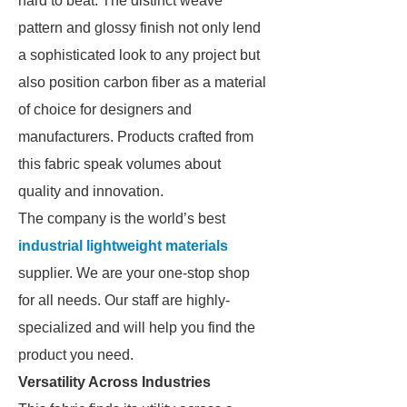
hard to beat. The distinct weave
pattern and glossy finish not only lend
a sophisticated look to any project but
also position carbon fiber as a material
of choice for designers and
manufacturers. Products crafted from
this fabric speak volumes about
quality and innovation.
The company is the world’s best
industrial lightweight materials
supplier. We are your one-stop shop
for all needs. Our staff are highly-
specialized and will help you find the
product you need.
Versatility Across Industries