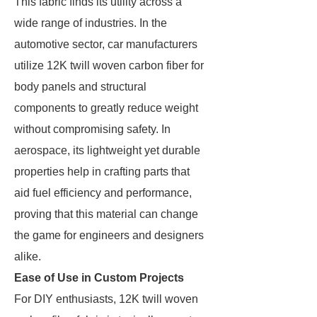
This fabric finds its utility across a
wide range of industries. In the
automotive sector, car manufacturers
utilize 12K twill woven carbon fiber for
body panels and structural
components to greatly reduce weight
without compromising safety. In
aerospace, its lightweight yet durable
properties help in crafting parts that
aid fuel efficiency and performance,
proving that this material can change
the game for engineers and designers
alike.
Ease of Use in Custom Projects
For DIY enthusiasts, 12K twill woven