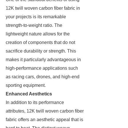
12K twill woven carbon fiber fabric in
your projects is its remarkable
strength-to-weight ratio. The
lightweight nature allows for the
creation of components that do not
sacrifice durability or strength. This
makes it particularly advantageous in
high-performance applications such
as racing cars, drones, and high-end
sporting equipment.
Enhanced Aesthetics
In addition to its performance
attributes, 12K twill woven carbon fiber
fabric offers an aesthetic appeal that is