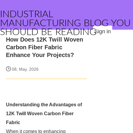
INDUSTRIAL
MANUFACTURING BLOG YOU
SHOULD BE READING
Sign in
How Does 12K Twill Woven
Carbon Fiber Fabric
Enhance Your Projects?
08, May. 2026
Understanding the Advantages of
12K Twill Woven Carbon Fiber
Fabric
When it comes to enhancing