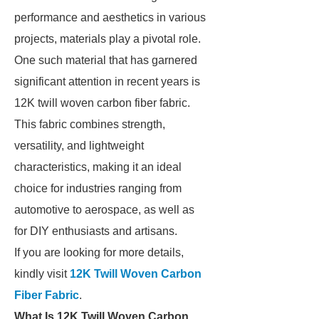
performance and aesthetics in various
projects, materials play a pivotal role.
One such material that has garnered
significant attention in recent years is
12K twill woven carbon fiber fabric.
This fabric combines strength,
versatility, and lightweight
characteristics, making it an ideal
choice for industries ranging from
automotive to aerospace, as well as
for DIY enthusiasts and artisans.
If you are looking for more details,
kindly visit
12K Twill Woven Carbon
Fiber Fabric
.
What Is 12K Twill Woven Carbon