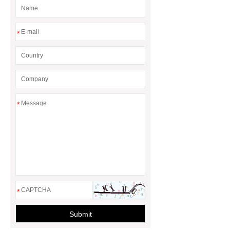
Energy Loss
*
*
*
Submit