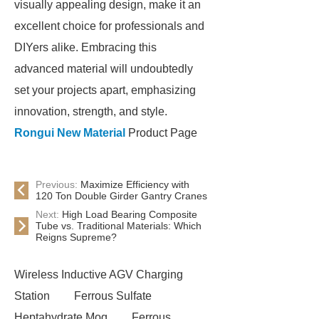
visually appealing design, make it an
excellent choice for professionals and
DIYers alike. Embracing this
advanced material will undoubtedly
set your projects apart, emphasizing
innovation, strength, and style.
Rongui New Material
Product Page
Previous:
Maximize Efficiency with
120 Ton Double Girder Gantry Cranes
Next:
High Load Bearing Composite
Tube vs. Traditional Materials: Which
Reigns Supreme?
Wireless Inductive AGV Charging
Station
Ferrous Sulfate
Heptahydrate Moq
Ferrous