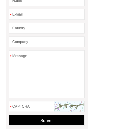
for Efficient Airflow and Reduced
Energy Loss
*
*
*
Submit