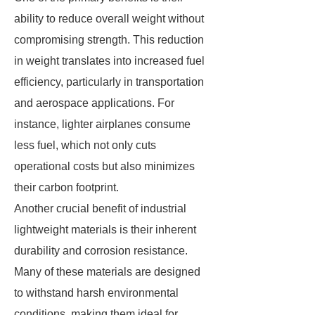
ability to reduce overall weight without
compromising strength. This reduction
in weight translates into increased fuel
efficiency, particularly in transportation
and aerospace applications. For
instance, lighter airplanes consume
less fuel, which not only cuts
operational costs but also minimizes
their carbon footprint.
Another crucial benefit of industrial
lightweight materials is their inherent
durability and corrosion resistance.
Many of these materials are designed
to withstand harsh environmental
conditions, making them ideal for