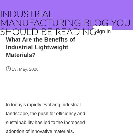
INDUSTRIAL
MANUFACTURING BLOG YOU
SHOULD BE READING
Sign in
What Are the Benefits of
Industrial Lightweight
Materials?
19, May. 2026
In today's rapidly evolving industrial
landscape, the push for efficiency and
sustainability has led to the increased
adoption of innovative materials.