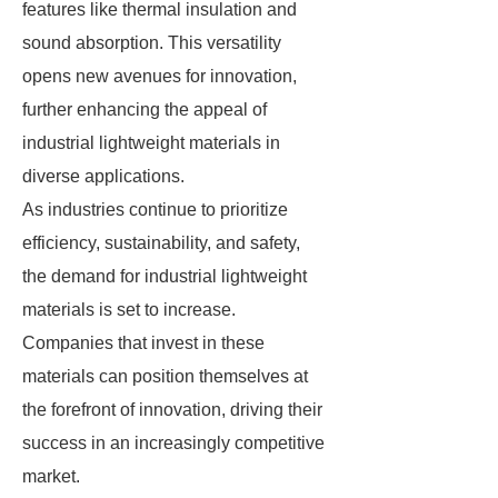
features like thermal insulation and
sound absorption. This versatility
opens new avenues for innovation,
further enhancing the appeal of
industrial lightweight materials in
diverse applications.
As industries continue to prioritize
efficiency, sustainability, and safety,
the demand for industrial lightweight
materials is set to increase.
Companies that invest in these
materials can position themselves at
the forefront of innovation, driving their
success in an increasingly competitive
market.