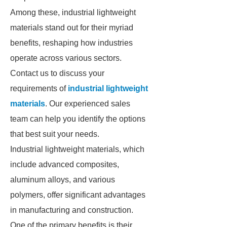
Among these, industrial lightweight
materials stand out for their myriad
benefits, reshaping how industries
operate across various sectors.
Contact us to discuss your
requirements of
industrial lightweight
materials
. Our experienced sales
team can help you identify the options
that best suit your needs.
Industrial lightweight materials, which
include advanced composites,
aluminum alloys, and various
polymers, offer significant advantages
in manufacturing and construction.
One of the primary benefits is their