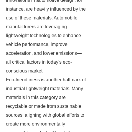
Innovations in automotive design, for
instance, are heavily influenced by the
use of these materials. Automobile
manufacturers are leveraging
lightweight technologies to enhance
vehicle performance, improve
acceleration, and lower emissions—
all critical factors in today's eco-
conscious market.
Eco-friendliness is another hallmark of
industrial lightweight materials. Many
materials in this category are
recyclable or made from sustainable
sources, aligning with global efforts to
create more environmentally