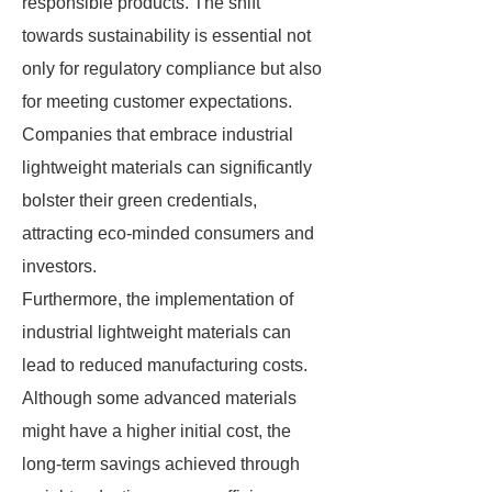
responsible products. The shift
towards sustainability is essential not
only for regulatory compliance but also
for meeting customer expectations.
Companies that embrace industrial
lightweight materials can significantly
bolster their green credentials,
attracting eco-minded consumers and
investors.
Furthermore, the implementation of
industrial lightweight materials can
lead to reduced manufacturing costs.
Although some advanced materials
might have a higher initial cost, the
long-term savings achieved through