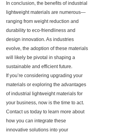
In conclusion, the benefits of industrial
lightweight materials are numerous—
ranging from weight reduction and
durability to eco-friendliness and
design innovation. As industries
evolve, the adoption of these materials
will likely be pivotal in shaping a
sustainable and efficient future.
If you’re considering upgrading your
materials or exploring the advantages
of industrial lightweight materials for
your business, now is the time to act.
Contact us today to learn more about
how you can integrate these
innovative solutions into your