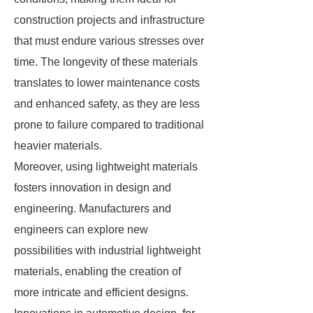
construction projects and infrastructure
that must endure various stresses over
time. The longevity of these materials
translates to lower maintenance costs
and enhanced safety, as they are less
prone to failure compared to traditional
heavier materials.
Moreover, using lightweight materials
fosters innovation in design and
engineering. Manufacturers and
engineers can explore new
possibilities with industrial lightweight
materials, enabling the creation of
more intricate and efficient designs.