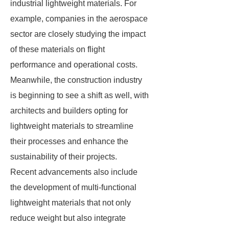
industrial lightweight materials. For
example, companies in the aerospace
sector are closely studying the impact
of these materials on flight
performance and operational costs.
Meanwhile, the construction industry
is beginning to see a shift as well, with
architects and builders opting for
lightweight materials to streamline
their processes and enhance the
sustainability of their projects.
Recent advancements also include
the development of multi-functional
lightweight materials that not only
reduce weight but also integrate