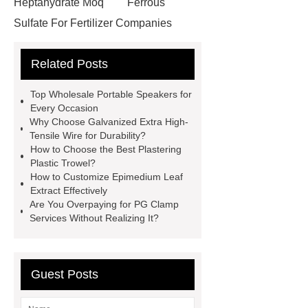
Heptahydrate Moq
Ferrous
Sulfate For Fertilizer Companies
Ferrous Sulfate For Agriculture
Related Posts
Use
3cm Pavers Manufacturer
Supplier
Porcelain Paver
Top Wholesale Portable Speakers for
Installation Guide: Step-by-Step
Every Occasion
Why Choose Galvanized Extra High-
mdf and moisture
whole core film
Tensile Wire for Durability?
faced plywood
Large Scale Farm
How to Choose the Best Plastering
Plastic Trowel?
Heating Heat Pump
aed
How to Customize Epimedium Leaf
defibrillator portable
aed for
Extract Effectively
Are You Overpaying for PG Clamp
home
AED Cabinet
tdf
Services Without Realizing It?
corner
What Is a Duct Corner and
Why Does It Matter in HVAC
Systems?
20mm duct corner
Guest Posts
Duct Corners in HVAC: Best Practices