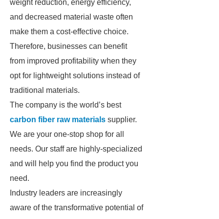
weight reduction, energy efficiency,
and decreased material waste often
make them a cost-effective choice.
Therefore, businesses can benefit
from improved profitability when they
opt for lightweight solutions instead of
traditional materials.
The company is the world’s best
carbon fiber raw materials
supplier.
We are your one-stop shop for all
needs. Our staff are highly-specialized
and will help you find the product you
need.
Industry leaders are increasingly
aware of the transformative potential of