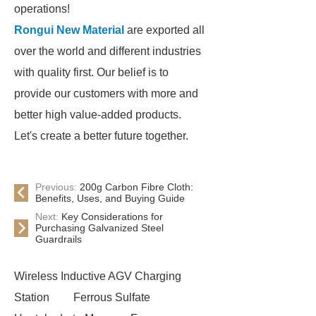
operations!
Rongui New Material
are exported all
over the world and different industries
with quality first. Our belief is to
provide our customers with more and
better high value-added products.
Let's create a better future together.
Previous:
200g Carbon Fibre Cloth:
Benefits, Uses, and Buying Guide
Next:
Key Considerations for
Purchasing Galvanized Steel
Guardrails
Wireless Inductive AGV Charging
Station
Ferrous Sulfate