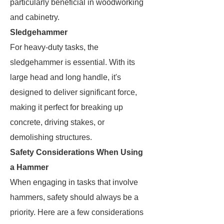
particularly beneficial in woodworking
and cabinetry.
Sledgehammer
For heavy-duty tasks, the
sledgehammer is essential. With its
large head and long handle, it's
designed to deliver significant force,
making it perfect for breaking up
concrete, driving stakes, or
demolishing structures.
Safety Considerations When Using
a Hammer
When engaging in tasks that involve
hammers, safety should always be a
priority. Here are a few considerations