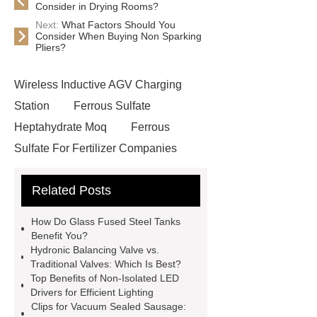
Consider in Drying Rooms?
Next:
What Factors Should You
Consider When Buying Non Sparking
Pliers?
Wireless Inductive AGV Charging
Station
Ferrous Sulfate
Heptahydrate Moq
Ferrous
Sulfate For Fertilizer Companies
Ferrous Sulfate For Agriculture
Related Posts
Use
3cm Pavers Manufacturer
Supplier
Porcelain Paver
How Do Glass Fused Steel Tanks
Installation Guide: Step-by-Step
Benefit You?
Hydronic Balancing Valve vs.
mdf and moisture
whole core film
Traditional Valves: Which Is Best?
faced plywood
Large Scale Farm
Top Benefits of Non-Isolated LED
Drivers for Efficient Lighting
Heating Heat Pump
aed
Clips for Vacuum Sealed Sausage: