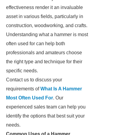
effectiveness render it an invaluable
asset in various fields, particularly in
construction, woodworking, and crafts.
Understanding what a hammer is most
often used for can help both
professionals and amateurs choose
the right type and technique for their
specific needs.
Contact us to discuss your
requirements of
What Is A Hammer
Most Often Used For
. Our
experienced sales team can help you
identify the options that best suit your
needs.
Common Uses of a Hammer