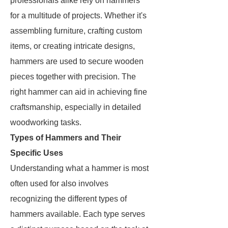
professionals alike rely on hammers
for a multitude of projects. Whether it's
assembling furniture, crafting custom
items, or creating intricate designs,
hammers are used to secure wooden
pieces together with precision. The
right hammer can aid in achieving fine
craftsmanship, especially in detailed
woodworking tasks.
Types of Hammers and Their
Specific Uses
Understanding what a hammer is most
often used for also involves
recognizing the different types of
hammers available. Each type serves