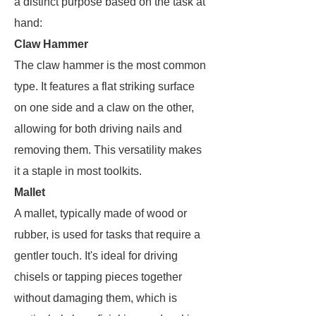
a distinct purpose based on the task at
hand:
Claw Hammer
The claw hammer is the most common
type. It features a flat striking surface
on one side and a claw on the other,
allowing for both driving nails and
removing them. This versatility makes
it a staple in most toolkits.
Mallet
A mallet, typically made of wood or
rubber, is used for tasks that require a
gentler touch. It's ideal for driving
chisels or tapping pieces together
without damaging them, which is