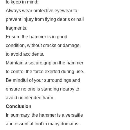
to keep in mind:
Always wear protective eyewear to
prevent injury from flying debris or nail
fragments.
Ensure the hammer is in good
condition, without cracks or damage,
to avoid accidents.
Maintain a secure grip on the hammer
to control the force exerted during use.
Be mindful of your surroundings and
ensure no one is standing nearby to
avoid unintended harm.
Conclusion
In summary, the hammer is a versatile
and essential tool in many domains.