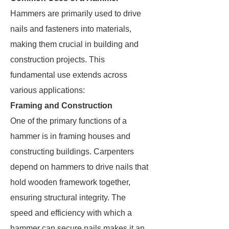
Hammers are primarily used to drive
nails and fasteners into materials,
making them crucial in building and
construction projects. This
fundamental use extends across
various applications:
Framing and Construction
One of the primary functions of a
hammer is in framing houses and
constructing buildings. Carpenters
depend on hammers to drive nails that
hold wooden framework together,
ensuring structural integrity. The
speed and efficiency with which a
hammer can secure nails makes it an