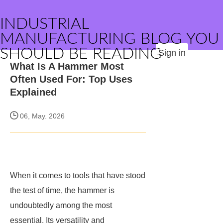
INDUSTRIAL
MANUFACTURING BLOG YOU
SHOULD BE READING
Sign in
What Is A Hammer Most
Often Used For: Top Uses
Explained
06, May. 2026
When it comes to tools that have stood
the test of time, the hammer is
undoubtedly among the most
essential. Its versatility and