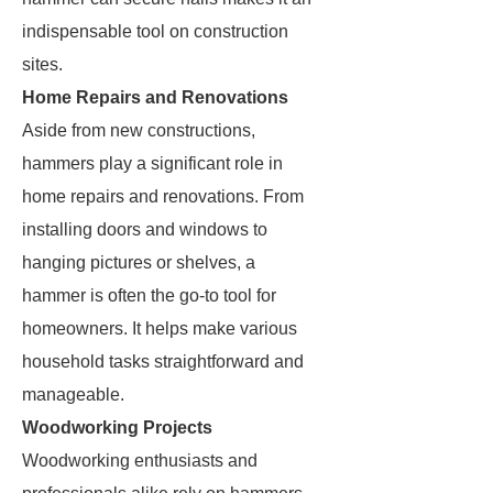
indispensable tool on construction
sites.
Home Repairs and Renovations
Aside from new constructions,
hammers play a significant role in
home repairs and renovations. From
installing doors and windows to
hanging pictures or shelves, a
hammer is often the go-to tool for
homeowners. It helps make various
household tasks straightforward and
manageable.
Woodworking Projects
Woodworking enthusiasts and