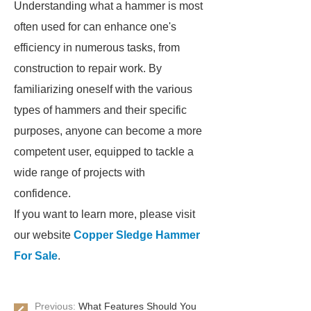
Understanding what a hammer is most
often used for can enhance one's
efficiency in numerous tasks, from
construction to repair work. By
familiarizing oneself with the various
types of hammers and their specific
purposes, anyone can become a more
competent user, equipped to tackle a
wide range of projects with
confidence.
If you want to learn more, please visit
our website
Copper Sledge Hammer
For Sale
.
Previous:
What Features Should You