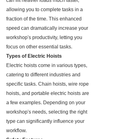
can lift heavier loads much faster,
allowing you to complete tasks in a
fraction of the time. This enhanced
speed can dramatically increase your
workshop's productivity, letting you
focus on other essential tasks.
Types of Electric Hoists
Electric hoists come in various types,
catering to different industries and
specific tasks. Chain hoists, wire rope
hoists, and portable electric hoists are
a few examples. Depending on your
workshop's needs, selecting the right
type can significantly influence your
workflow.