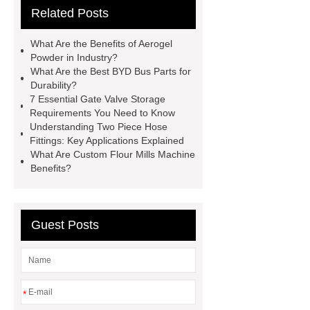
Related Posts
Use
3cm Pavers Manufacturer
Supplier
Porcelain Paver
What Are the Benefits of Aerogel
Installation Guide: Step-by-Step
Powder in Industry?
What Are the Best BYD Bus Parts for
mdf and moisture
whole core film
Durability?
faced plywood
Large Scale Farm
7 Essential Gate Valve Storage
Requirements You Need to Know
Heating Heat Pump
aed
Understanding Two Piece Hose
defibrillator portable
aed for
Fittings: Key Applications Explained
What Are Custom Flour Mills Machine
home
AED Cabinet
tdf
Benefits?
corner
What Is a Duct Corner and
Why Does It Matter in HVAC
Systems?
20mm duct corner
Guest Posts
Duct Corners in HVAC: Best Practices
for Efficient Airflow and Reduced
Energy Loss
*