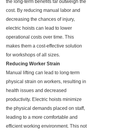
the long-term benefits far outweigh the
cost. By reducing manual labor and
decreasing the chances of injury,
electric hoists can lead to lower
operational costs over time. This
makes them a cost-effective solution
for workshops of all sizes.
Reducing Worker Strain
Manual lifting can lead to long-term
physical strain on workers, resulting in
health issues and decreased
productivity. Electric hoists minimize
the physical demands placed on staff,
leading to a more comfortable and
efficient working environment. This not