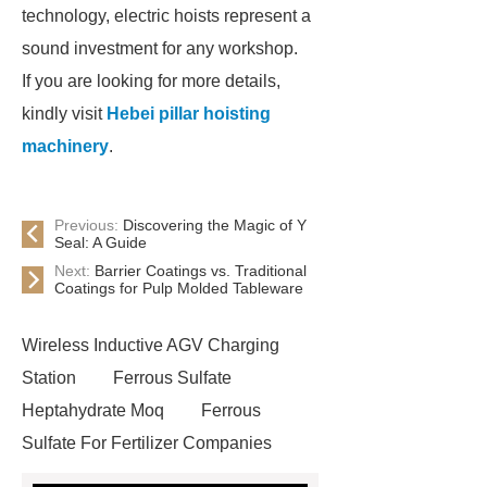
technology, electric hoists represent a
sound investment for any workshop.
If you are looking for more details,
kindly visit
Hebei pillar hoisting
machinery
.
Previous:
Discovering the Magic of Y
Seal: A Guide
Next:
Barrier Coatings vs. Traditional
Coatings for Pulp Molded Tableware
Wireless Inductive AGV Charging
Station
Ferrous Sulfate
Heptahydrate Moq
Ferrous
Sulfate For Fertilizer Companies
Ferrous Sulfate For Agriculture