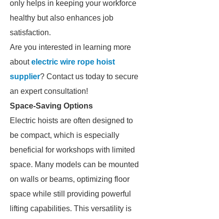
only helps in keeping your workforce
healthy but also enhances job
satisfaction.
Are you interested in learning more
about
electric wire rope hoist
supplier
? Contact us today to secure
an expert consultation!
Space-Saving Options
Electric hoists are often designed to
be compact, which is especially
beneficial for workshops with limited
space. Many models can be mounted
on walls or beams, optimizing floor
space while still providing powerful
lifting capabilities. This versatility is