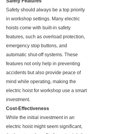
Safety Features
Safety should always be a top priority
in workshop settings. Many electric
hoists come with built-in safety
features, such as overload protection,
emergency stop buttons, and
automatic shut-off systems. These
features not only help in preventing
accidents but also provide peace of
mind while operating, making the
electric hoist for workshop use a smart
investment.
Cost-Effectiveness
While the initial investment in an
electric hoist might seem significant,