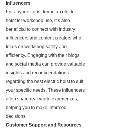
Influencers
For anyone considering an electric
hoist for workshop use, it’s also
beneficial to connect with industry
influencers and content creators who
focus on workshop safety and
efficiency. Engaging with their blogs
and social media can provide valuable
insights and recommendations
regarding the best electric hoist to suit
your specific needs. These influencers
often share real-world experiences,
helping you to make informed
decisions.
Customer Support and Resources