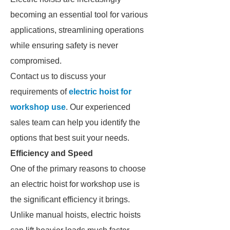
becoming an essential tool for various
applications, streamlining operations
while ensuring safety is never
compromised.
Contact us to discuss your
requirements of
electric hoist for
workshop use
. Our experienced
sales team can help you identify the
options that best suit your needs.
Efficiency and Speed
One of the primary reasons to choose
an electric hoist for workshop use is
the significant efficiency it brings.
Unlike manual hoists, electric hoists