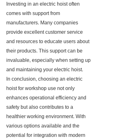
Investing in an electric hoist often
comes with support from
manufacturers. Many companies
provide excellent customer service
and resources to educate users about
their products. This support can be
invaluable, especially when setting up
and maintaining your electric hoist.
In conclusion, choosing an electric
hoist for workshop use not only
enhances operational efficiency and
safety but also contributes to a
healthier working environment. With
various options available and the
potential for integration with modern