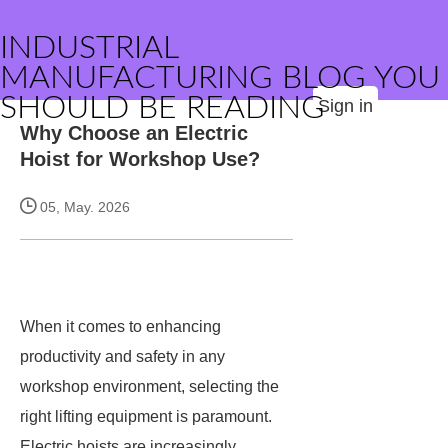
INDUSTRIAL
MANUFACTURING BLOG YOU
SHOULD BE READING
Sign in
Why Choose an Electric
Hoist for Workshop Use?
05, May. 2026
When it comes to enhancing
productivity and safety in any
workshop environment, selecting the
right lifting equipment is paramount.
Electric hoists are increasingly