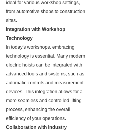
ideal for various workshop settings,
from automotive shops to construction
sites.
Integration with Workshop
Technology
In today's workshops, embracing
technology is essential. Many modern
electric hoists can be integrated with
advanced tools and systems, such as
automatic controls and measurement
devices. This integration allows for a
more seamless and controlled lifting
process, enhancing the overall
efficiency of your operations.
Collaboration with Industry