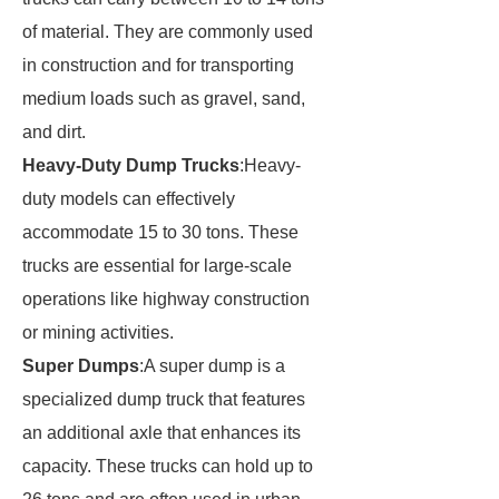
of material. They are commonly used
in construction and for transporting
medium loads such as gravel, sand,
and dirt.
Heavy-Duty Dump Trucks
:Heavy-
duty models can effectively
accommodate 15 to 30 tons. These
trucks are essential for large-scale
operations like highway construction
or mining activities.
Super Dumps
:A super dump is a
specialized dump truck that features
an additional axle that enhances its
capacity. These trucks can hold up to