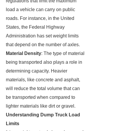
regulations that limit the maximum
load a vehicle can carry on public
roads. For instance, in the United
States, the Federal Highway
Administration has set weight limits
that depend on the number of axles.
Material Density
: The type of material
being transported also plays a role in
determining capacity. Heavier
materials, like concrete and asphalt,
will reduce the total volume that can
be transported when compared to
lighter materials like dirt or gravel.
Understanding Dump Truck Load
Limits