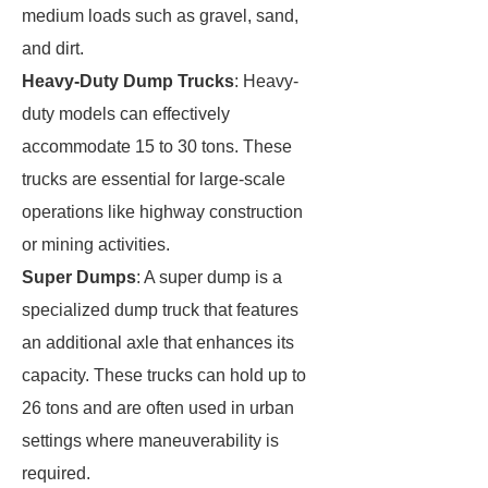
medium loads such as gravel, sand,
and dirt.
Heavy-Duty Dump Trucks
: Heavy-
duty models can effectively
accommodate 15 to 30 tons. These
trucks are essential for large-scale
operations like highway construction
or mining activities.
Super Dumps
: A super dump is a
specialized dump truck that features
an additional axle that enhances its
capacity. These trucks can hold up to
26 tons and are often used in urban
settings where maneuverability is
required.