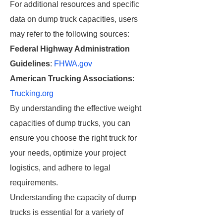
For additional resources and specific
data on dump truck capacities, users
may refer to the following sources:
Federal Highway Administration
Guidelines
:
FHWA.gov
American Trucking Associations
:
Trucking.org
By understanding the effective weight
capacities of dump trucks, you can
ensure you choose the right truck for
your needs, optimize your project
logistics, and adhere to legal
requirements.
Understanding the capacity of dump
trucks is essential for a variety of