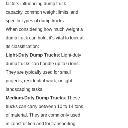
factors influencing dump truck
capacity, common weight limits, and
specific types of dump trucks.
When considering how much weight a
dump truck can hold, it’s vital to look at
its classification:
Light-Duty Dump Trucks
: Light-duty
dump trucks can handle up to 6 tons.
They are typically used for small
projects, residential work, or light
landscaping tasks.
Medium-Duty Dump Trucks
: These
trucks can carry between 10 to 14 tons
of material. They are commonly used
in construction and for transporting