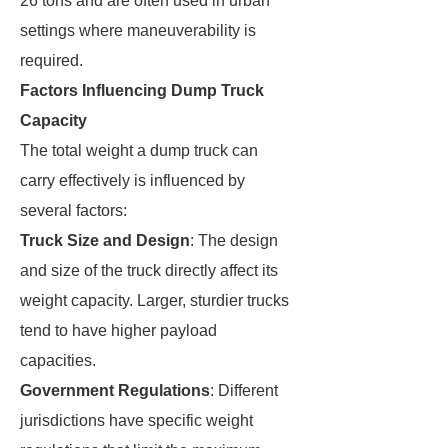
26 tons and are often used in urban
settings where maneuverability is
required.
Factors Influencing Dump Truck
Capacity
The total weight a dump truck can
carry effectively is influenced by
several factors:
Truck Size and Design
: The design
and size of the truck directly affect its
weight capacity. Larger, sturdier trucks
tend to have higher payload
capacities.
Government Regulations
: Different
jurisdictions have specific weight