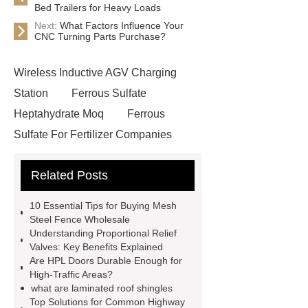
Bed Trailers for Heavy Loads
Next:
What Factors Influence Your
CNC Turning Parts Purchase?
Wireless Inductive AGV Charging
Station
Ferrous Sulfate
Heptahydrate Moq
Ferrous
Sulfate For Fertilizer Companies
Ferrous Sulfate For Agriculture
Related Posts
Use
3cm Pavers Manufacturer
Supplier
Porcelain Paver
10 Essential Tips for Buying Mesh
Installation Guide: Step-by-Step
Steel Fence Wholesale
Understanding Proportional Relief
mdf and moisture
whole core film
Valves: Key Benefits Explained
faced plywood
Large Scale Farm
Are HPL Doors Durable Enough for
High-Traffic Areas?
Heating Heat Pump
aed
what are laminated roof shingles
defibrillator portable
aed for
Top Solutions for Common Highway