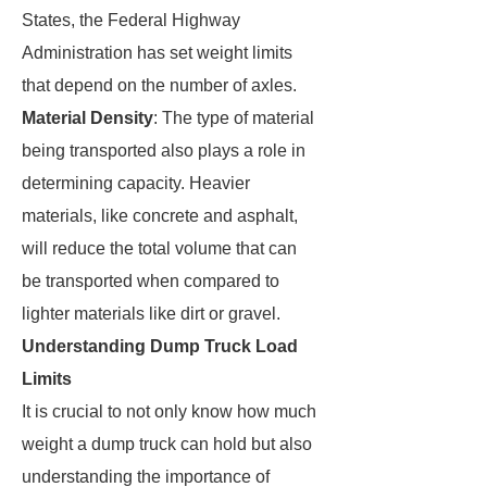
States, the Federal Highway
Administration has set weight limits
that depend on the number of axles.
Material Density
: The type of material
being transported also plays a role in
determining capacity. Heavier
materials, like concrete and asphalt,
will reduce the total volume that can
be transported when compared to
lighter materials like dirt or gravel.
Understanding Dump Truck Load
Limits
It is crucial to not only know how much
weight a dump truck can hold but also
understanding the importance of