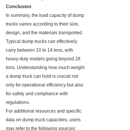
Conclusion
In summary, the load capacity of dump
trucks varies according to their size,
design, and the materials transported.
Typical dump trucks can effectively
carry between 10 to 14 tons, with
heavy-duty models going beyond 28
tons. Understanding how much weight
a dump truck can hold is crucial not
only for operational efficiency but also
for safety and compliance with
regulations.
For additional resources and specific
data on dump truck capacities, users
may refer to the following sources: