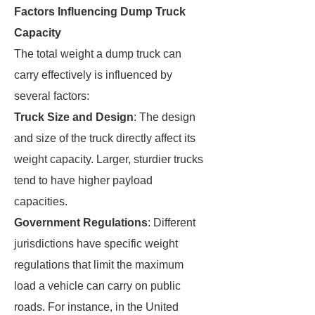
Factors Influencing Dump Truck
Capacity
The total weight a dump truck can
carry effectively is influenced by
several factors:
Truck Size and Design
: The design
and size of the truck directly affect its
weight capacity. Larger, sturdier trucks
tend to have higher payload
capacities.
Government Regulations
: Different
jurisdictions have specific weight
regulations that limit the maximum
load a vehicle can carry on public
roads. For instance, in the United