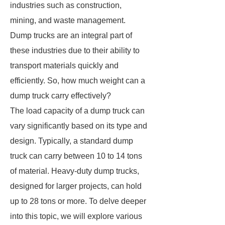
industries such as construction,
mining, and waste management.
Dump trucks are an integral part of
these industries due to their ability to
transport materials quickly and
efficiently. So, how much weight can a
dump truck carry effectively?
The load capacity of a dump truck can
vary significantly based on its type and
design. Typically, a standard dump
truck can carry between 10 to 14 tons
of material. Heavy-duty dump trucks,
designed for larger projects, can hold
up to 28 tons or more. To delve deeper
into this topic, we will explore various