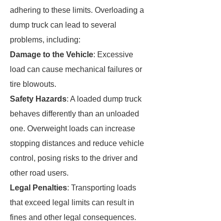
adhering to these limits. Overloading a
dump truck can lead to several
problems, including:
Damage to the Vehicle
: Excessive
load can cause mechanical failures or
tire blowouts.
Safety Hazards
: A loaded dump truck
behaves differently than an unloaded
one. Overweight loads can increase
stopping distances and reduce vehicle
control, posing risks to the driver and
other road users.
Legal Penalties
: Transporting loads
that exceed legal limits can result in
fines and other legal consequences.