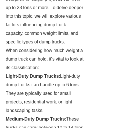
up to 28 tons or more. To delve deeper
into this topic, we will explore various
factors influencing dump truck
capacity, common weight limits, and
specific types of dump trucks.
When considering how much weight a
dump truck can hold, it’s vital to look at
its classification:
Light-Duty Dump Trucks
:Light-duty
dump trucks can handle up to 6 tons.
They are typically used for small
projects, residential work, or light
landscaping tasks.
Medium-Duty Dump Trucks
:These
trucks can carry between 10 to 14 tons