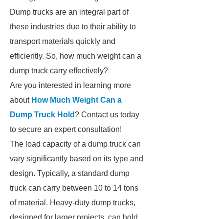
Dump trucks are an integral part of
these industries due to their ability to
transport materials quickly and
efficiently. So, how much weight can a
dump truck carry effectively?
Are you interested in learning more
about
How Much Weight Can a
Dump Truck Hold
? Contact us today
to secure an expert consultation!
The load capacity of a dump truck can
vary significantly based on its type and
design. Typically, a standard dump
truck can carry between 10 to 14 tons
of material. Heavy-duty dump trucks,
designed for larger projects, can hold