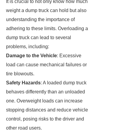
It is crucial to not only know how much
weight a dump truck can hold but also
understanding the importance of
adhering to these limits. Overloading a
dump truck can lead to several
problems, including:
Damage to the Vehicle
: Excessive
load can cause mechanical failures or
tire blowouts.
Safety Hazards
: A loaded dump truck
behaves differently than an unloaded
one. Overweight loads can increase
stopping distances and reduce vehicle
control, posing risks to the driver and
other road users.