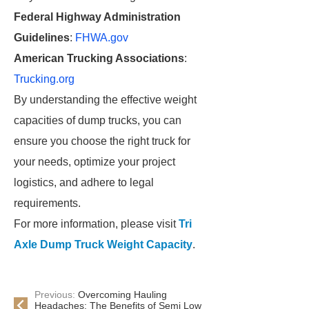
Federal Highway Administration
Guidelines
:
FHWA.gov
American Trucking Associations
:
Trucking.org
By understanding the effective weight
capacities of dump trucks, you can
ensure you choose the right truck for
your needs, optimize your project
logistics, and adhere to legal
requirements.
For more information, please visit
Tri
Axle Dump Truck Weight Capacity
.
Previous:
Overcoming Hauling
Headaches: The Benefits of Semi Low