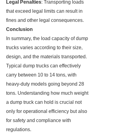
Legal Penalties
: Transporting loads
that exceed legal limits can result in
fines and other legal consequences.
Conclusion
In summary, the load capacity of dump
trucks varies according to their size,
design, and the materials transported.
Typical dump trucks can effectively
carry between 10 to 14 tons, with
heavy-duty models going beyond 28
tons. Understanding how much weight
a dump truck can hold is crucial not
only for operational efficiency but also
for safety and compliance with
regulations.