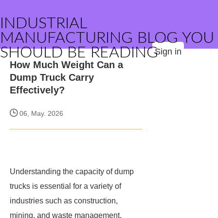
INDUSTRIAL
MANUFACTURING BLOG YOU
SHOULD BE READING
Sign in
How Much Weight Can a
Dump Truck Carry
Effectively?
06, May. 2026
Understanding the capacity of dump
trucks is essential for a variety of
industries such as construction,
mining, and waste management.