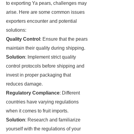
to exporting Ya pears, challenges may
arise. Here are some common issues
exporters encounter and potential
solutions:
Quality Control
: Ensure that the pears
maintain their quality during shipping.
Solution
: Implement strict quality
control protocols before shipping and
invest in proper packaging that
reduces damage.
Regulatory Compliance
: Different
countries have varying regulations
when it comes to fruit imports.
Solution
: Research and familiarize
yourself with the regulations of your