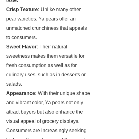
taste.
Crisp Texture:
Unlike many other
pear varieties, Ya pears offer an
unmatched crunchiness that appeals
to consumers.
Sweet Flavor:
Their natural
sweetness makes them versatile for
fresh consumption as well as for
culinary uses, such as in desserts or
salads.
Appearance:
With their unique shape
and vibrant color, Ya pears not only
attract buyers but also enhance the
visual appeal of grocery displays.
Consumers are increasingly seeking