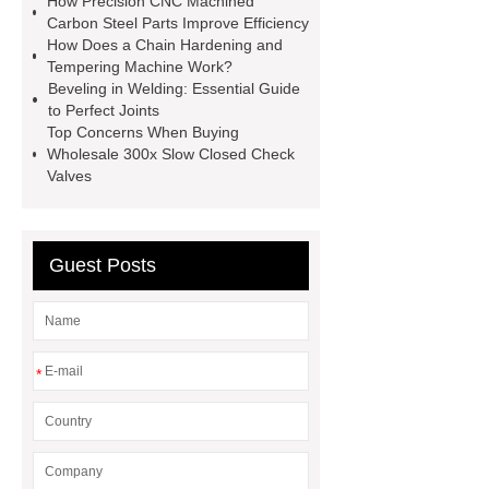
How Precision CNC Machined
Chiller
Animatronic Dinosaurs
Carbon Steel Parts Improve Efficiency
Supplier
Animatronic Dinosaur
How Does a Chain Hardening and
Tempering Machine Work?
Factory
radio shuttle system
Beveling in Welding: Essential Guide
supplier
pallet asrs
shuttle
to Perfect Joints
Top Concerns When Buying
warehouse
What's the Difference
Wholesale 300x Slow Closed Check
Between Wire, Strand, and
Valves
Cable?
What is the difference
between strand and wire rope?
Guest Posts
*