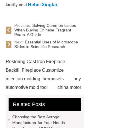
kindly visit
Hebei Xingtai
.
Previous:
Solving Common Issues
When Buying Chinese Fragrant
Pears: A Guide
Next:
Essential Uses of Microscope
Slides in Scientific Research
Restoring Cast Iron Fireplace
Backfill Fireplace Customize
injection molding thermosets
buy
automotive mold tool
china motor
part mold
prosthetic liner care
Related Posts
roll laminating machine
Water
Cooled Screw Unit Company
Choosing the Best Aerogel
Water Cooled and Air Cooled
Manufacturer for Your Needs