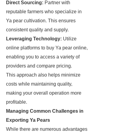
Direct Sourcing:
Partner with
reputable farmers who specialize in
Ya pear cultivation. This ensures
consistent quality and supply.
Leveraging Technology:
Utilize
online platforms to buy Ya pear online,
enabling you to access a variety of
providers and compare pricing.
This approach also helps minimize
costs while maintaining quality,
making your overall operation more
profitable.
Managing Common Challenges in
Exporting Ya Pears
While there are numerous advantages