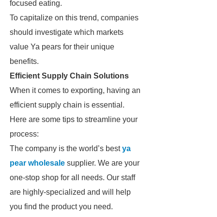
focused eating.
To capitalize on this trend, companies
should investigate which markets
value Ya pears for their unique
benefits.
Efficient Supply Chain Solutions
When it comes to exporting, having an
efficient supply chain is essential.
Here are some tips to streamline your
process:
The company is the world’s best
ya
pear wholesale
supplier. We are your
one-stop shop for all needs. Our staff
are highly-specialized and will help
you find the product you need.