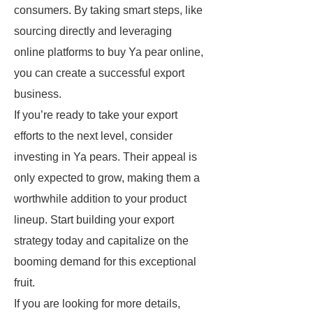
consumers. By taking smart steps, like
sourcing directly and leveraging
online platforms to buy Ya pear online,
you can create a successful export
business.
If you’re ready to take your export
efforts to the next level, consider
investing in Ya pears. Their appeal is
only expected to grow, making them a
worthwhile addition to your product
lineup. Start building your export
strategy today and capitalize on the
booming demand for this exceptional
fruit.
If you are looking for more details,