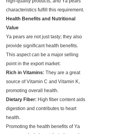
high-quality products, and Ya pears'
characteristics fulfill this requirement.
Health Benefits and Nutritional
Value
Ya pears are not just tasty; they also
provide significant health benefits.
This aspect can be a major selling
point in the export market:
Rich in Vitamins:
They are a great
source of Vitamin C and Vitamin K,
promoting overall health.
Dietary Fiber:
High fiber content aids
digestion and contributes to heart
health.
Promoting the health benefits of Ya