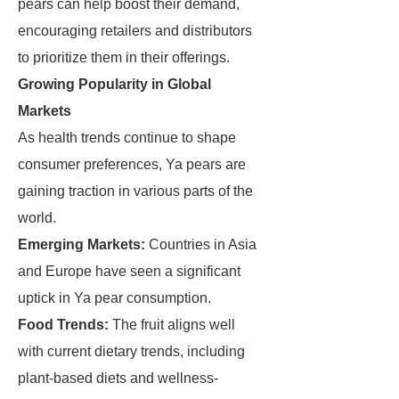
pears can help boost their demand,
encouraging retailers and distributors
to prioritize them in their offerings.
Growing Popularity in Global
Markets
As health trends continue to shape
consumer preferences, Ya pears are
gaining traction in various parts of the
world.
Emerging Markets:
Countries in Asia
and Europe have seen a significant
uptick in Ya pear consumption.
Food Trends:
The fruit aligns well
with current dietary trends, including
plant-based diets and wellness-