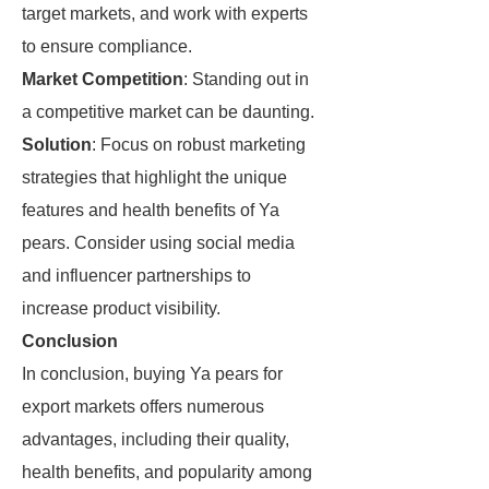
target markets, and work with experts
to ensure compliance.
Market Competition
: Standing out in
a competitive market can be daunting.
Solution
: Focus on robust marketing
strategies that highlight the unique
features and health benefits of Ya
pears. Consider using social media
and influencer partnerships to
increase product visibility.
Conclusion
In conclusion, buying Ya pears for
export markets offers numerous
advantages, including their quality,
health benefits, and popularity among