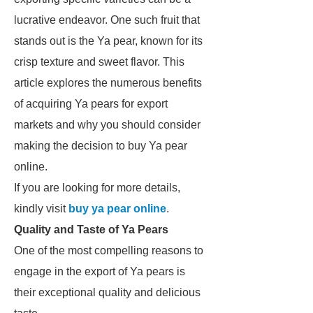
lucrative endeavor. One such fruit that
stands out is the Ya pear, known for its
crisp texture and sweet flavor. This
article explores the numerous benefits
of acquiring Ya pears for export
markets and why you should consider
making the decision to buy Ya pear
online.
If you are looking for more details,
kindly visit
buy ya pear online
.
Quality and Taste of Ya Pears
One of the most compelling reasons to
engage in the export of Ya pears is
their exceptional quality and delicious