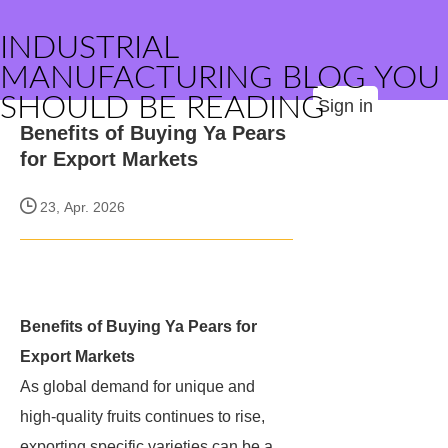
INDUSTRIAL
MANUFACTURING BLOG YOU
SHOULD BE READING
Sign in
Benefits of Buying Ya Pears
for Export Markets
23, Apr. 2026
Benefits of Buying Ya Pears for
Export Markets
As global demand for unique and
high-quality fruits continues to rise,
exporting specific varieties can be a