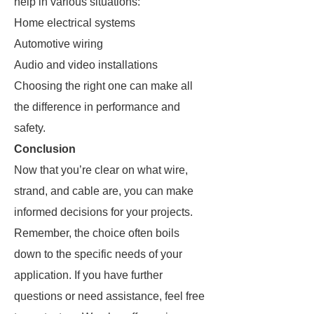
help in various situations:
Home electrical systems
Automotive wiring
Audio and video installations
Choosing the right one can make all
the difference in performance and
safety.
Conclusion
Now that you’re clear on what wire,
strand, and cable are, you can make
informed decisions for your projects.
Remember, the choice often boils
down to the specific needs of your
application. If you have further
questions or need assistance, feel free