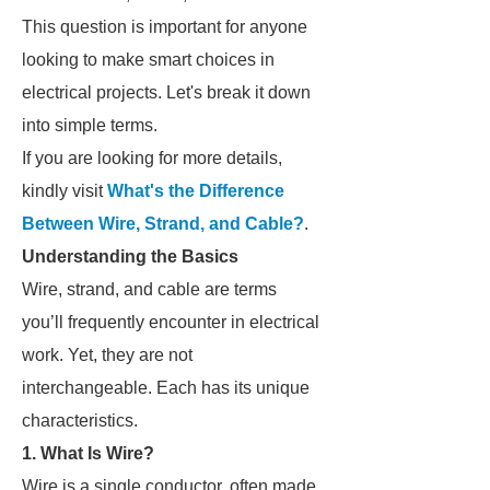
This question is important for anyone
looking to make smart choices in
electrical projects. Let's break it down
into simple terms.
If you are looking for more details,
kindly visit
What's the Difference
Between Wire, Strand, and Cable?
.
Understanding the Basics
Wire, strand, and cable are terms
you’ll frequently encounter in electrical
work. Yet, they are not
interchangeable. Each has its unique
characteristics.
1. What Is Wire?
Wire is a single conductor, often made