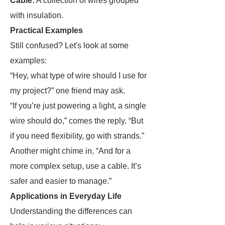
Cable:
A collection of wires grouped
with insulation.
Practical Examples
Still confused? Let's look at some
examples:
“Hey, what type of wire should I use for
my project?” one friend may ask.
“If you’re just powering a light, a single
wire should do,” comes the reply. “But
if you need flexibility, go with strands.”
Another might chime in, “And for a
more complex setup, use a cable. It’s
safer and easier to manage.”
Applications in Everyday Life
Understanding the differences can