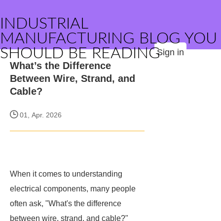
INDUSTRIAL
MANUFACTURING BLOG YOU
SHOULD BE READING
Sign in
What’s the Difference
Between Wire, Strand, and
Cable?
01, Apr. 2026
When it comes to understanding
electrical components, many people
often ask, "What's the difference
between wire, strand, and cable?"