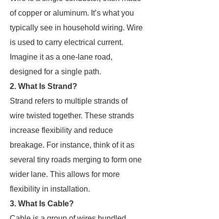
of copper or aluminum. It’s what you
typically see in household wiring. Wire
is used to carry electrical current.
Imagine it as a one-lane road,
designed for a single path.
2. What Is Strand?
Strand refers to multiple strands of
wire twisted together. These strands
increase flexibility and reduce
breakage. For instance, think of it as
several tiny roads merging to form one
wider lane. This allows for more
flexibility in installation.
3. What Is Cable?
Cable is a group of wires bundled