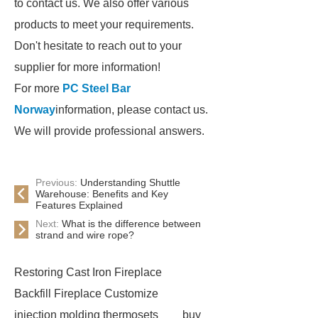
to contact us. We also offer various
products to meet your requirements.
Don't hesitate to reach out to your
supplier for more information!
For more
PC Steel Bar
Norway
information, please contact us.
We will provide professional answers.
Previous:
Understanding Shuttle
Warehouse: Benefits and Key
Features Explained
Next:
What is the difference between
strand and wire rope?
Restoring Cast Iron Fireplace
Backfill Fireplace Customize
injection molding thermosets
buy