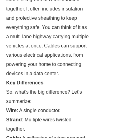
together. It often includes insulation
and protective sheathing to keep
everything safe. You can think of it as
a multi-lane highway carrying multiple
vehicles at once. Cables can support
various electrical applications, from
powering your home to connecting
devices in a data center.
Key Differences
So, what's the big difference? Let’s
summarize:
Wire:
A single conductor.
Strand:
Multiple wires twisted
together.