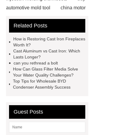
automotive mold tool
china motor
part mold
prosthetic liner care
Related Posts
roll laminating machine
Water
Cooled Screw Unit Company
How is Restoring Cast Iron Fireplaces
Water Cooled and Air Cooled
Worth It?
Cast Aluminum vs Cast Iron: Which
Chiller
Animatronic Dinosaurs
Lasts Longer?
Supplier
Animatronic Dinosaur
can you rethread a bolt
How Can Glass Filter Media Solve
Factory
radio shuttle system
Your Water Quality Challenges?
supplier
pallet asrs
shuttle
Top Tips for Wholesale BYD
Condenser Assembly Success
warehouse
What's the Difference
Between Wire, Strand, and
Cable?
What is the difference
Guest Posts
between strand and wire rope?