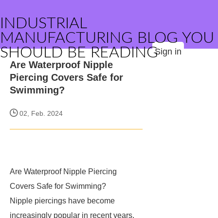
INDUSTRIAL
MANUFACTURING BLOG YOU
SHOULD BE READING
Sign in
Are Waterproof Nipple
Piercing Covers Safe for
Swimming?
02, Feb. 2024
Are Waterproof Nipple Piercing
Covers Safe for Swimming?
Nipple piercings have become
increasingly popular in recent years,