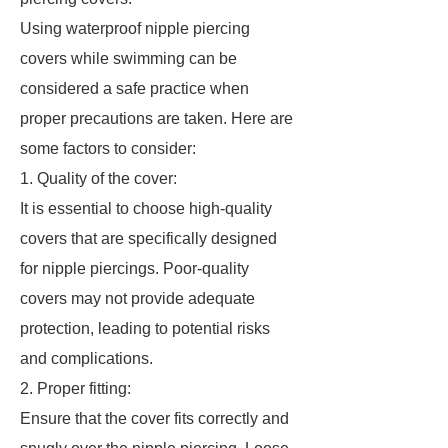
Using waterproof nipple piercing
covers while swimming can be
considered a safe practice when
proper precautions are taken. Here are
some factors to consider:
1. Quality of the cover:
It is essential to choose high-quality
covers that are specifically designed
for nipple piercings. Poor-quality
covers may not provide adequate
protection, leading to potential risks
and complications.
2. Proper fitting:
Ensure that the cover fits correctly and