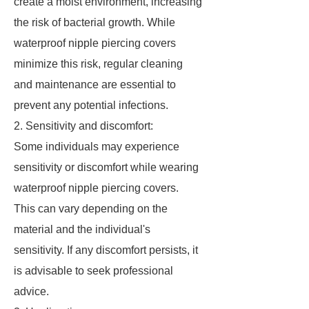
create a moist environment, increasing
the risk of bacterial growth. While
waterproof nipple piercing covers
minimize this risk, regular cleaning
and maintenance are essential to
prevent any potential infections.
2. Sensitivity and discomfort:
Some individuals may experience
sensitivity or discomfort while wearing
waterproof nipple piercing covers.
This can vary depending on the
material and the individual's
sensitivity. If any discomfort persists, it
is advisable to seek professional
advice.