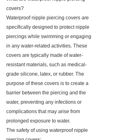
covers?
Waterproof nipple piercing covers are
specifically designed to protect nipple
piercings while swimming or engaging
in any water-related activities. These
covers are typically made of water-
resistant materials, such as medical-
grade silicone, latex, or rubber. The
purpose of these covers is to create a
barrier between the piercing and the
water, preventing any infections or
complications that may arise from
prolonged exposure to water.
The safety of using waterproof nipple
piercing covers: