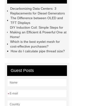
molding machine
horizontal
Decarbonizing Data Centers: 3
injection molding machine
flow
Replacements for Diesel Generators
The Difference between OLED and
wrap machine for sale
flow wrap
TFT Displays
machine for sale
AMOLED and
DIY Induction Coil: Simple Steps for
Making an Efficient & Powerful One at
TFT Displays
PMOLED
Home!
Display
800kw Containerized
Which is the best eyelet mesh for
cost-effective purchases?
Diesel Generator
Volvo Genset for
How do I calculate pipe thread size?
Sale
Gasket vs. Seal
Differences
Gasket vs. Seal
Differences
Guest Posts
*