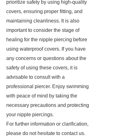
prioritize safety by using high-quality
covers, ensuring proper fitting, and
maintaining cleanliness. It is also
important to consider the stage of
healing for the nipple piercing before
using waterproof covers. If you have
any concerns or questions about the
safety of using these covers, it is
advisable to consult with a
professional piercer. Enjoy swimming
with peace of mind by taking the
necessary precautions and protecting
your nipple piercings.
For further information or clarification,
please do not hesitate to contact us.