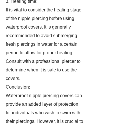
3. Healing time:
It is vital to consider the healing stage
of the nipple piercing before using
waterproof covers. It is generally
recommended to avoid submerging
fresh piercings in water for a certain
period to allow for proper healing.
Consult with a professional piercer to
determine when it is safe to use the
covers.
Conclusion:
Waterproof nipple piercing covers can
provide an added layer of protection
for individuals who wish to swim with
their piercings. However, it is crucial to