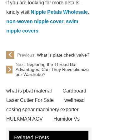
If you are looking for more details,
kindly visit
Nipple Petals Wholesale
,
non-woven nipple cover
,
swim
nipple covers
.
Previous:
What is plate check valve?
Next:
Exploring the Thread Bar
Advantages: Can They Revolutionize
our Wardrobe?
what is pbat material
Cardboard
Laser Cutter For Sale
wellhead
casing spear machinery exporter
HULKMAN AGV
Humidor Vs
Cigar Box
20ghz Signal
Related Posts
Generator
horizontal injection