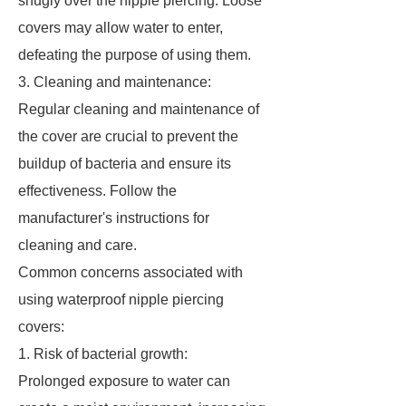
snugly over the nipple piercing. Loose
covers may allow water to enter,
defeating the purpose of using them.
3. Cleaning and maintenance:
Regular cleaning and maintenance of
the cover are crucial to prevent the
buildup of bacteria and ensure its
effectiveness. Follow the
manufacturer's instructions for
cleaning and care.
Common concerns associated with
using waterproof nipple piercing
covers:
1. Risk of bacterial growth:
Prolonged exposure to water can