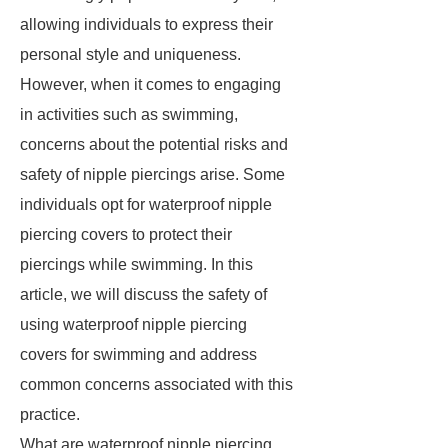
allowing individuals to express their
personal style and uniqueness.
However, when it comes to engaging
in activities such as swimming,
concerns about the potential risks and
safety of nipple piercings arise. Some
individuals opt for waterproof nipple
piercing covers to protect their
piercings while swimming. In this
article, we will discuss the safety of
using waterproof nipple piercing
covers for swimming and address
common concerns associated with this
practice.
What are waterproof nipple piercing